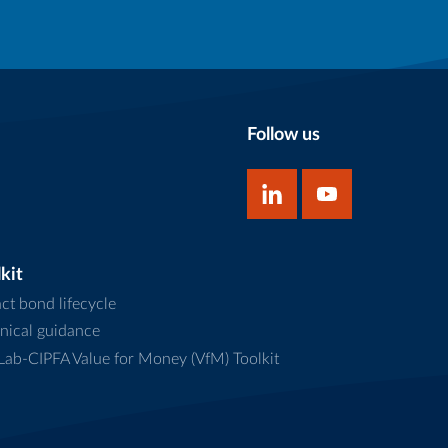
Follow us
kit
ct bond lifecycle
nical guidance
ab-CIPFA Value for Money (VfM) Toolkit