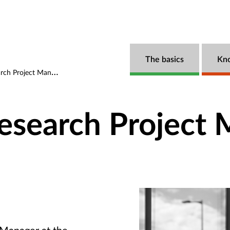
The basics
Kn
ch Project Manager
Research Project