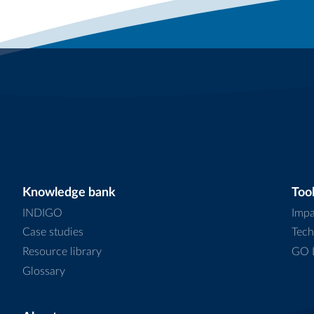
Knowledge bank
Tool
INDIGO
Impa
Case studies
Tech
Resource library
GO L
Glossary