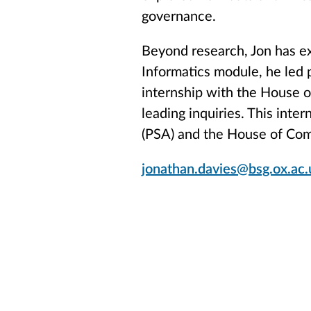
governance.
Beyond research, Jon has ex
Informatics module, he led 
internship with the House 
leading inquiries. This inter
(PSA) and the House of Co
jonathan.davies@bsg.ox.ac.