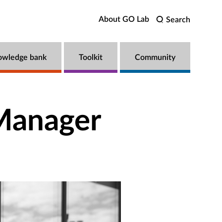
About GO Lab
Search
owledge bank
Toolkit
Community
 Manager