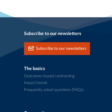
Subscribe to our newsletters
Subscribe to our newsletters
The basics
Outcomes-based contracting
Impact bonds
Frequently asked questions (FAQs)