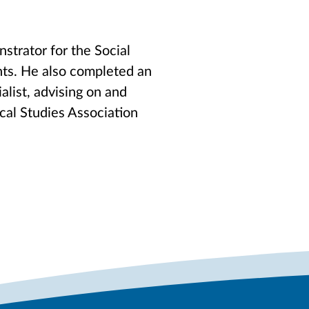
strator for the Social
nts. He also completed an
list, advising on and
ical Studies Association