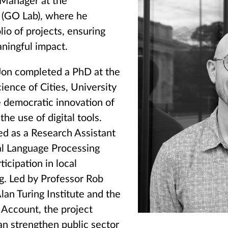
 Manager at the
(GO Lab), where he
lio of projects, ensuring
aningful impact.
 Jon completed a PhD at the
ience of Cities, University
 democratic innovation of
he use of digital tools.
ed as a Research Assistant
al Language Processing
icipation in local
. Led by Professor Rob
lan Turing Institute and the
Account, the project
n strengthen public sector