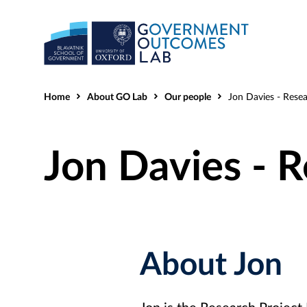
Home
About GO Lab
Our people
Jon Davies - Resear
Jon Davies - 
About Jon