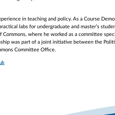
perience in teaching and policy. As a Course Demon
practical labs for undergraduate and master’s stude
of Commons, where he worked as a committee specia
nship was part of a joint initiative between the Polit
mmons Committee Office.
uk