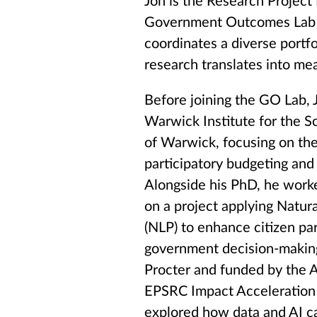
Jon is the Research Project
Government Outcomes Lab 
coordinates a diverse portfo
research translates into me
Before joining the GO Lab,
Warwick Institute for the Sc
of Warwick, focusing on the
participatory budgeting and t
Alongside his PhD, he work
on a project applying Natur
(NLP) to enhance citizen part
government decision-making
Procter and funded by the A
EPSRC Impact Acceleration 
explored how data and AI ca