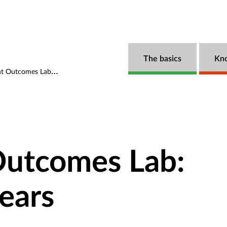
The basics
Kn
s Lab: The first five years
utcomes Lab:
years