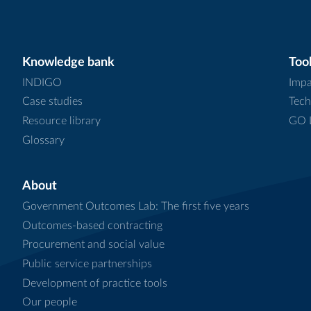
Knowledge bank
Tool
INDIGO
Impa
Case studies
Tech
Resource library
GO L
Glossary
About
Government Outcomes Lab: The first five years
Outcomes-based contracting
Procurement and social value
Public service partnerships
Development of practice tools
Our people