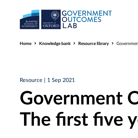
Home
Knowledge bank
Resource library
Government Outcome
Resource
| 1 Sep 2021
Government O
The first five 