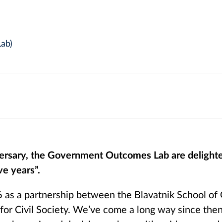
ab)
iversary, the Government Outcomes Lab are deligh
ve years”.
 as a partnership between the Blavatnik School o
for Civil Society. We’ve come a long way since the