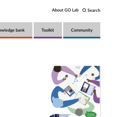
About GO Lab
Search
owledge bank
Toolkit
Community