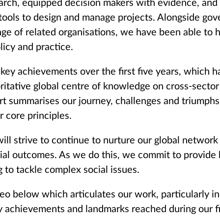
earch, equipped decision makers with evidence, and
 tools to design and manage projects. Alongside go
nge of related organisations, we have been able to h
licy and practice.
 key achievements over the first five years, which h
ritative global centre of knowledge on cross-sector 
rt summarises our journey, challenges and triumphs
r core principles.
ill strive to continue to nurture our global networ
cial outcomes. As we do this, we commit to provide
 to tackle complex social issues.
eo below which articulates our work, particularly in
y achievements and landmarks reached during our fir