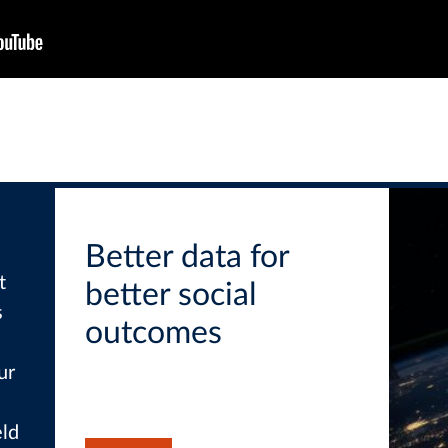
Better data for
t
better social
s
outcomes
ur
eld