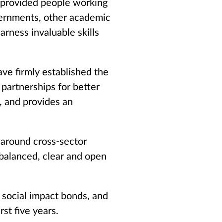
 provided people working
vernments, other academic
arness invaluable skills
ave firmly established the
partnerships for better
, and provides an
k around cross-sector
 balanced, clear and open
 social impact bonds, and
st five years.