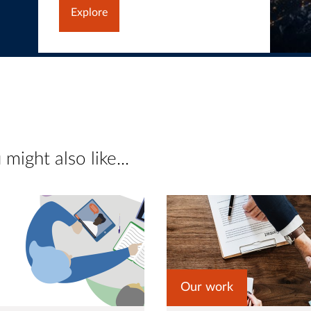
Explore
 might also like...
Our work