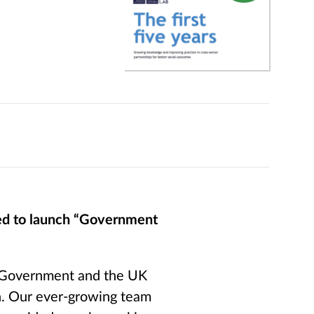
ted to launch “Government
f Government and the UK
n. Our ever-growing team