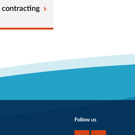
 contracting
Follow us