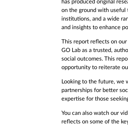
has produced original res
on the ground with useful
institutions, and a wide ra
and insights to enhance po
This report reflects on our
GO Lab as a trusted, autho
social outcomes. This repo
opportunity to reiterate ou
Looking to the future, we w
partnerships for better so
expertise for those seeking
You can also watch our vid
reflects on some of the ke