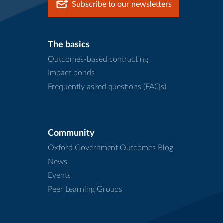
Subscribe to our newsletters
The basics
Outcomes-based contracting
Impact bonds
Frequently asked questions (FAQs)
Community
Oxford Government Outcomes Blog
News
Events
Peer Learning Groups