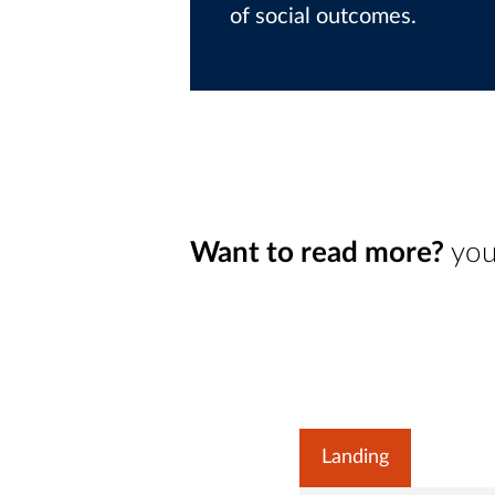
of social outcomes.
Want to read more?
you
Landing