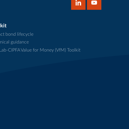
kit
ct bond lifecycle
nical guidance
ab-CIPFA Value for Money (VfM) Toolkit