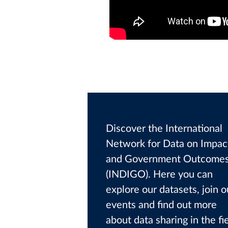
Discover the International
Network for Data on Impac
and Government Outcome
(INDIGO). Here you can
explore our datasets, join o
events and find out more
about data sharing in the fi