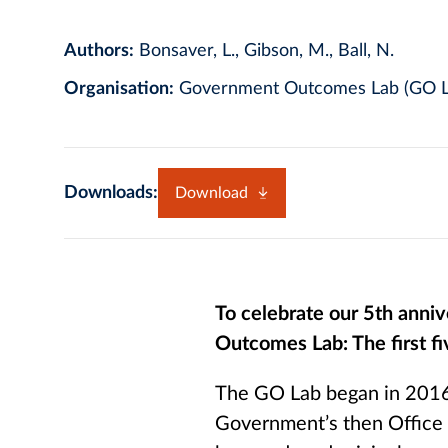
Authors:
Bonsaver, L., Gibson, M., Ball, N.
Organisation:
Government Outcomes Lab (GO L
Downloads:
Download
To celebrate our 5th ann
Outcomes Lab: The first fi
The GO Lab began in 2016
Government’s then Office 