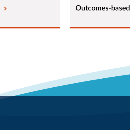
b
Outcomes-based