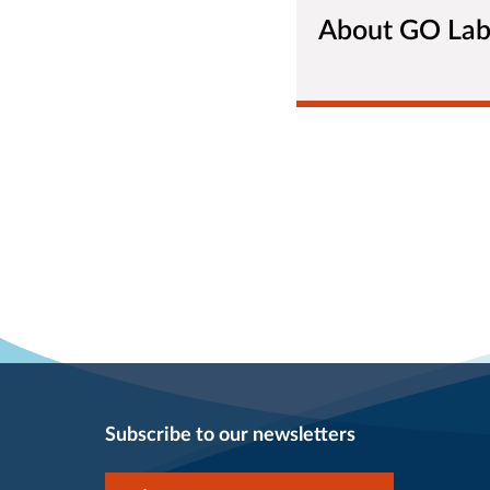
About GO La
Subscribe to our newsletters