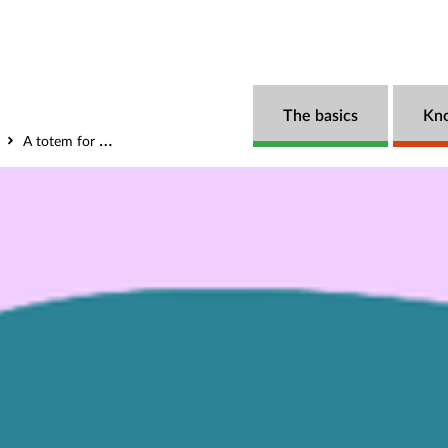
The basics
Kn
A totem for partnership – the art and craft of the Collective Impact Bond