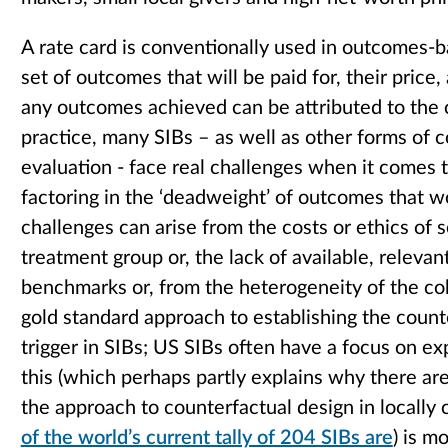
A rate card is conventionally used in outcomes-
set of outcomes that will be paid for, their price,
any outcomes achieved can be attributed to the
practice, many SIBs – as well as other forms of
evaluation - face real challenges when it comes t
factoring in the ‘deadweight’ of outcomes that
challenges can arise from the costs or ethics of s
treatment group or, the lack of available, relevan
benchmarks or, from the heterogeneity of the coh
gold standard approach to establishing the coun
trigger in SIBs; US SIBs often have a focus on e
this (which perhaps partly explains why there are
the approach to counterfactual design in locally
of the world’s current tally of 204 SIBs are
) is m