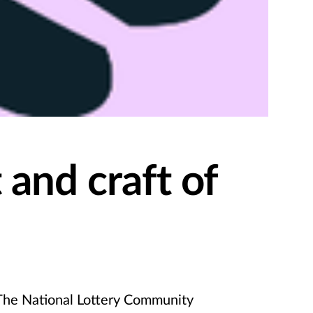
 and craft of
he National Lottery Community