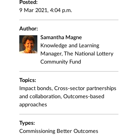
Posted:
9 Mar 2021, 4:04 p.m.
Author:
Samantha Magne
Knowledge and Learning
Manager, The National Lottery
Community Fund
Topics:
Impact bonds, Cross-sector partnerships
and collaboration, Outcomes-based
approaches
Types:
Commissioning Better Outcomes