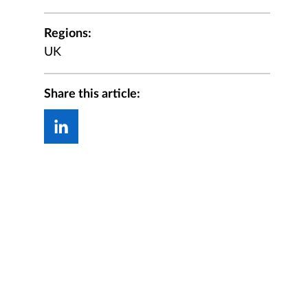
Regions:
UK
Share this article: