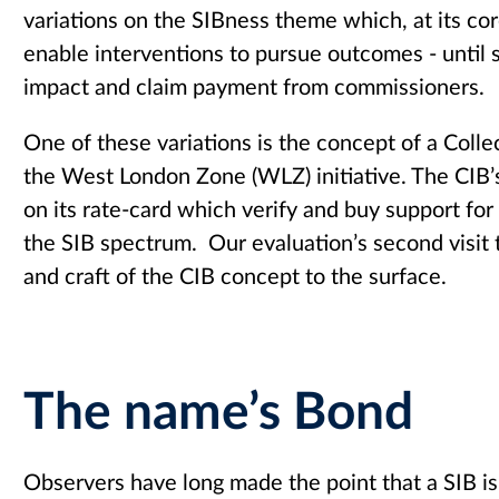
variations on the SIBness theme which, at its cor
enable interventions to pursue outcomes - until 
impact and claim payment from commissioners.
One of these variations is the concept of a Coll
the West London Zone (WLZ) initiative. The CIB’s
on its rate-card which verify and buy support for 
the SIB spectrum. Our evaluation’s second visit 
and craft of the CIB concept to the surface.
The name’s Bond
Observers have long made the point that a SIB is 