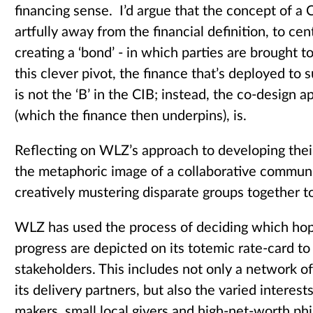
financing sense. I’d argue that the concept of a 
artfully away from the financial definition, to cen
creating a ‘bond’ - in which parties are brought
this clever pivot, the finance that’s deployed to
is not the ‘B’ in the CIB; instead, the co-design a
(which the finance then underpins), is.
Reflecting on WLZ’s approach to developing thei
the metaphoric image of a collaborative communi
creatively mustering disparate groups together 
WLZ has used the process of deciding which hop
progress are depicted on its totemic rate-card to 
stakeholders. This includes not only a network o
its delivery partners, but also the varied interest
makers, small local givers and high-net-worth phi