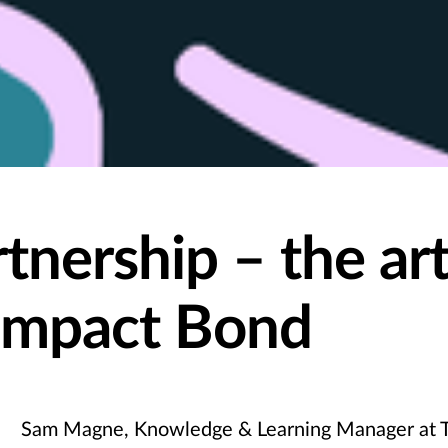
tnership – the art
 Impact Bond
Sam Magne, Knowledge & Learning Manager at T