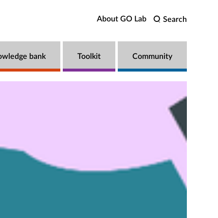
About GO Lab
Search
owledge bank
Toolkit
Community