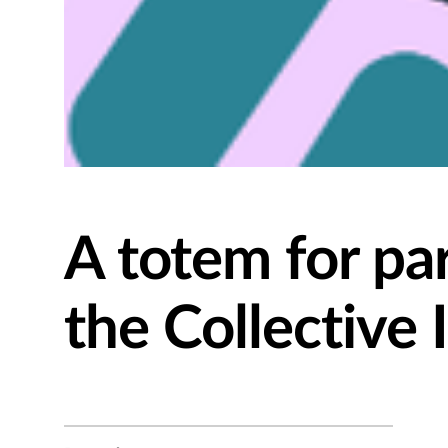
A totem for par
the Collective