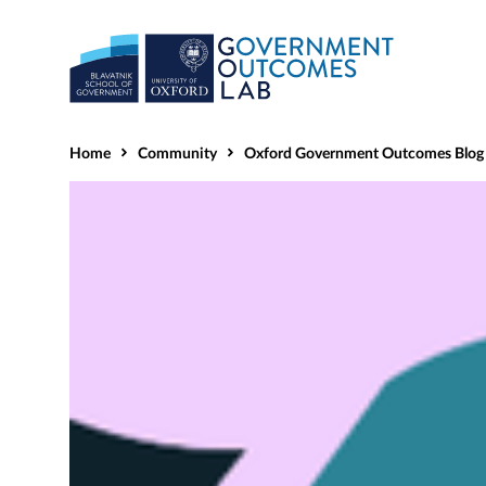
Home
Community
Oxford Government Outcomes Blog