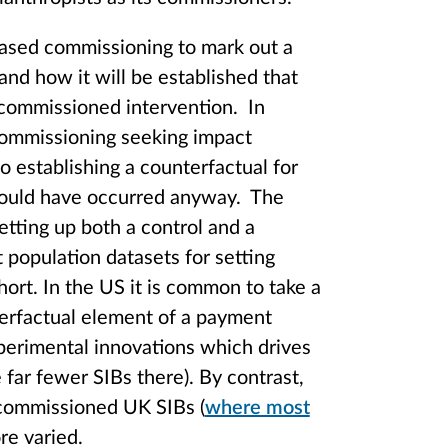
based commissioning to mark out a
 and how it will be established that
 commissioned intervention. In
 commissioning seeking impact
o establishing a counterfactual for
 would have occurred anyway. The
etting up both a control and a
t population datasets for setting
ort. In the US it is common to take a
terfactual element of a payment
xperimental innovations which drives
 far fewer SIBs there). By contrast,
 commissioned UK SIBs (
where most
ore varied.