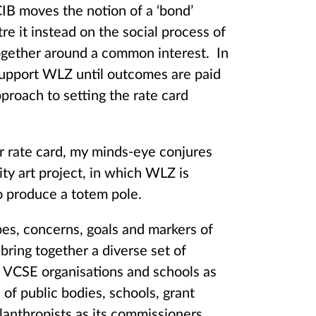
CIB moves the notion of a ‘bond’
tre it instead on the social process of
 together around a common interest. In
 support WLZ until outcomes are paid
pproach to setting the rate card
r rate card, my minds-eye conjures
ty art project, in which WLZ is
to produce a totem pole.
es, concerns, goals and markers of
bring together a diverse set of
f VCSE organisations and schools as
s of public bodies, schools, grant
lanthropists as its commissioners.