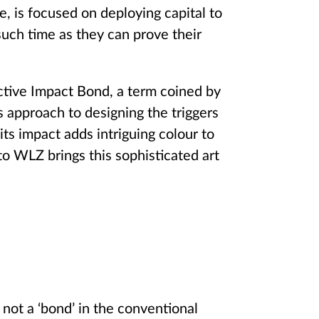
e, is focused on deploying capital to
such time as they can prove their
ective Impact Bond, a term coined by
 approach to designing the triggers
its impact adds intriguing colour to
to WLZ brings this sophisticated art
not a ‘bond’ in the conventional