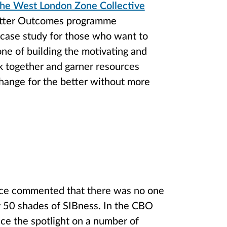
 the West London Zone Collective
Better Outcomes programme
 case study for those who want to
one of building the motivating and
rk together and garner resources
change for the better without more
nce commented that there was no one
ly 50 shades of SIBness. In the CBO
ce the spotlight on a number of