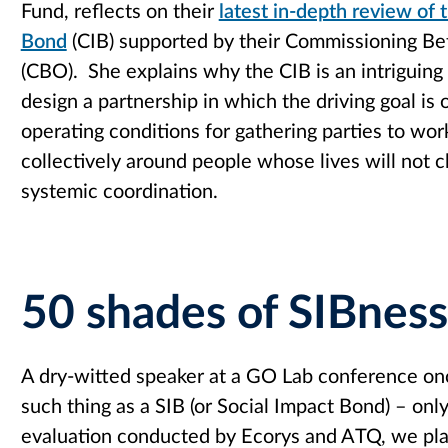
Fund, reflects on their
latest in-depth review of
Bond
(CIB) supported by their Commissioning 
(CBO). She explains why the CIB is an intriguing
design a partnership in which the driving goal is 
operating conditions for gathering parties to wo
collectively around people whose lives will not 
systemic coordination.
50 shades of SIBness
A dry-witted speaker at a GO Lab conference o
such thing as a SIB (or Social Impact Bond) – on
evaluation conducted by Ecorys and ATQ, we pla