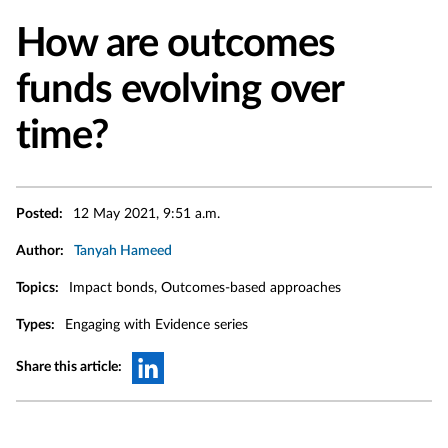
How are outcomes
funds evolving over
time?
Posted:
12 May 2021, 9:51 a.m.
Author:
Tanyah Hameed
Topics:
Impact bonds, Outcomes-based approaches
Types:
Engaging with Evidence series
Share this article: