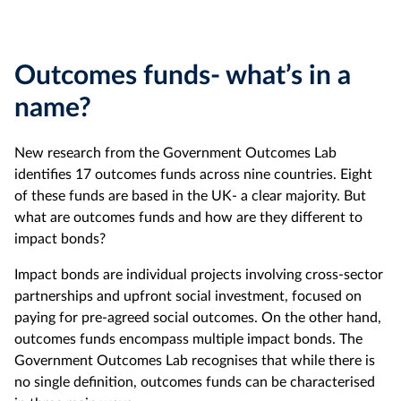
Outcomes funds- what’s in a
name?
New research from the Government Outcomes Lab
identifies 17 outcomes funds across nine countries. Eight
of these funds are based in the UK- a clear majority. But
what are outcomes funds and how are they different to
impact bonds?
Impact bonds are individual projects involving cross-sector
partnerships and upfront social investment, focused on
paying for pre-agreed social outcomes. On the other hand,
outcomes funds encompass multiple impact bonds. The
Government Outcomes Lab recognises that while there is
no single definition, outcomes funds can be characterised