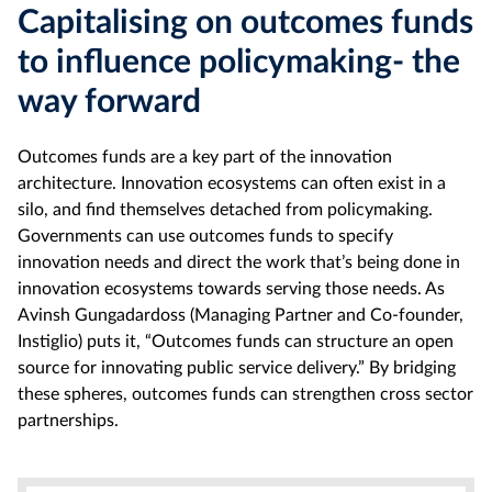
Capitalising on outcomes funds
to influence policymaking- the
way forward
Outcomes funds are a key part of the innovation
architecture. Innovation ecosystems can often exist in a
silo, and find themselves detached from policymaking.
Governments can use outcomes funds to specify
innovation needs and direct the work that’s being done in
innovation ecosystems towards serving those needs. As
Avinsh Gungadardoss (Managing Partner and Co-founder,
Instiglio) puts it, “Outcomes funds can structure an open
source for innovating public service delivery.” By bridging
these spheres, outcomes funds can strengthen cross sector
partnerships.