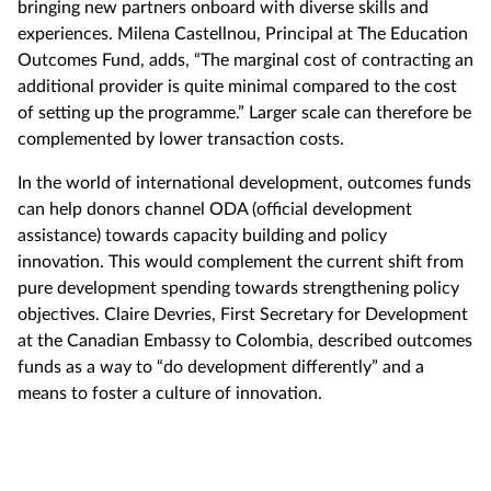
bringing new partners onboard with diverse skills and
experiences. Milena Castellnou, Principal at The Education
Outcomes Fund, adds, “The marginal cost of contracting an
additional provider is quite minimal compared to the cost
of setting up the programme.” Larger scale can therefore be
complemented by lower transaction costs.
In the world of international development, outcomes funds
can help donors channel ODA (official development
assistance) towards capacity building and policy
innovation. This would complement the current shift from
pure development spending towards strengthening policy
objectives. Claire Devries, First Secretary for Development
at the Canadian Embassy to Colombia, described outcomes
funds as a way to “do development differently” and a
means to foster a culture of innovation.