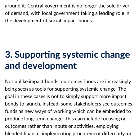
around it. Central government is no longer the sole driver
of demand, with local government taking a leading role in
the development of social impact bonds.
3.
Supporting systemic change
and development
Not unlike impact bonds, outcomes funds are increasingly
being seen as tools for supporting systemic change. The
goal in these cases is not to simply support more impact
bonds to launch. Instead, some stakeholders see outcomes
funds as new ways of working which can be embedded to
produce long-term change. This can include focusing on
outcomes rather than inputs or activities, employing
blended finance, implementing procurement differently, or