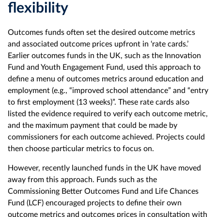
flexibility
Outcomes funds often set the desired outcome metrics
and associated outcome prices upfront in ‘rate cards.’
Earlier outcomes funds in the UK, such as the Innovation
Fund and Youth Engagement Fund, used this approach to
define a menu of outcomes metrics around education and
employment (e.g., “improved school attendance” and “entry
to first employment (13 weeks)”. These rate cards also
listed the evidence required to verify each outcome metric,
and the maximum payment that could be made by
commissioners for each outcome achieved. Projects could
then choose particular metrics to focus on.
However, recently launched funds in the UK have moved
away from this approach. Funds such as the
Commissioning Better Outcomes Fund and Life Chances
Fund (LCF) encouraged projects to define their own
outcome metrics and outcomes prices in consultation with