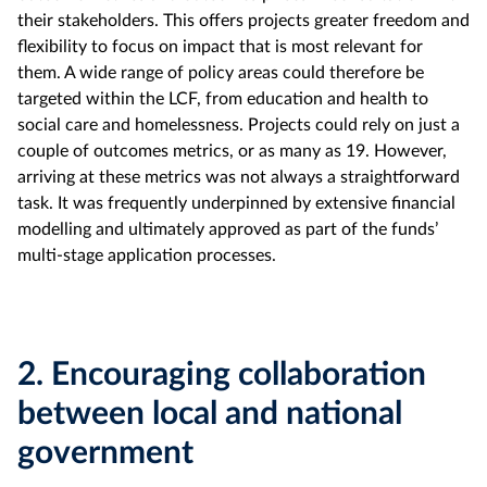
their stakeholders. This offers projects greater freedom and
flexibility to focus on impact that is most relevant for
them. A wide range of policy areas could therefore be
targeted within the LCF, from education and health to
social care and homelessness. Projects could rely on just a
couple of outcomes metrics, or as many as 19. However,
arriving at these metrics was not always a straightforward
task. It was frequently underpinned by extensive financial
modelling and ultimately approved as part of the funds’
multi-stage application processes.
2.
Encouraging collaboration
between local and national
government