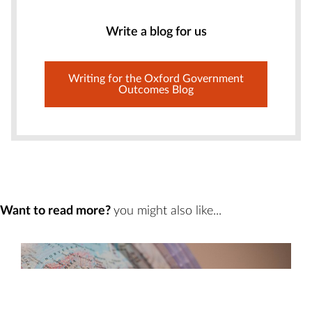
Write a blog for us
Writing for the Oxford Government
Outcomes Blog
Want to read more?
you might also like...