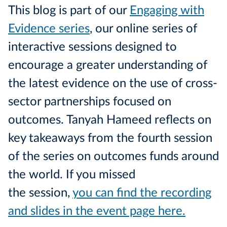
This blog is part of our
Engaging with
Evidence series
, our online series of
interactive sessions designed to
encourage a greater understanding of
the latest evidence on the use of cross-
sector partnerships focused on
outcomes. Tanyah Hameed reflects on
key takeaways from the fourth session
of the series on outcomes funds around
the world. If you missed
the session,
you can find the recording
and slides in the event page here.