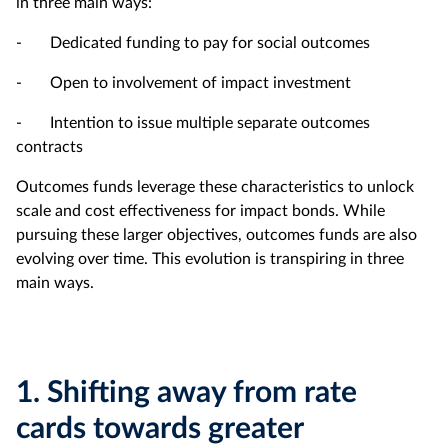
in three main ways:
- Dedicated funding to pay for social outcomes
- Open to involvement of impact investment
- Intention to issue multiple separate outcomes
contracts
Outcomes funds leverage these characteristics to unlock
scale and cost effectiveness for impact bonds. While
pursuing these larger objectives, outcomes funds are also
evolving over time. This evolution is transpiring in three
main ways.
1.
Shifting away from rate
cards towards greater