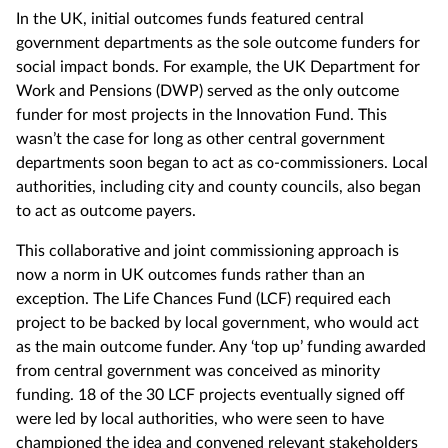
In the UK, initial outcomes funds featured central
government departments as the sole outcome funders for
social impact bonds. For example, the UK Department for
Work and Pensions (DWP) served as the only outcome
funder for most projects in the Innovation Fund. This
wasn’t the case for long as other central government
departments soon began to act as co-commissioners. Local
authorities, including city and county councils, also began
to act as outcome payers.
This collaborative and joint commissioning approach is
now a norm in UK outcomes funds rather than an
exception. The Life Chances Fund (LCF) required each
project to be backed by local government, who would act
as the main outcome funder. Any ‘top up’ funding awarded
from central government was conceived as minority
funding. 18 of the 30 LCF projects eventually signed off
were led by local authorities, who were seen to have
championed the idea and convened relevant stakeholders