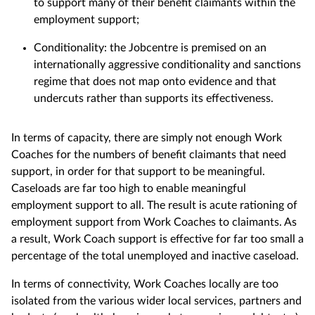
to support many of their benefit claimants within the
employment support;
Conditionality: the Jobcentre is premised on an
internationally aggressive conditionality and sanctions
regime that does not map onto evidence and that
undercuts rather than supports its effectiveness.
In terms of capacity, there are simply not enough Work
Coaches for the numbers of benefit claimants that need
support, in order for that support to be meaningful.
Caseloads are far too high to enable meaningful
employment support to all. The result is acute rationing of
employment support from Work Coaches to claimants. As
a result, Work Coach support is effective for far too small a
percentage of the total unemployed and inactive caseload.
In terms of connectivity, Work Coaches locally are too
isolated from the various wider local services, partners and