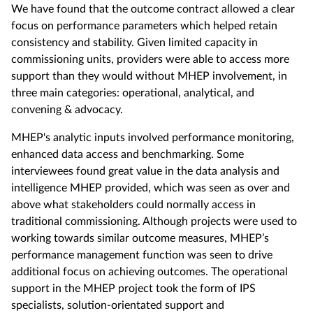
We have found that the outcome contract allowed a clear
focus on performance parameters which helped retain
consistency and stability. Given limited capacity in
commissioning units, providers were able to access more
support than they would without MHEP involvement, in
three main categories: operational, analytical, and
convening & advocacy.
MHEP's analytic inputs involved performance monitoring,
enhanced data access and benchmarking. Some
interviewees found great value in the data analysis and
intelligence MHEP provided, which was seen as over and
above what stakeholders could normally access in
traditional commissioning. Although projects were used to
working towards similar outcome measures, MHEP’s
performance management function was seen to drive
additional focus on achieving outcomes. The operational
support in the MHEP project took the form of IPS
specialists, solution-orientated support and