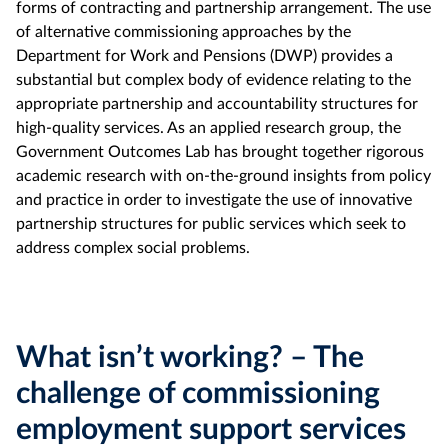
forms of contracting and partnership arrangement. The use
of alternative commissioning approaches by the
Department for Work and Pensions (DWP) provides a
substantial but complex body of evidence relating to the
appropriate partnership and accountability structures for
high-quality services. As an applied research group, the
Government Outcomes Lab has brought together rigorous
academic research with on-the-ground insights from policy
and practice in order to investigate the use of innovative
partnership structures for public services which seek to
address complex social problems.
What isn’t working? – The
challenge of commissioning
employment support services