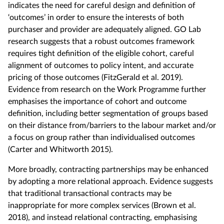
indicates the need for careful design and definition of
‘outcomes’ in order to ensure the interests of both
purchaser and provider are adequately aligned. GO Lab
research suggests that a robust outcomes framework
requires tight definition of the eligible cohort, careful
alignment of outcomes to policy intent, and accurate
pricing of those outcomes (FitzGerald et al. 2019).
Evidence from research on the Work Programme further
emphasises the importance of cohort and outcome
definition, including better segmentation of groups based
on their distance from/barriers to the labour market and/or
a focus on group rather than individualised outcomes
(Carter and Whitworth 2015).
More broadly, contracting partnerships may be enhanced
by adopting a more relational approach. Evidence suggests
that traditional transactional contracts may be
inappropriate for more complex services (Brown et al.
2018), and instead relational contracting, emphasising