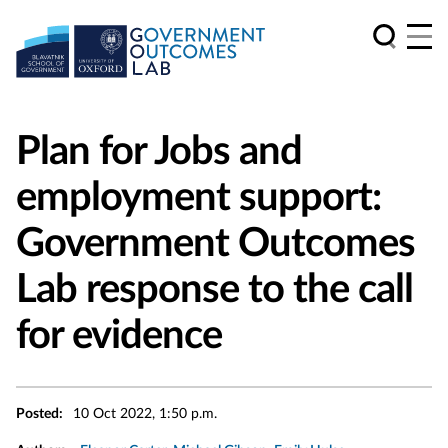
Plan for Jobs and
employment support:
Government Outcomes
Lab response to the call
for evidence
Posted:
10 Oct 2022, 1:50 p.m.