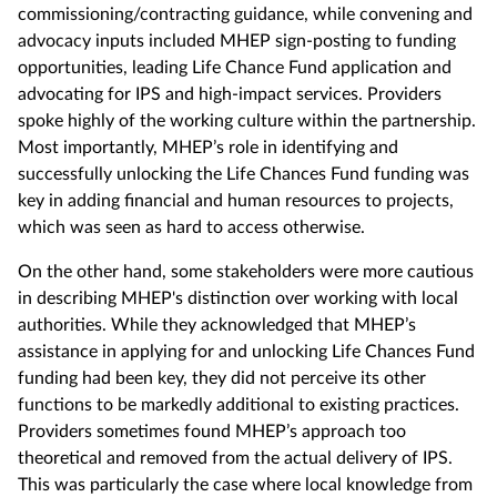
commissioning/contracting guidance, while convening and
advocacy inputs included MHEP sign-posting to funding
opportunities, leading Life Chance Fund application and
advocating for IPS and high-impact services. Providers
spoke highly of the working culture within the partnership.
Most importantly, MHEP’s role in identifying and
successfully unlocking the Life Chances Fund funding was
key in adding financial and human resources to projects,
which was seen as hard to access otherwise.
On the other hand, some stakeholders were more cautious
in describing MHEP's distinction over working with local
authorities. While they acknowledged that MHEP’s
assistance in applying for and unlocking Life Chances Fund
funding had been key, they did not perceive its other
functions to be markedly additional to existing practices.
Providers sometimes found MHEP’s approach too
theoretical and removed from the actual delivery of IPS.
This was particularly the case where local knowledge from