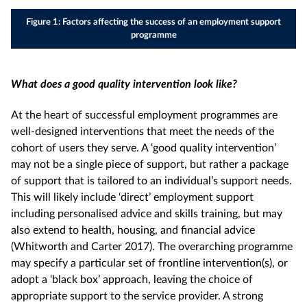
Figure 1: Factors affecting the success of an employment support
programme
What does a good quality intervention look like?
At the heart of successful employment programmes are
well-designed interventions that meet the needs of the
cohort of users they serve. A ‘good quality intervention’
may not be a single piece of support, but rather a package
of support that is tailored to an individual’s support needs.
This will likely include ‘direct’ employment support
including personalised advice and skills training, but may
also extend to health, housing, and financial advice
(Whitworth and Carter 2017). The overarching programme
may specify a particular set of frontline intervention(s), or
adopt a ‘black box’ approach, leaving the choice of
appropriate support to the service provider. A strong