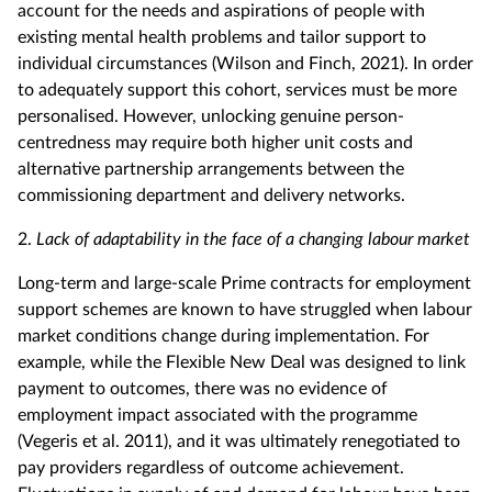
account for the needs and aspirations of people with
existing mental health problems and tailor support to
individual circumstances (Wilson and Finch, 2021). In order
to adequately support this cohort, services must be more
personalised. However, unlocking genuine person-
centredness may require both higher unit costs and
alternative partnership arrangements between the
commissioning department and delivery networks.
2.
Lack of adaptability in the face of a changing labour market
Long-term and large-scale Prime contracts for employment
support schemes are known to have struggled when labour
market conditions change during implementation. For
example, while the Flexible New Deal was designed to link
payment to outcomes, there was no evidence of
employment impact associated with the programme
(Vegeris et al. 2011), and it was ultimately renegotiated to
pay providers regardless of outcome achievement.