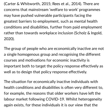
(Carter & Whitworth, 2015; Rees et al., 2014). There are
concerns that mainstream ‘welfare to work’ programmes
may have pushed vulnerable participants facing the
greatest barriers to employment, such as mental health
conditions and disabilities, further from paid employment
rather than towards workplace inclusion (Scholz & Ingold,
2020).
The group of people who are economically inactive are not
a single homogenous group and recognising the different
courses and motivations for economic inactivity is
important both to target the policy response effectively as
well as to design that policy response effectively.
The situation for economically inactive individuals with
health conditions and disabilities is often very different to,
for example, the reasons that older workers have left the
labour market following COVID-19. Whilst heterogeneity
again exists, for these individuals it is our view that the