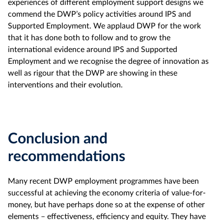
experiences of different employment support designs we
commend the DWP’s policy activities around IPS and
Supported Employment. We applaud DWP for the work
that it has done both to follow and to grow the
international evidence around IPS and Supported
Employment and we recognise the degree of innovation as
well as rigour that the DWP are showing in these
interventions and their evolution.
Conclusion and
recommendations
Many recent DWP employment programmes have been
successful at achieving the economy criteria of value-for-
money, but have perhaps done so at the expense of other
elements – effectiveness, efficiency and equity. They have