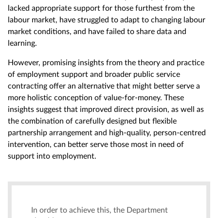
lacked appropriate support for those furthest from the
labour market, have struggled to adapt to changing labour
market conditions, and have failed to share data and
learning.
However, promising insights from the theory and practice
of employment support and broader public service
contracting offer an alternative that might better serve a
more holistic conception of value-for-money. These
insights suggest that improved direct provision, as well as
the combination of carefully designed but flexible
partnership arrangement and high-quality, person-centred
intervention, can better serve those most in need of
support into employment.
In order to achieve this, the Department