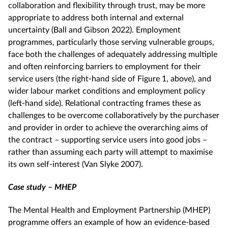
collaboration and flexibility through trust, may be more
appropriate to address both internal and external
uncertainty (Ball and Gibson 2022). Employment
programmes, particularly those serving vulnerable groups,
face both the challenges of adequately addressing multiple
and often reinforcing barriers to employment for their
service users (the right-hand side of Figure 1, above), and
wider labour market conditions and employment policy
(left-hand side). Relational contracting frames these as
challenges to be overcome collaboratively by the purchaser
and provider in order to achieve the overarching aims of
the contract – supporting service users into good jobs –
rather than assuming each party will attempt to maximise
its own self-interest (Van Slyke 2007).
Case study – MHEP
The Mental Health and Employment Partnership (MHEP)
programme offers an example of how an evidence-based