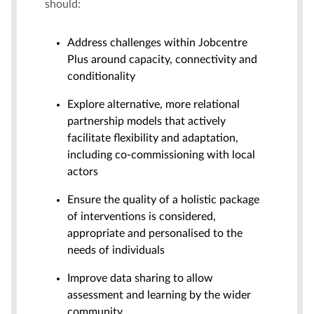
should:
Address challenges within Jobcentre
Plus around capacity, connectivity and
conditionality
Explore alternative, more relational
partnership models that actively
facilitate flexibility and adaptation,
including co-commissioning with local
actors
Ensure the quality of a holistic package
of interventions is considered,
appropriate and personalised to the
needs of individuals
Improve data sharing to allow
assessment and learning by the wider
community