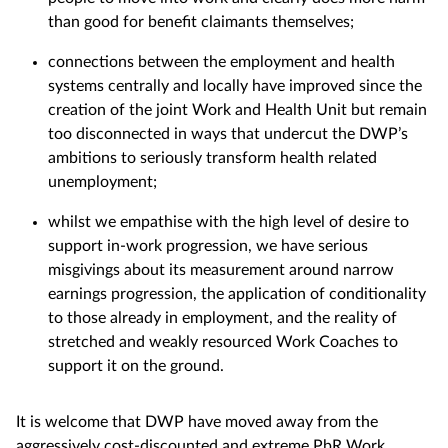
than good for benefit claimants themselves;
connections between the employment and health
systems centrally and locally have improved since the
creation of the joint Work and Health Unit but remain
too disconnected in ways that undercut the DWP’s
ambitions to seriously transform health related
unemployment;
whilst we empathise with the high level of desire to
support in-work progression, we have serious
misgivings about its measurement around narrow
earnings progression, the application of conditionality
to those already in employment, and the reality of
stretched and weakly resourced Work Coaches to
support it on the ground.
It is welcome that DWP have moved away from the
aggressively cost-discounted and extreme PbR Work