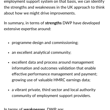
employment support system on that basis, we can identify
the strengths and weaknesses in the UK approach to think
about how we might drive improvements.
In summary, in terms of
strengths
DWP have developed
extensive expertise around:
programme design and commissioning;
an excellent analytical community;
excellent data and process around management
information and outcomes validation that enable
effective performance management and payment;
growing use of valuable HMRC earnings data;
a vibrant private, third sector and local authority
community of employment support providers.
In terms of
weaknesses
, DWP are: