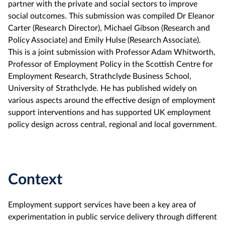
partner with the private and social sectors to improve
social outcomes. This submission was compiled Dr Eleanor
Carter (Research Director), Michael Gibson (Research and
Policy Associate) and Emily Hulse (Research Associate).
This is a joint submission with Professor Adam Whitworth,
Professor of Employment Policy in the Scottish Centre for
Employment Research, Strathclyde Business School,
University of Strathclyde. He has published widely on
various aspects around the effective design of employment
support interventions and has supported UK employment
policy design across central, regional and local government.
Context
Employment support services have been a key area of
experimentation in public service delivery through different