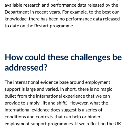
available research and performance data released by the
Department in recent years. For example, to the best our
knowledge, there has been no performance data released
to date on the Restart programme.
How could these challenges be
addressed?
The international evidence base around employment
support is large and varied. In short, there is no magic
bullet from the international experience that we can
provide to simply ‘lift and shift’. However, what the
international evidence does suggest is a series of
conditions and contexts that can help or hinder
employment support programmes. If we reflect on the UK