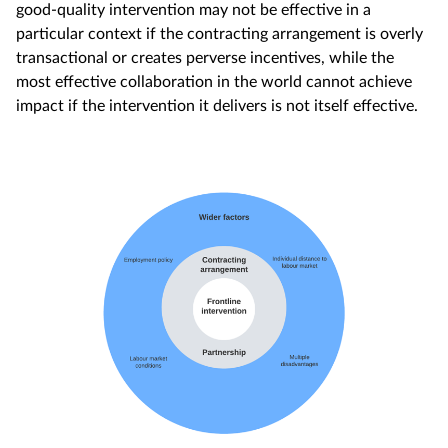
good-quality intervention may not be effective in a
particular context if the contracting arrangement is overly
transactional or creates perverse incentives, while the
most effective collaboration in the world cannot achieve
impact if the intervention it delivers is not itself effective.