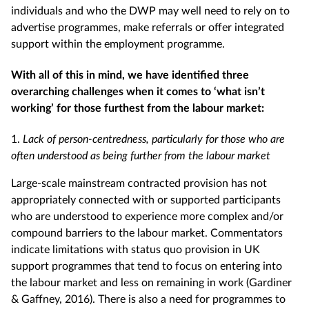
individuals and who the DWP may well need to rely on to
advertise programmes, make referrals or offer integrated
support within the employment programme.
With all of this in mind, we have identified three
overarching challenges when it comes to ‘what isn’t
working’ for those furthest from the labour market:
1.
Lack of person-centredness, particularly for those who are
often understood as being further from the labour market
Large-scale mainstream contracted provision has not
appropriately connected with or supported participants
who are understood to experience more complex and/or
compound barriers to the labour market. Commentators
indicate limitations with status quo provision in UK
support programmes that tend to focus on entering into
the labour market and less on remaining in work (Gardiner
& Gaffney, 2016). There is also a need for programmes to