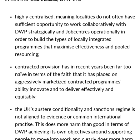
highly centralised, meaning localities do not often have
sufficient opportunity to work collaboratively with
DWP strategically and Jobcentres operationally in
order to build the types of locally integrated
programmes that maximise effectiveness and pooled
resourcing;
contracted provision has in recent years been far too
naïve in terms of the faith that it has placed on
aggressively marketized contracted programmes’
ability innovate and to deliver effectively and
equitably;
the UK’s austere conditionality and sanctions regime is
not aligned to evidence or common international
practise. This does more harm than good in terms of
DWP achieving its own objectives around supporting
people to move into work and clearly does more harm