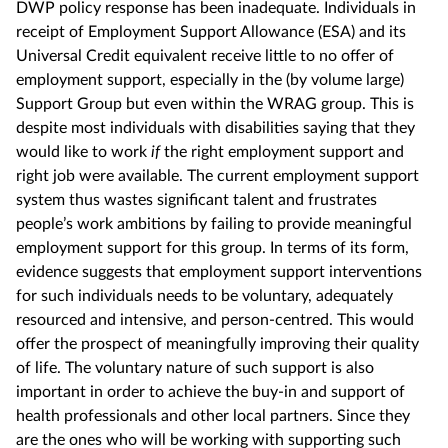
DWP policy response has been inadequate. Individuals in
receipt of Employment Support Allowance (ESA) and its
Universal Credit equivalent receive little to no offer of
employment support, especially in the (by volume large)
Support Group but even within the WRAG group. This is
despite most individuals with disabilities saying that they
would like to work
if
the right employment support and
right job were available. The current employment support
system thus wastes significant talent and frustrates
people’s work ambitions by failing to provide meaningful
employment support for this group. In terms of its form,
evidence suggests that employment support interventions
for such individuals needs to be voluntary, adequately
resourced and intensive, and person-centred. This would
offer the prospect of meaningfully improving their quality
of life. The voluntary nature of such support is also
important in order to achieve the buy-in and support of
health professionals and other local partners. Since they
are the ones who will be working with supporting such