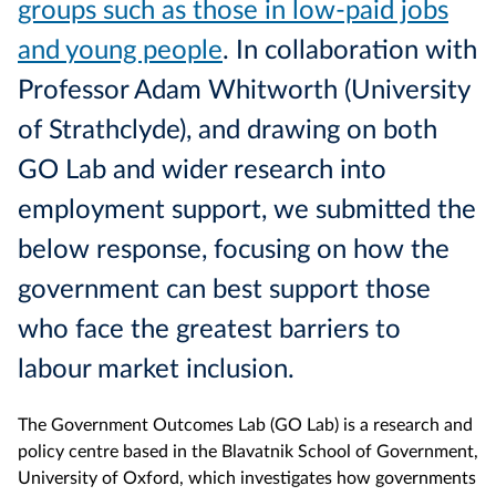
groups such as those in low-paid jobs
and young people
. In collaboration with
Professor Adam Whitworth (University
of Strathclyde), and drawing on both
GO Lab and wider research into
employment support, we submitted the
below response, focusing on how the
government can best support those
who face the greatest barriers to
labour market inclusion.
The Government Outcomes Lab (GO Lab) is a research and
policy centre based in the Blavatnik School of Government,
University of Oxford, which investigates how governments