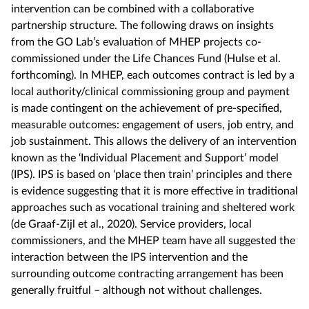
intervention can be combined with a collaborative
partnership structure. The following draws on insights
from the GO Lab’s evaluation of MHEP projects co-
commissioned under the Life Chances Fund (Hulse et al.
forthcoming). In MHEP, each outcomes contract is led by a
local authority/clinical commissioning group and payment
is made contingent on the achievement of pre-specified,
measurable outcomes: engagement of users, job entry, and
job sustainment. This allows the delivery of an intervention
known as the ‘Individual Placement and Support’ model
(IPS). IPS is based on ‘place then train’ principles and there
is evidence suggesting that it is more effective in traditional
approaches such as vocational training and sheltered work
(de Graaf-Zijl et al., 2020). Service providers, local
commissioners, and the MHEP team have all suggested the
interaction between the IPS intervention and the
surrounding outcome contracting arrangement has been
generally fruitful – although not without challenges.