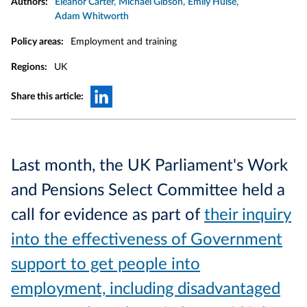
Authors:
Eleanor Carter
Michael Gibson
Emily Hulse
Adam Whitworth
Policy areas:
Employment and training
Regions:
UK
Share this article:
Last month, the UK Parliament's Work
and Pensions Select Committee held a
call for evidence as part of
their inquiry
into the effectiveness of Government
support to get people into
employment, including disadvantaged