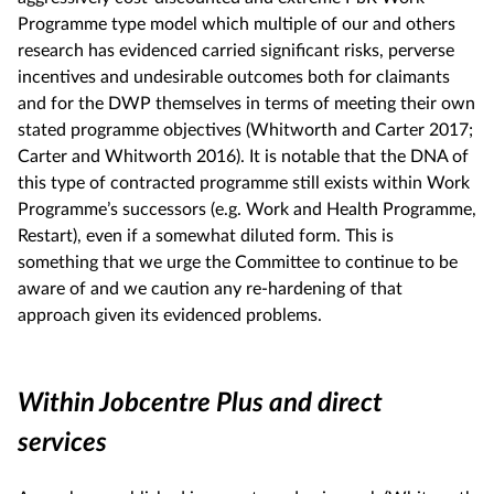
Programme type model which multiple of our and others
research has evidenced carried significant risks, perverse
incentives and undesirable outcomes both for claimants
and for the DWP themselves in terms of meeting their own
stated programme objectives (Whitworth and Carter 2017;
Carter and Whitworth 2016). It is notable that the DNA of
this type of contracted programme still exists within Work
Programme’s successors (e.g. Work and Health Programme,
Restart), even if a somewhat diluted form. This is
something that we urge the Committee to continue to be
aware of and we caution any re-hardening of that
approach given its evidenced problems.
Within Jobcentre Plus and direct
services