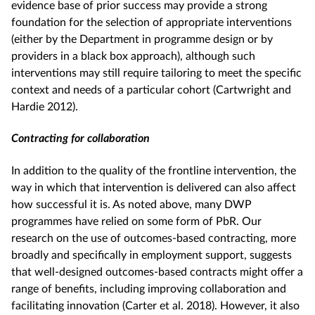
evidence base of prior success may provide a strong
foundation for the selection of appropriate interventions
(either by the Department in programme design or by
providers in a black box approach), although such
interventions may still require tailoring to meet the specific
context and needs of a particular cohort (Cartwright and
Hardie 2012).
Contracting for collaboration
In addition to the quality of the frontline intervention, the
way in which that intervention is delivered can also affect
how successful it is. As noted above, many DWP
programmes have relied on some form of PbR. Our
research on the use of outcomes-based contracting, more
broadly and specifically in employment support, suggests
that well-designed outcomes-based contracts might offer a
range of benefits, including improving collaboration and
facilitating innovation (Carter et al. 2018). However, it also