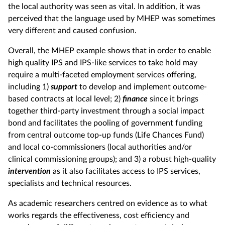
the local authority was seen as vital. In addition, it was
perceived that the language used by MHEP was sometimes
very different and caused confusion.
Overall, the MHEP example shows that in order to enable
high quality IPS and IPS-like services to take hold may
require a multi-faceted employment services offering,
including 1)
support
to develop and implement outcome-
based contracts at local level; 2)
finance
since it brings
together third-party investment through a social impact
bond and facilitates the pooling of government funding
from central outcome top-up funds (Life Chances Fund)
and local co-commissioners (local authorities and/or
clinical commissioning groups); and 3) a robust high-quality
intervention
as it also facilitates access to IPS services,
specialists and technical resources.
As academic researchers centred on evidence as to what
works regards the effectiveness, cost efficiency and