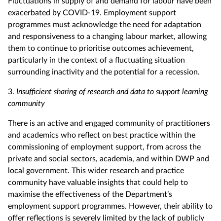
Fluctuations in supply of and demand for labour have been
exacerbated by COVID-19. Employment support
programmes must acknowledge the need for adaptation
and responsiveness to a changing labour market, allowing
them to continue to prioritise outcomes achievement,
particularly in the context of a fluctuating situation
surrounding inactivity and the potential for a recession.
3.
Insufficient sharing of research and data to support learning
community
There is an active and engaged community of practitioners
and academics who reflect on best practice within the
commissioning of employment support, from across the
private and social sectors, academia, and within DWP and
local government. This wider research and practice
community have valuable insights that could help to
maximise the effectiveness of the Department’s
employment support programmes. However, their ability to
offer reflections is severely limited by the lack of publicly