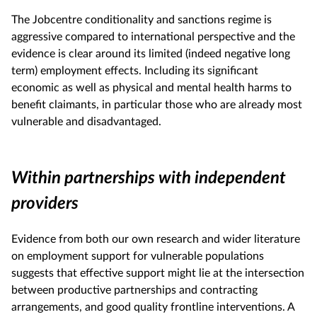
The Jobcentre conditionality and sanctions regime is
aggressive compared to international perspective and the
evidence is clear around its limited (indeed negative long
term) employment effects. Including its significant
economic as well as physical and mental health harms to
benefit claimants, in particular those who are already most
vulnerable and disadvantaged.
Within partnerships with independent
providers
Evidence from both our own research and wider literature
on employment support for vulnerable populations
suggests that effective support might lie at the intersection
between productive partnerships and contracting
arrangements, and good quality frontline interventions. A