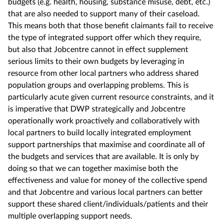
budgets (e.g. health, housing, substance misuse, debt, etc.)
that are also needed to support many of their caseload.
This means both that those benefit claimants fail to receive
the type of integrated support offer which they require,
but also that Jobcentre cannot in effect supplement
serious limits to their own budgets by leveraging in
resource from other local partners who address shared
population groups and overlapping problems. This is
particularly acute given current resource constraints, and it
is imperative that DWP strategically and Jobcentre
operationally work proactively and collaboratively with
local partners to build locally integrated employment
support partnerships that maximise and coordinate all of
the budgets and services that are available. It is only by
doing so that we can together maximise both the
effectiveness and value for money of the collective spend
and that Jobcentre and various local partners can better
support these shared client/individuals/patients and their
multiple overlapping support needs.