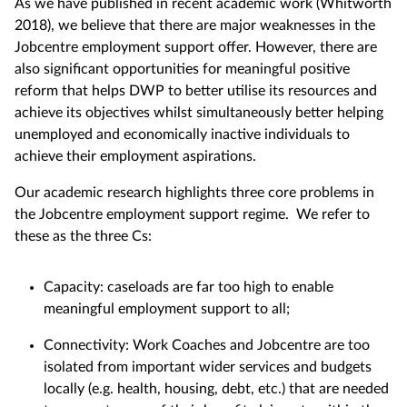
As we have published in recent academic work (Whitworth
2018), we believe that there are major weaknesses in the
Jobcentre employment support offer. However, there are
also significant opportunities for meaningful positive
reform that helps DWP to better utilise its resources and
achieve its objectives whilst simultaneously better helping
unemployed and economically inactive individuals to
achieve their employment aspirations.
Our academic research highlights three core problems in
the Jobcentre employment support regime. We refer to
these as the three Cs:
Capacity: caseloads are far too high to enable
meaningful employment support to all;
Connectivity: Work Coaches and Jobcentre are too
isolated from important wider services and budgets
locally (e.g. health, housing, debt, etc.) that are needed