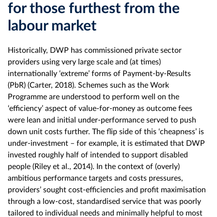
for those furthest from the
labour market
Historically, DWP has commissioned private sector
providers using very large scale and (at times)
internationally ‘extreme’ forms of Payment-by-Results
(PbR) (Carter, 2018). Schemes such as the Work
Programme are understood to perform well on the
‘efficiency’ aspect of value-for-money as outcome fees
were lean and initial under-performance served to push
down unit costs further. The flip side of this ‘cheapness’ is
under-investment – for example, it is estimated that DWP
invested roughly half of intended to support disabled
people (Riley et al., 2014). In the context of (overly)
ambitious performance targets and costs pressures,
providers’ sought cost-efficiencies and profit maximisation
through a low-cost, standardised service that was poorly
tailored to individual needs and minimally helpful to most