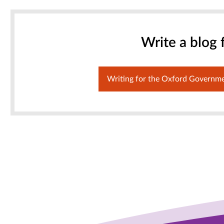
Write a blog 
Writing for the Oxford Governm