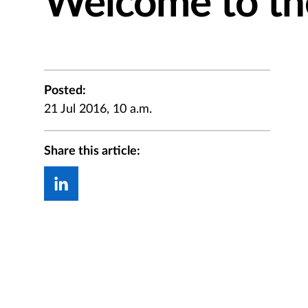
Welcome to t
Posted:
21 Jul 2016, 10 a.m.
Share this article: