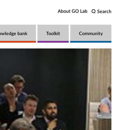
About GO Lab
Search
owledge bank
Toolkit
Community