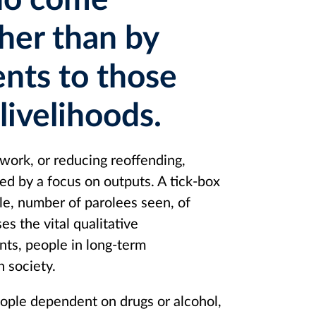
ho come
ther than by
nts to those
 livelihoods.
 work, or reducing reoffending,
ed by a focus on outputs. A tick-box
le, number of parolees seen, of
es the vital qualitative
nts, people in long-term
n society.
eople dependent on drugs or alcohol,