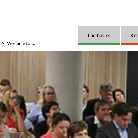
The basics
Kn
Welcome to the Government Outcomes Lab