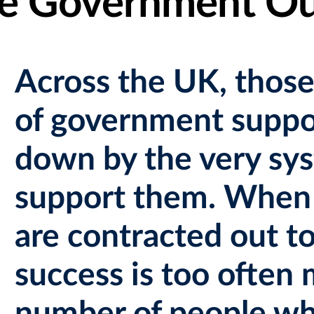
he Government O
Across the UK, those
of government suppor
down by the very sys
support them. When 
are contracted out to
success is too often