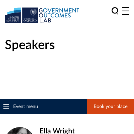
Speakers
Event menu
Book your place
Ella Wright