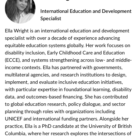
International Education and Development
Specialist
Ella Wright is an international education and development
specialist with over a decade of experience advancing
equitable education systems globally. Her work focuses on
disability inclusion, Early Childhood Care and Education
(ECCE), and systems strengthening across low- and middle-
income contexts. Ella has partnered with governments,
multilateral agencies, and research institutions to design,
implement, and evaluate inclusive education initiatives,
with particular expertise in foundational learning, disability
data, and outcomes-based financing. She has contributed
to global education research, policy dialogue, and sector
planning through roles with organizations including
UNICEF and international funding partners. Alongside her
practice, Ella is a PhD candidate at the University of British
Columbia, where her research explores the intersections of