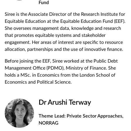
Fund
Siree is the Associate Director of the Research Institute for
Equitable Education at the Equitable Education Fund (EEF).
She oversees management data, knowledge and research
that promotes equitable systems and stakeholder
engagement. Her areas of interest are specific to resource
allocation, partnerships and the use of innovative finance.
Before joining the EEF, Siree worked at the Public Debt
Management Office (PDMO), Ministry of Finance. She
holds a MSc. in Economics from the London School of
Economics and Political Science.
Dr Arushi Terway
Theme Lead: Private Sector Approaches,
NORRAG