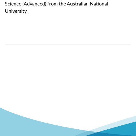
Science (Advanced) from the Australian National
University.