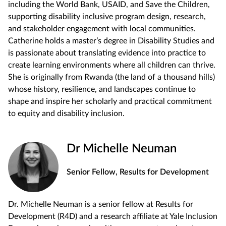
including the World Bank, USAID, and Save the Children,
supporting disability inclusive program design, research,
and stakeholder engagement with local communities.
Catherine holds a master’s degree in Disability Studies and
is passionate about translating evidence into practice to
create learning environments where all children can thrive.
She is originally from Rwanda (the land of a thousand hills)
whose history, resilience, and landscapes continue to
shape and inspire her scholarly and practical commitment
to equity and disability inclusion.
Dr Michelle Neuman
Senior Fellow, Results for Development
Dr. Michelle Neuman is a senior fellow at Results for
Development (R4D) and a research affiliate at Yale Inclusion