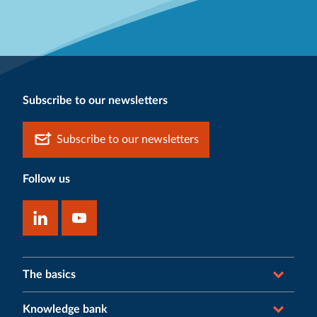
Subscribe to our newsletters
Subscribe to our newsletters
Follow us
The basics
Knowledge bank