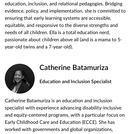
education, inclusion, and relational pedagogies. Bridging
evidence, policy, and implementation, she is committed to
ensuring that early learning systems are accessible,
equitable, and responsive to the diverse strengths and
needs of all children. Ella is a total education nerd,
passionate about children above all (and is a mama to 5-
year-old twins and a 7-year-old).
Catherine Batamuriza
Education and Inclusion Specialist
Catherine Batamuriza is an education and inclusion
specialist with experience advancing disability-inclusive
and equity-centered programs, with a particular focus on
Early Childhood Care and Education (ECCE). She has
worked with governments and global organizations,