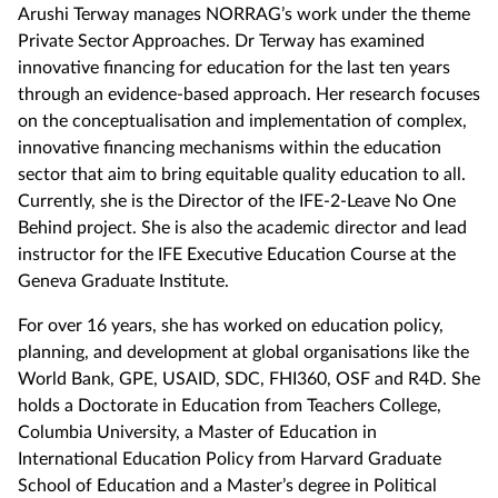
Arushi Terway manages NORRAG’s work under the theme
Private Sector Approaches. Dr Terway has examined
innovative financing for education for the last ten years
through an evidence-based approach. Her research focuses
on the conceptualisation and implementation of complex,
innovative financing mechanisms within the education
sector that aim to bring equitable quality education to all.
Currently, she is the Director of the IFE-2-Leave No One
Behind project. She is also the academic director and lead
instructor for the IFE Executive Education Course at the
Geneva Graduate Institute.
For over 16 years, she has worked on education policy,
planning, and development at global organisations like the
World Bank, GPE, USAID, SDC, FHI360, OSF and R4D. She
holds a Doctorate in Education from Teachers College,
Columbia University, a Master of Education in
International Education Policy from Harvard Graduate
School of Education and a Master’s degree in Political