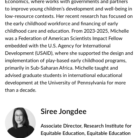
Economics, where works with governments and partners
to improve young children’s development and well-being in
low-resource contexts. Her recent research has focused on
the early childhood workforce and financing of early
childhood care and education. From 2023-2025, Michelle
was a Federation of American Scientists Impact Fellow
embedded with the U.S. Agency for International
Development (USAID), where she supported the design and
implementation of play-based early childhood programs,
primarily in Sub-Saharan Africa. Michelle taught and
advised graduate students in international educational
development at the University of Pennsylvania for more
than a decade.
Siree Jongdee
Associate Director, Research Institute for
Equitable Education, Equitable Education