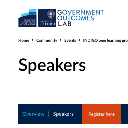
Home
Community
Events
INDIGO peer learning group - Who
Speakers
Overview
Speakers
Register here