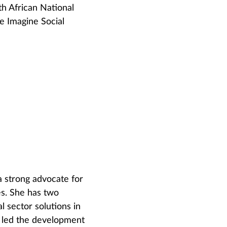
h African National
e Imagine Social
a strong advocate for
es. She has two
l sector solutions in
e led the development