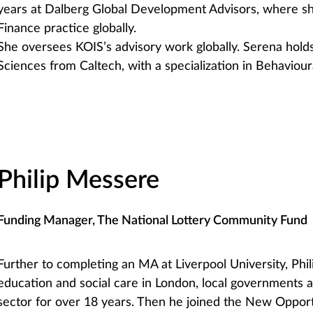
years at Dalberg Global Development Advisors, where sh
Finance practice globally.
She oversees KOIS’s advisory work globally. Serena holds
Sciences from Caltech, with a specialization in Behaviour
Philip Messere
Funding Manager, The National Lottery Community Fund
Further to completing an MA at Liverpool University, Phil
education and social care in London, local governments 
sector for over 18 years. Then he joined the New Opport