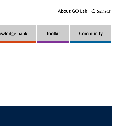
About GO Lab
Search
owledge bank
Toolkit
Community