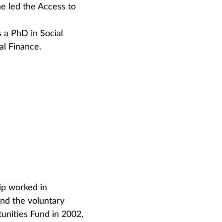
e led the Access to
 a PhD in Social
al Finance.
ip worked in
and the voluntary
unities Fund in 2002,