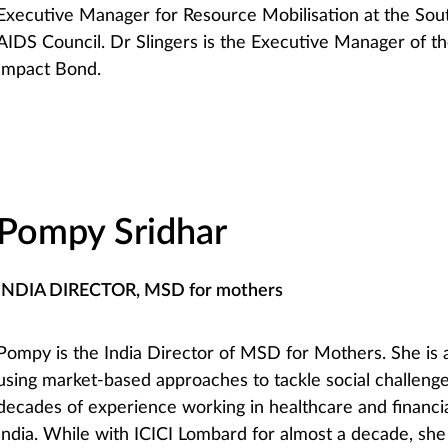
Executive Manager for Resource Mobilisation at the Sout
AIDS Council. Dr Slingers is the Executive Manager of th
Impact Bond.
Pompy Sridhar
INDIA DIRECTOR, MSD for mothers
Pompy is the India Director of MSD for Mothers. She is 
using market-based approaches to tackle social challeng
decades of experience working in healthcare and financia
India. While with ICICI Lombard for almost a decade, sh