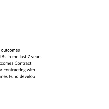
of outcomes
Bs in the last 7 years.
utcomes Contract
r contracting with
omes Fund develop