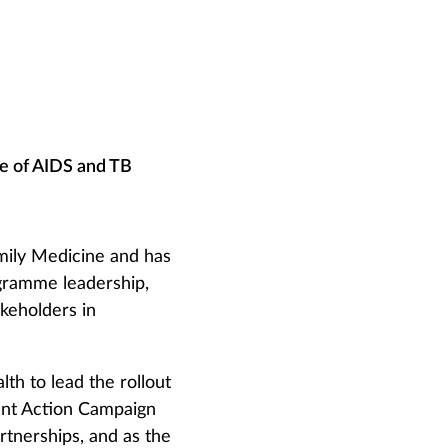
e of AIDS and TB
amily Medicine and has
gramme leadership,
keholders in
h to lead the rollout
ment Action Campaign
rtnerships, and as the