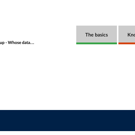
The basics
Kn
se data is it anyway?
Speakers