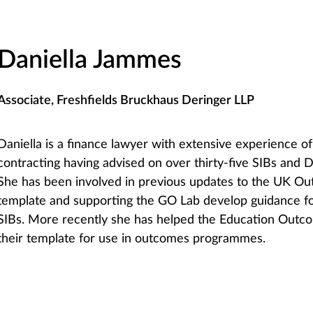
Daniella Jammes
Associate, Freshfields Bruckhaus Deringer LLP
Daniella is a finance lawyer with extensive experience 
contracting having advised on over thirty-five SIBs and DI
She has been involved in previous updates to the UK O
template and supporting the GO Lab develop guidance fo
SIBs. More recently she has helped the Education Outc
their template for use in outcomes programmes.