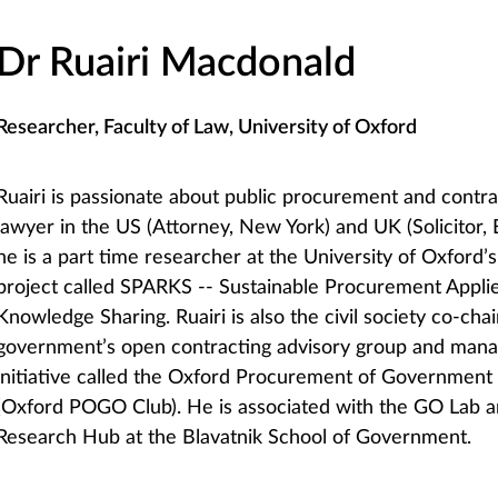
Dr Ruairi Macdonald
Researcher, Faculty of Law, University of Oxford
Ruairi is passionate about public procurement and cont
lawyer in the US (Attorney, New York) and UK (Solicitor,
he is a part time researcher at the University of Oxford’
project called SPARKS -- Sustainable Procurement Appli
Knowledge Sharing. Ruairi is also the civil society co-cha
government’s open contracting advisory group and mana
initiative called the Oxford Procurement of Governmen
(Oxford POGO Club). He is associated with the GO Lab 
Research Hub at the Blavatnik School of Government.