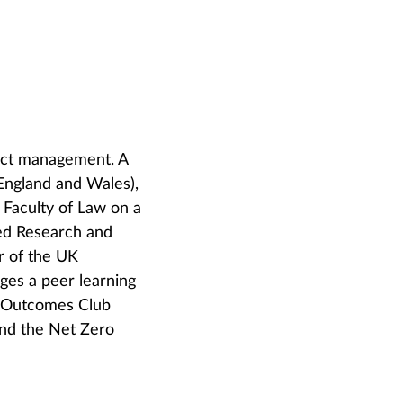
ract management. A
 England and Wales),
s Faculty of Law on a
ed Research and
ir of the UK
ges a peer learning
t Outcomes Club
and the Net Zero