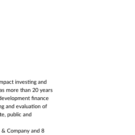
impact investing and
has more than 20 years
, development finance
ing and evaluation of
te, public and
ey & Company and 8