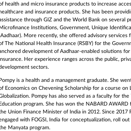
of health and micro insurance products to increase acces
healthcare and insurance products. She has been providi
assistance through GIZ and the World Bank on several pr
Microfinance Institutions, Government, Unique Identificat
(Aadhaar). More recently, she offered advisory services
of The National Health Insurance (RSBY) for the Governm
anchored development of Aadhaar-enabled solutions for
insurance. Her experience ranges across the public, priv
development sectors.
Pompy is a health and a management graduate. She went
of Economics on Chevening Scholarship for a course on 
Globalization. Pompy has also served as a faculty for th
Education program. She has won the NABARD AWARD fo
the Union Finance Minister of India in 2012. Since 201
engaged with FOGSI, India for conceptualization, roll out
the Manyata program.