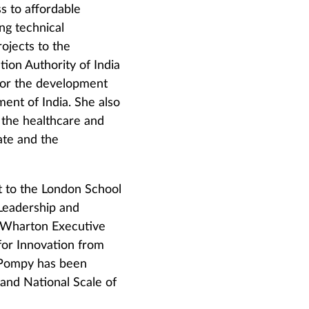
s to affordable
ng technical
ojects to the
ion Authority of India
 for the development
ent of India. She also
 the healthcare and
ate and the
 to the London School
Leadership and
e Wharton Executive
r Innovation from
7 Pompy has been
 and National Scale of