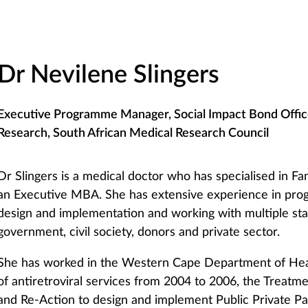
Dr Nevilene Slingers
Executive Programme Manager, Social Impact Bond Offic
Research, South African Medical Research Council
Dr Slingers is a medical doctor who has specialised in F
an Executive MBA. She has extensive experience in pro
design and implementation and working with multiple sta
government, civil society, donors and private sector.
She has worked in the Western Cape Department of Healt
of antiretroviral services from 2004 to 2006, the Treat
and Re-Action to design and implement Public Private Pa