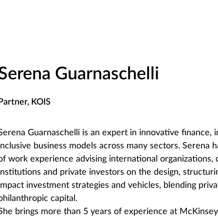
Serena Guarnaschelli
Partner, KOIS
Serena Guarnaschelli is an expert in innovative finance, 
inclusive business models across many sectors. Serena 
of work experience advising international organizations
institutions and private investors on the design, structur
impact investment strategies and vehicles, blending priva
philanthropic capital.
She brings more than 5 years of experience at McKins