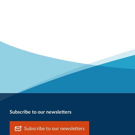
Subscribe to our newsletters
Subscribe to our newsletters