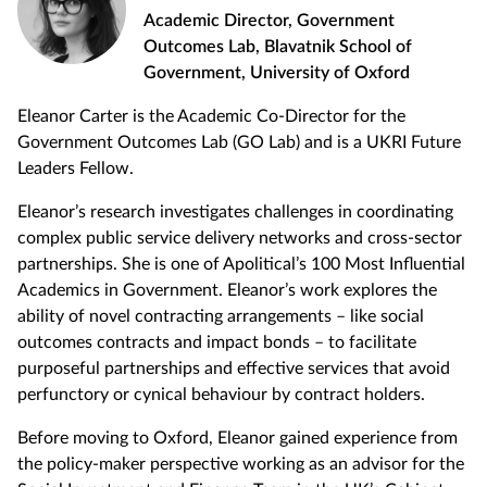
Academic Director, Government
Outcomes Lab, Blavatnik School of
Government, University of Oxford
Eleanor Carter is the Academic Co-Director for the
Government Outcomes Lab (GO Lab) and is a UKRI Future
Leaders Fellow.
Eleanor’s research investigates challenges in coordinating
complex public service delivery networks and cross-sector
partnerships. She is one of Apolitical’s 100 Most Influential
Academics in Government. Eleanor’s work explores the
ability of novel contracting arrangements – like social
outcomes contracts and impact bonds – to facilitate
purposeful partnerships and effective services that avoid
perfunctory or cynical behaviour by contract holders.
Before moving to Oxford, Eleanor gained experience from
the policy-maker perspective working as an advisor for the