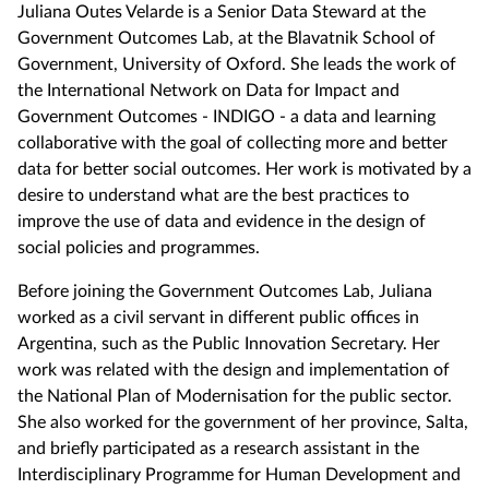
Juliana Outes Velarde is a Senior Data Steward at the
Government Outcomes Lab, at the Blavatnik School of
Government, University of Oxford. She leads the work of
the International Network on Data for Impact and
Government Outcomes - INDIGO - a data and learning
collaborative with the goal of collecting more and better
data for better social outcomes. Her work is motivated by a
desire to understand what are the best practices to
improve the use of data and evidence in the design of
social policies and programmes.
Before joining the Government Outcomes Lab, Juliana
worked as a civil servant in different public offices in
Argentina, such as the Public Innovation Secretary. Her
work was related with the design and implementation of
the National Plan of Modernisation for the public sector.
She also worked for the government of her province, Salta,
and briefly participated as a research assistant in the
Interdisciplinary Programme for Human Development and