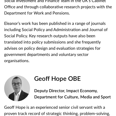
Social Investment and Finance Team in the UK’s Cabinet
Office and through collaborative research projects with the
Department for Work and Pensions.
Eleanor’s work has been published in a range of journals
including Social Policy and Administration and Journal of
Social Policy. Key research outputs have also been
translated into policy submissions and she frequently
advises on policy design and evaluation strategies for
government departments and voluntary sector
organisations.
Geoff Hope OBE
Deputy Director, Impact Economy,
Department for Culture, Media and Sport
Geoff Hope is an experienced senior civil servant with a
proven track record of strategic thinking, problem-solving,