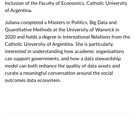
Inclusion of the Faculty of Economics, Catholic University
of Argentina.
Juliana completed a Masters in Politics, Big Data and
Quantitative Methods at the University of Warwick in
2020 and holds a degree in International Relations from the
Catholic University of Argentina. She is particularly
interested in understanding how academic organisations
can support governments, and how a data stewardship
model can both enhance the quality of data assets and
curate a meaningful conversation around the social
outcomes data ecosystem.