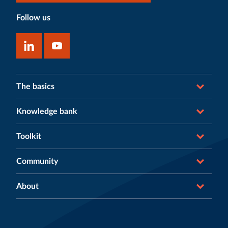
Follow us
The basics
Knowledge bank
Toolkit
Community
About