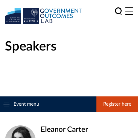
Speakers
Event menu
Register here
Eleanor Carter