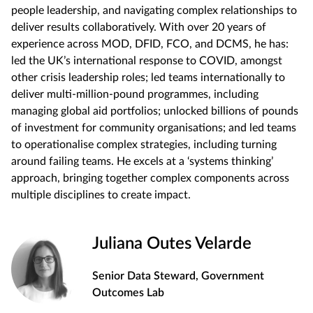
people leadership, and navigating complex relationships to
deliver results collaboratively. With over 20 years of
experience across MOD, DFID, FCO, and DCMS, he has:
led the UK’s international response to COVID, amongst
other crisis leadership roles; led teams internationally to
deliver multi-million-pound programmes, including
managing global aid portfolios; unlocked billions of pounds
of investment for community organisations; and led teams
to operationalise complex strategies, including turning
around failing teams. He excels at a ‘systems thinking’
approach, bringing together complex components across
multiple disciplines to create impact.
Juliana Outes Velarde
Senior Data Steward, Government
Outcomes Lab