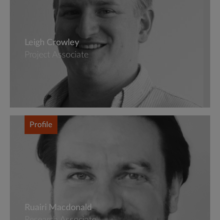
Leigh Crowley
Project Associate
Profile
Ruairi Macdonald