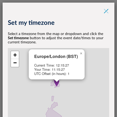
Set my timezone
Select a timezone from the map or dropdown and click the
POGO CLUB
Set timezone
button to adjust the event date/times to your
March Oxford POGO
current timezone.
×
Call
+
Europe/London (BST)
−
Current Time: 12:15:27
Your Time: 11:15:27
UTC Offset (in hours): 1
ONLINE EVENT
30
MARCH
4 p.m. - 5 p.m.
(BST)
Set my timezone