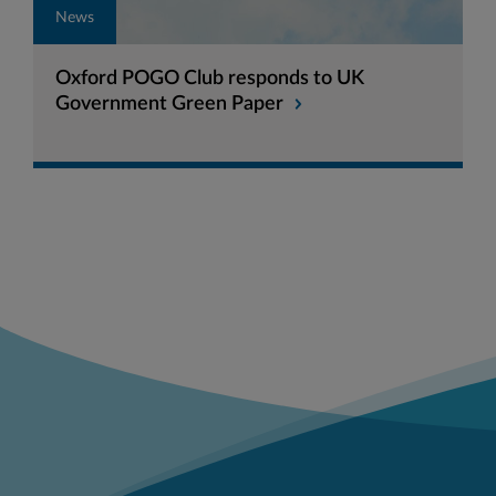
News
Oxford POGO Club responds to UK
Government Green Paper