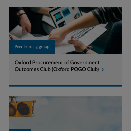
Peer learning group
Oxford Procurement of Government
Outcomes Club (Oxford POGO Club)