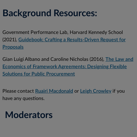
Background Resources:
Government Performance Lab, Harvard Kennedy School
(2021),
Guidebook: Crafting a Results-Driven Request for
Proposals
Gian Luigi Albano and Caroline Nicholas (2016),
The Law and
Economics of Framework Agreements: Designing Flexible
Solutions for Public Procurement
Please contact
Ruairi Macdonald
or
Leigh Crowley
if you
have any questions.
Moderators