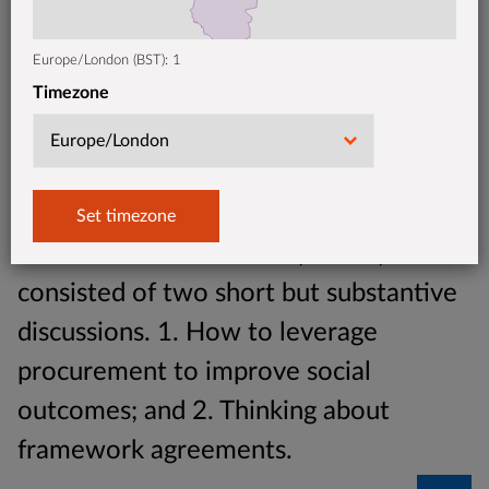
Europe/London (BST): 1
Timezone
This month's Oxford Procurement of
Government Outcomes (POGO) call
consisted of two short but substantive
discussions. 1. How to leverage
procurement to improve social
outcomes; and 2. Thinking about
framework agreements.