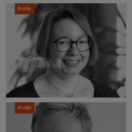
Profile
Anne Davies
Senior Research Fellow
Profile