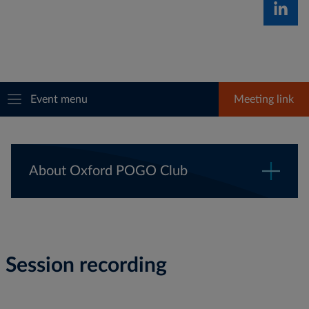
Event menu
Meeting link
About Oxford POGO Club
Session recording