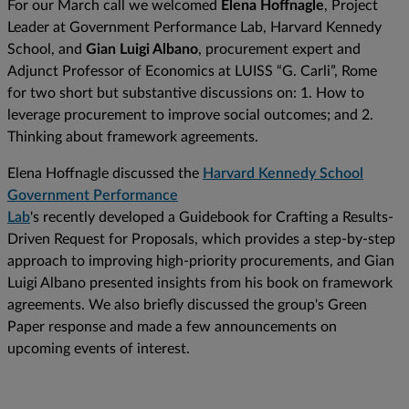
For our March call we welcomed
Elena Hoffnagle
, Project
Leader at Government Performance Lab, Harvard Kennedy
School, and
Gian Luigi Albano
, procurement expert and
Adjunct Professor of Economics at LUISS “G. Carli”, Rome
for two short but substantive discussions on: 1. How to
leverage procurement to improve social outcomes; and 2.
Thinking about framework agreements.
Elena Hoffnagle discussed the
Harvard Kennedy School
Government Performance
Lab
's recently developed a Guidebook for Crafting a Results-
Driven Request for Proposals, which provides a step-by-step
approach to improving high-priority procurements, and Gian
Luigi Albano presented insights from his book on framework
agreements. We also briefly discussed the group's Green
Paper response and made a few announcements on
upcoming events of interest.