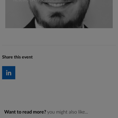
Research Associate
Share this event
Want to read more?
you might also like...