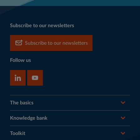
Subscribe to our newsletters
Subscribe to our newsletters
Follow us
The basics
Knowledge bank
Toolkit