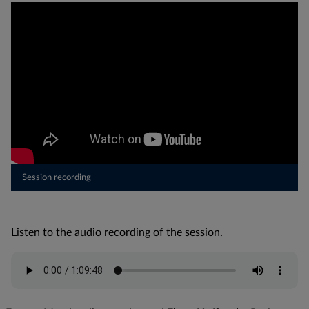
Session recording
Listen to the audio recording of the session.