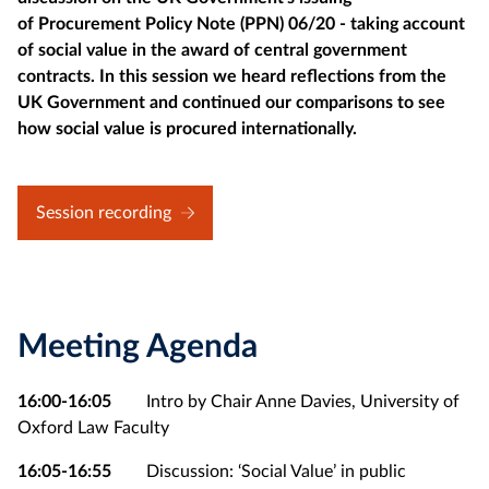
of Procurement Policy Note (PPN) 06/20 - taking account
of social value in the award of central government
contracts. In this session we heard reflections from the
UK Government and continued our comparisons to see
how social value is procured internationally.
Session recording
Meeting Agenda
16:00-16:05
Intro by Chair Anne Davies, University of
Oxford Law Faculty
16:05-16:55
Discussion: ‘Social Value’ in public