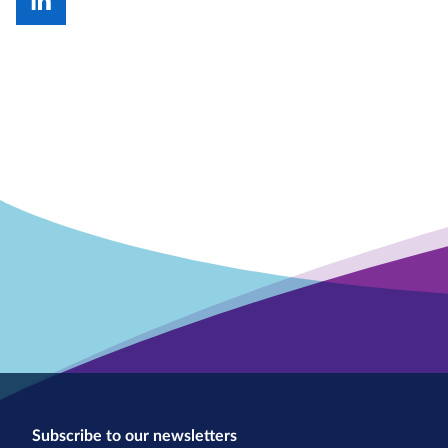
Subscribe to our newsletters