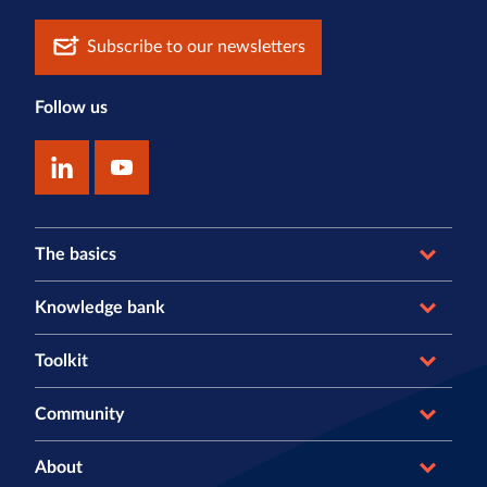
Subscribe to our newsletters
Follow us
The basics
Knowledge bank
Toolkit
Community
About