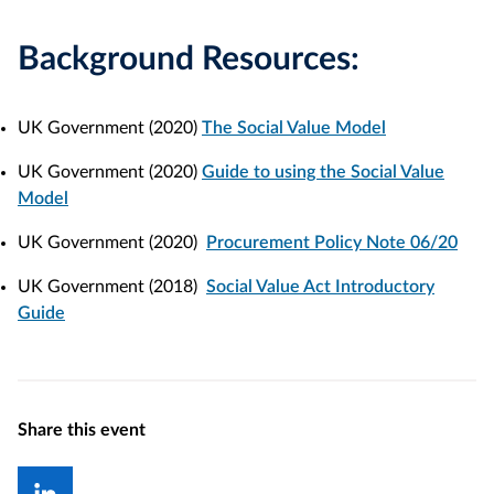
Background Resources:
UK Government (2020)
The Social Value Model
UK Government (2020)
Guide to using the Social Value
Model
UK Government (2020)
Procurement Policy Note 06/20
UK Government (2018)
Social Value Act Introductory
Guide
Share this event