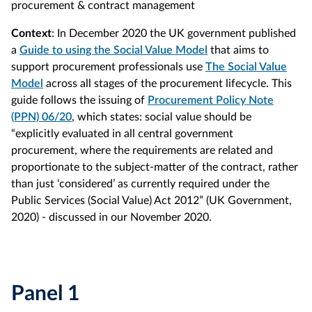
procurement & contract management
Context
: In December 2020 the UK government published
a
Guide to using the Social Value Model
that aims to
support procurement professionals use
The Social Value
Model
across all stages of the procurement lifecycle. This
guide follows the issuing of
Procurement Policy Note
(PPN) 06/20
, which states: social value should be
“explicitly evaluated in all central government
procurement, where the requirements are related and
proportionate to the subject-matter of the contract, rather
than just ‘considered’ as currently required under the
Public Services (Social Value) Act 2012” (UK Government,
2020) - discussed in our November 2020.
Panel 1