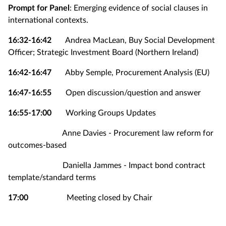
Prompt for Panel
: Emerging evidence of social clauses in
international contexts.
16:32-16:42
Andrea MacLean, Buy Social Development
Officer; Strategic Investment Board (Northern Ireland)
16:42-16:47
Abby Semple, Procurement Analysis (EU)
16:47-16:55
Open discussion/question and answer
16:55-17:00
Working Groups Updates
Anne Davies - Procurement law reform for
outcomes-based
Daniella Jammes - Impact bond contract
template/standard terms
17:00
Meeting closed by Chair