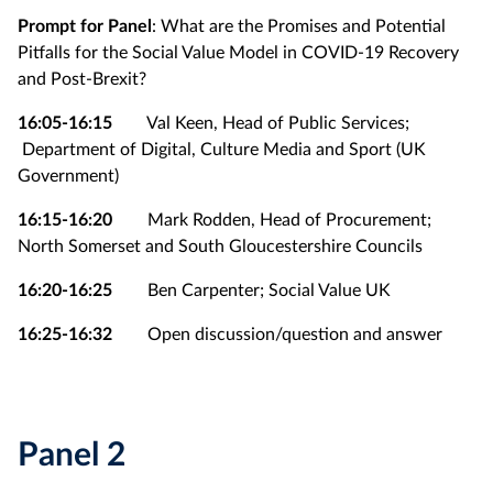
Prompt for Panel
: What are the Promises and Potential
Pitfalls for the Social Value Model in COVID-19 Recovery
and Post-Brexit?
16:05-16:15
Val Keen, Head of Public Services;
Department of Digital, Culture Media and Sport (UK
Government)
16:15-16:20
Mark Rodden, Head of Procurement;
North Somerset and South Gloucestershire Councils
16:20-16:25
Ben Carpenter; Social Value UK
16:25-16:32
Open discussion/question and answer
Panel 2