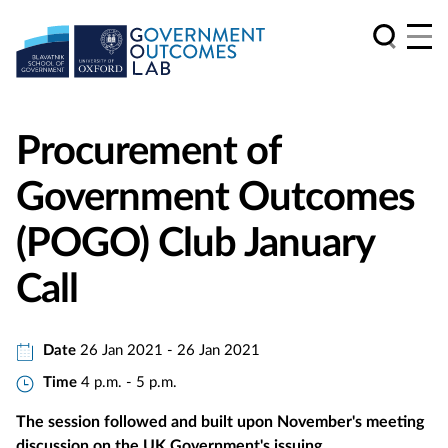
Procurement of
Government Outcomes
(POGO) Club January
Call
Date
26 Jan 2021 - 26 Jan 2021
Time
4 p.m. - 5 p.m.
The session followed and built upon November's meeting
discussion on the UK Government's issuing