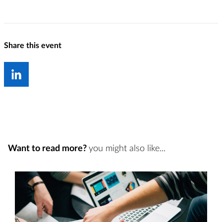
Share this event
Want to read more?
you might also like...