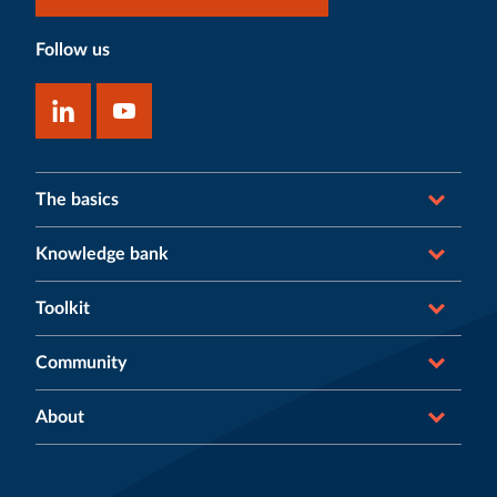
Follow us
The basics
Knowledge bank
Toolkit
Community
About