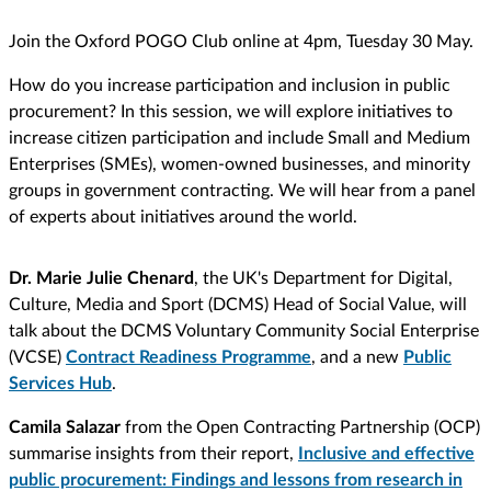
Join the Oxford POGO Club online at 4pm, Tuesday 30 May.
How do you increase participation and inclusion in public
procurement? In this session, we will explore initiatives to
increase citizen participation and include Small and Medium
Enterprises (SMEs), women-owned businesses, and minority
groups in government contracting. We will hear from a panel
of experts about initiatives around the world.
Dr. Marie Julie Chenard
, the UK's Department for Digital,
Culture, Media and Sport (DCMS) Head of Social Value, will
talk about the DCMS Voluntary Community Social Enterprise
(VCSE)
Contract Readiness Programme
, and a new
Public
Services Hub
.
Camila Salazar
from the Open Contracting Partnership (OCP)
summarise insights from their report,
Inclusive and effective
public procurement: Findings and lessons from research in