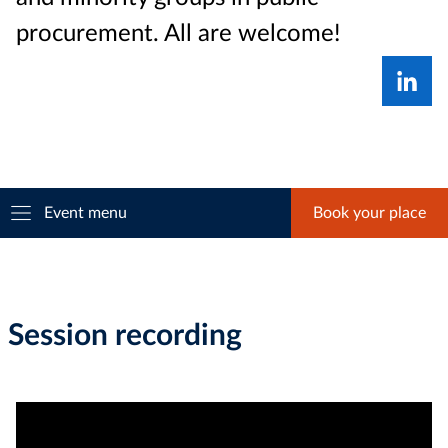
procurement. All are welcome!
Event menu
Book your place
Session recording