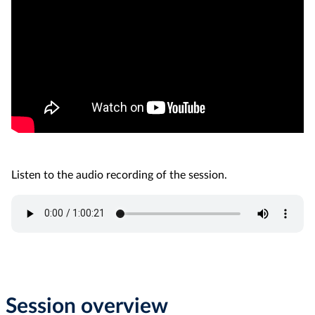
Listen to the audio recording of the session.
Session overview