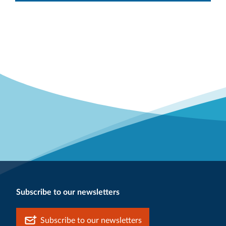
Subscribe to our newsletters
Subscribe to our newsletters