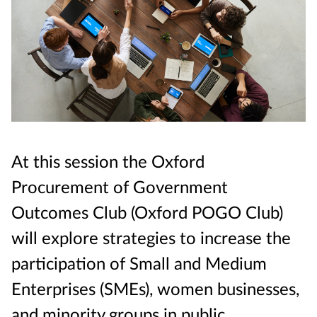
At this session the Oxford
Procurement of Government
Outcomes Club (Oxford POGO Club)
will explore strategies to increase the
participation of Small and Medium
Enterprises (SMEs), women businesses,
and minority groups in public