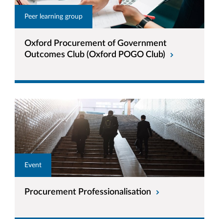
Peer learning group
Oxford Procurement of Government
Outcomes Club (Oxford POGO Club)
Event
Procurement Professionalisation