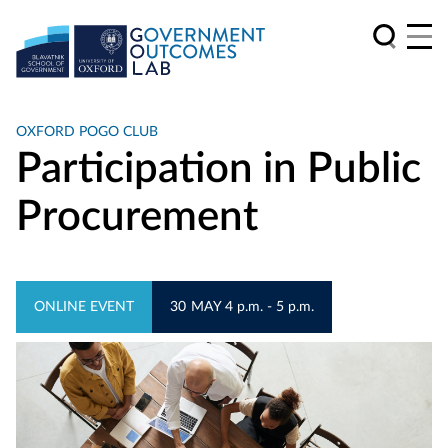
OXFORD POGO CLUB
Participation in Public
Procurement
ONLINE EVENT
30
MAY
4 p.m. - 5 p.m.