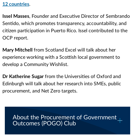
12 countries
.
Issel Masses
, Founder and Executive Director of Sembrando
Sentido, which promotes transparency, accountability, and
citizen participation in Puerto Rico. Issel contributed to the
OCP report.
Mary Mitchell
from Scotland Excel will talk about her
experience working with a Scottish local government to
develop a Community Wishlist.
Dr Katherine Sugar
from the Universities of Oxford and
Edinburgh will talk about her research into SMEs, public
procurement, and Net Zero targets.
About the Procurement of Government
Outcomes (POGO) Club