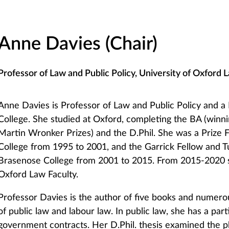
Anne Davies (Chair)
Professor of Law and Public Policy, University of Oxford 
Anne Davies is Professor of Law and Public Policy and a
College. She studied at Oxford, completing the BA (winn
Martin Wronker Prizes) and the D.Phil. She was a Prize Fe
College from 1995 to 2001, and the Garrick Fellow and T
Brasenose College from 2001 to 2015. From 2015-2020 
Oxford Law Faculty.
Professor Davies is the author of five books and numerous
of public law and labour law. In public law, she has a parti
government contracts. Her D.Phil. thesis examined the