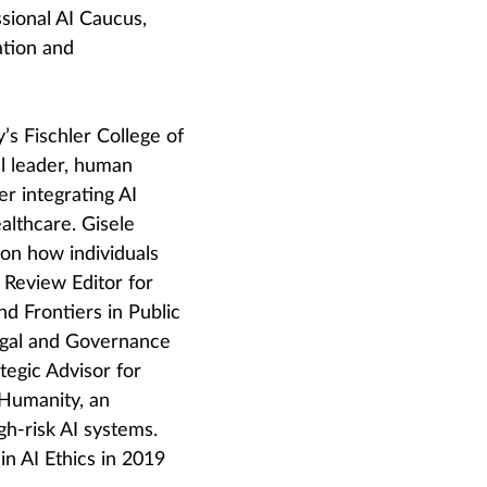
ssional AI Caucus,
ation and
’s Fischler College of
al leader, human
r integrating AI
althcare. Gisele
 on how individuals
s Review Editor for
nd Frontiers in Public
Legal and Governance
tegic Advisor for
rHumanity, an
igh-risk AI systems.
n AI Ethics in 2019