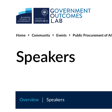
Home
Community
Events
Public Procurement of AI - Enabling Inno
Speakers
Overview
Speakers