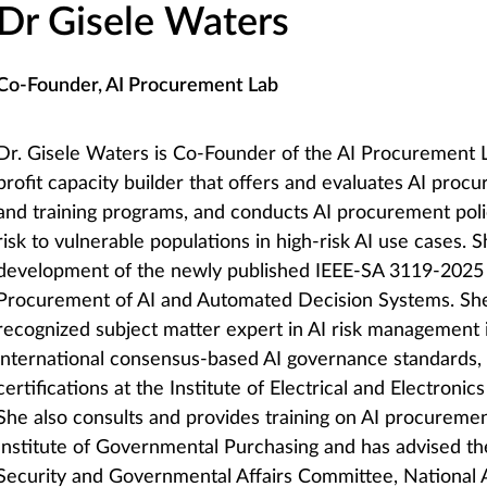
Dr Gisele Waters
Co-Founder, AI Procurement Lab
Dr. Gisele Waters is Co-Founder of the AI Procurement L
profit capacity builder that offers and evaluates AI proc
and training programs, and conducts AI procurement poli
risk to vulnerable populations in high-risk AI use cases. S
development of the newly published IEEE-SA 3119-2025 
Procurement of AI and Automated Decision Systems. She 
recognized subject matter expert in AI risk management
international consensus-based AI governance standards, 
certifications at the Institute of Electrical and Electronic
She also consults and provides training on AI procuremen
Institute of Governmental Purchasing and has advised t
Security and Governmental Affairs Committee, National 