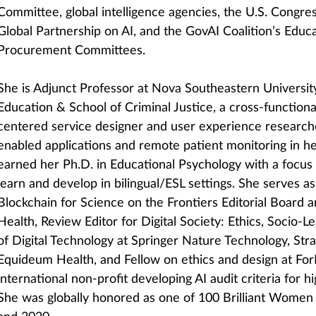
Committee, global intelligence agencies, the U.S. Congre
Global Partnership on AI, and the GovAI Coalition’s Educ
Procurement Committees.
She is Adjunct Professor at Nova Southeastern University
Education & School of Criminal Justice, a cross-function
centered service designer and user experience researche
enabled applications and remote patient monitoring in he
earned her Ph.D. in Educational Psychology with a focus
learn and develop in bilingual/ESL settings. She serves a
Blockchain for Science on the Frontiers Editorial Board a
Health, Review Editor for Digital Society: Ethics, Socio-
of Digital Technology at Springer Nature Technology, Stra
Equideum Health, and Fellow on ethics and design at Fo
international non-profit developing AI audit criteria for h
She was globally honored as one of 100 Brilliant Women i