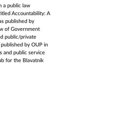
m a public law
tled Accountability: A
as published by
Law of Government
d public/private
s published by OUP in
 and public service
b for the Blavatnik