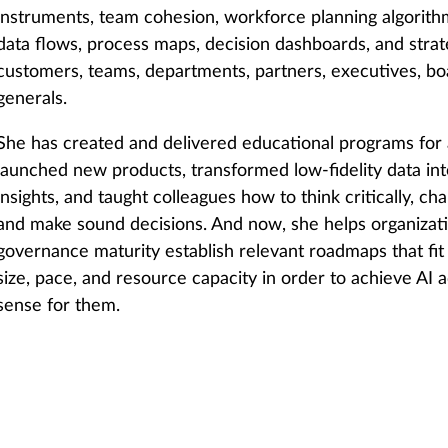
instruments, team cohesion, workforce planning algorit
data flows, process maps, decision dashboards, and strate
customers, teams, departments, partners, executives, boa
generals.
She has created and delivered educational programs for al
launched new products, transformed low-fidelity data int
insights, and taught colleagues how to think critically, c
and make sound decisions. And now, she helps organizatio
governance maturity establish relevant roadmaps that fit 
size, pace, and resource capacity in order to achieve AI
sense for them.