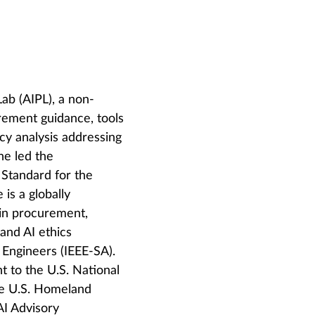
ab (AIPL), a non-
urement guidance, tools
cy analysis addressing
he led the
Standard for the
is a globally
 in procurement,
and AI ethics
s Engineers (IEEE-SA).
t to the U.S. National
he U.S. Homeland
AI Advisory