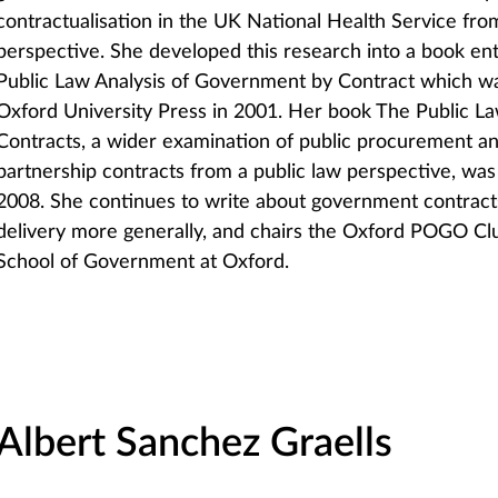
contractualisation in the UK National Health Service fro
perspective. She developed this research into a book enti
Public Law Analysis of Government by Contract which w
Oxford University Press in 2001. Her book The Public 
Contracts, a wider examination of public procurement an
partnership contracts from a public law perspective, wa
2008. She continues to write about government contracts
delivery more generally, and chairs the Oxford POGO Clu
School of Government at Oxford.
Albert Sanchez Graells