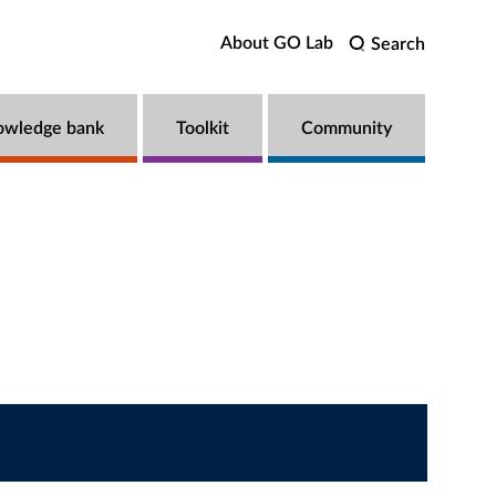
About GO Lab
Search
owledge bank
Toolkit
Community