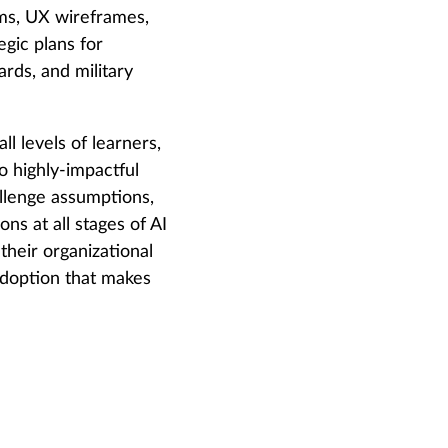
hms, UX wireframes,
gic plans for
rds, and military
l levels of learners,
o highly-impactful
hallenge assumptions,
ns at all stages of AI
their organizational
 adoption that makes