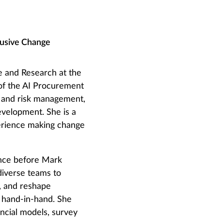
lusive Change
e and Research at the
 of the AI Procurement
ty and risk management,
evelopment. She is a
perience making change
since before Mark
diverse teams to
s, and reshape
 hand-in-hand. She
ancial models, survey