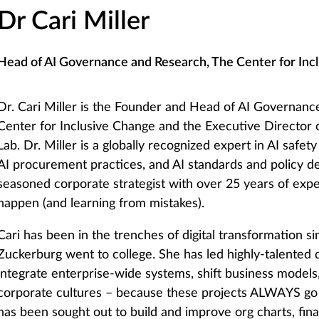
Dr Cari Miller
Head of AI Governance and Research, The Center for Inc
Dr. Cari Miller is the Founder and Head of AI Governanc
Center for Inclusive Change and the Executive Director
Lab. Dr. Miller is a globally recognized expert in AI safe
AI procurement practices, and AI standards and policy d
seasoned corporate strategist with over 25 years of ex
happen (and learning from mistakes).
Cari has been in the trenches of digital transformation 
Zuckerburg went to college. She has led highly-talented 
integrate enterprise-wide systems, shift business model
corporate cultures – because these projects ALWAYS go
has been sought out to build and improve org charts, fin