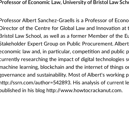
Professor of Economic Law, University of Bristol Law Sch
Professor Albert Sanchez-Graells is a Professor of Eco
Director of the Centre for Global Law and Innovation at 
Bristol Law School, as well as a former Member of the
Stakeholder Expert Group on Public Procurement. Albert 
economic law and, in particular, competition and public 
currently researching the impact of digital technologies s
machine learning, blockchain and the internet of things
governance and sustainability. Most of Albert's working p
http://ssrn.com/author=542893. His analysis of current l
published in his blog http://www.howtocrackanut.com.