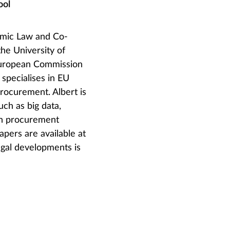
ool
nomic Law and Co-
the University of
 European Commission
specialises in EU
procurement. Albert is
uch as big data,
 on procurement
apers are available at
egal developments is