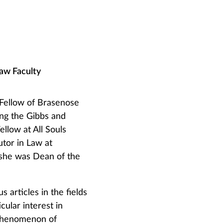
Law Faculty
 Fellow of Brasenose
ing the Gibbs and
llow at All Souls
utor in Law at
she was Dean of the
 articles in the fields
cular interest in
 phenomenon of