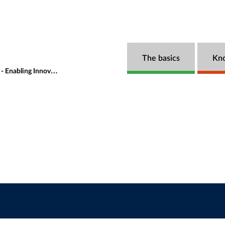
The basics
Kn
vation and Managing Risks?
Speakers