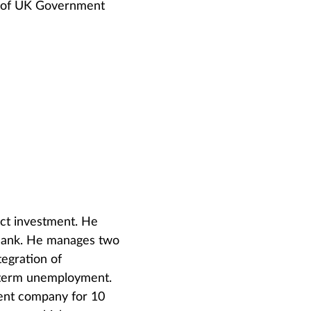
ss of UK Government
ct investment. He
Bank. He manages two
egration of
-term unemployment.
ent company for 10