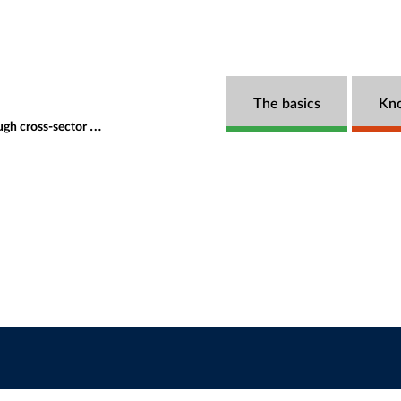
The basics
Kn
rations and innovative financing
Speakers