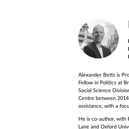
Alexander Betts is Pro
Fellow in Politics at 
Social Science Divisio
Centre between 2014 a
assistance, with a focu
He is co-author, with
Lane and Oxford Unive