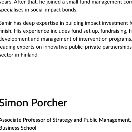
years. After that, he joined a small fund management c
specialises in social impact bonds.
Samir has deep expertise in building impact investment f
finish. His experience includes fund set up, fundraising, 
development and management of intervention programs.
leading experts on innovative public-private partnership
sector in Finland.
Simon Porcher
Associate Professor of Strategy and Public Management, 
Business School