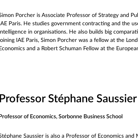
Simon Porcher is Associate Professor of Strategy and P
IAE Paris. He studies government contracting and the use 
intelligence in organisations. He also builds big comparat
joining IAE Paris, Simon Porcher was a fellow at the Lon
Economics and a Robert Schuman Fellow at the European 
Professor Stéphane Saussier
Professor of Economics, Sorbonne Business School
Stéphane Saussier is also a Professor of Economics and