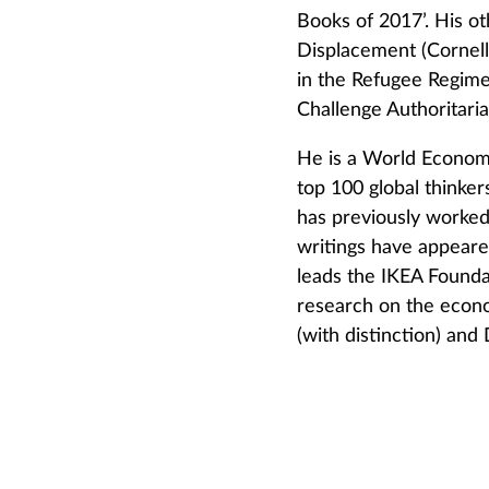
Books of 2017’. His ot
Displacement (Cornell
in the Refugee Regime
Challenge Authoritari
He is a World Econom
top 100 global thinke
has previously worked
writings have appeare
leads the IKEA Found
research on the econo
(with distinction) and