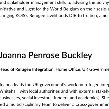
and stakeholder management skills to advising the Solva
Initiative and Light for the World Belgium on their scale-
bringing KOIS’s Refugee Livelihoods DIB to fruition, amo
Joanna Penrose Buckley
Head of Refugee Integration, Home Office, UK Governm
Joanna leads the UK government's work on refugee inte
Whitehall, with local authorities and with external stake
businesses, social investors, funders and academics). She
led a multidisciplinary team to deliver a cross-governm