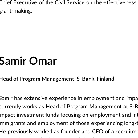
Chief Executive of the Civil Service on the effectivene
grant-making.
Samir Omar
Head of Program Management, S-Bank, Finland
Samir has extensive experience in employment and impa
currently works as Head of Program Management at S-
impact investment funds focusing on employment and int
immigrants and employment of those experiencing long
He previously worked as founder and CEO of a recruitm