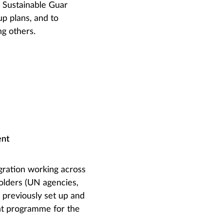
y Sustainable Guar
up plans, and to
ng others.
ent
gration working across
holders (UN agencies,
 previously set up and
ent programme for the