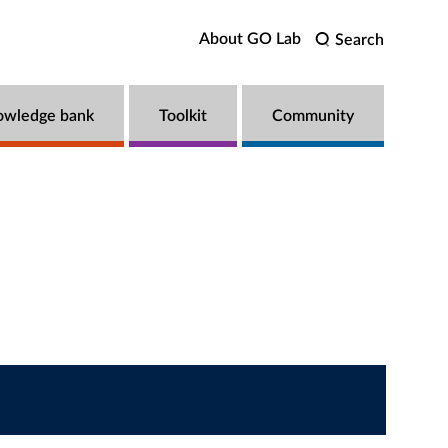
About GO Lab
Search
owledge bank
Toolkit
Community