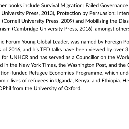
her books include Survival Migration: Failed Governance 
 University Press, 2013), Protection by Persuasion: Inte
 (Cornell University Press, 2009) and Mobilising the Di
anism (Cambridge University Press, 2016), amongst other
ic Forum Young Global Leader, was named by Foreign Pol
rs of 2016, and his TED talks have been viewed by over 3
 for UNHCR and has served as a Councillor on the Worl
d in the New York Times, the Washington Post, and the 
ation-funded Refugee Economies Programme, which under
mic lives of refugees in Uganda, Kenya, and Ethiopia. He
 DPhil from the University of Oxford.