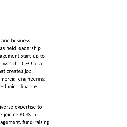
g and business
as held leadership
nagement start-up to
e was the CEO of a
at creates job
mmercial engineering
ved microfinance
diverse expertise to
e joining KOIS in
nagement, fund-raising