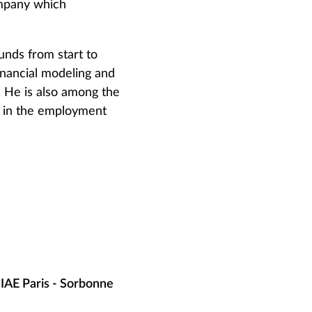
ompany which
unds from start to
financial modeling and
 He is also among the
s in the employment
IAE Paris - Sorbonne