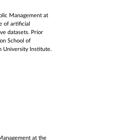
ublic Management at
of artificial
ive datasets. Prior
don School of
University Institute.
 Management at the