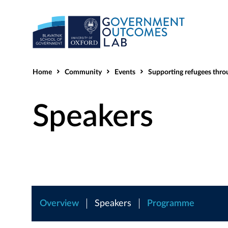
Home
Community
Events
Supporting refugees through cross-sector collabo
Speakers
Overview
Speakers
Programme