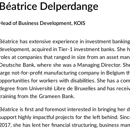
Béatrice Delperdange
Head of Business Development, KOIS
Béatrice has extensive experience in investment bankin
development, acquired in Tier-1 investment banks. She h
roles at companies that ranged in size from an asset ma
Deutsche Bank, where she was a Managing Director. Sh
large not-for-profit manufacturing company in Belgium th
opportunities for workers with disabilities. She has a co
degree from Université Libre de Bruxelles and has recei
training from the Grameen Bank.
Béatrice is first and foremost interested in bringing her 
support highly impactful projects for the left behind. Sinc
2017, she has lent her financial structuring, business ma