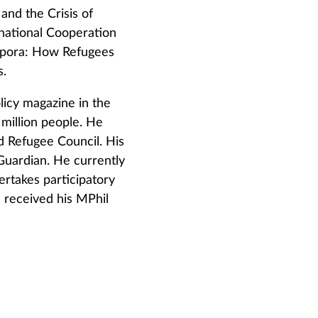
and the Crisis of
rnational Cooperation
aspora: How Refugees
s.
icy magazine in the
 million people. He
d Refugee Council. His
Guardian. He currently
takes participatory
 received his MPhil