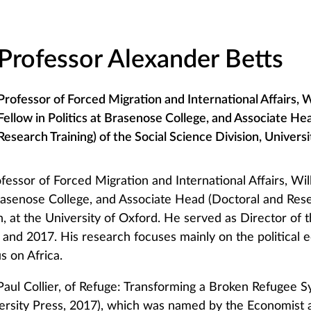
Professor Alexander Betts
Professor of Forced Migration and International Affairs, 
Fellow in Politics at Brasenose College, and Associate He
Research Training) of the Social Science Division, Univers
fessor of Forced Migration and International Affairs, Wi
Brasenose College, and Associate Head (Doctoral and Rese
n, at the University of Oxford. He served as Director of 
nd 2017. His research focuses mainly on the political
s on Africa.
 Paul Collier, of Refuge: Transforming a Broken Refugee 
rsity Press, 2017), which was named by the Economist a