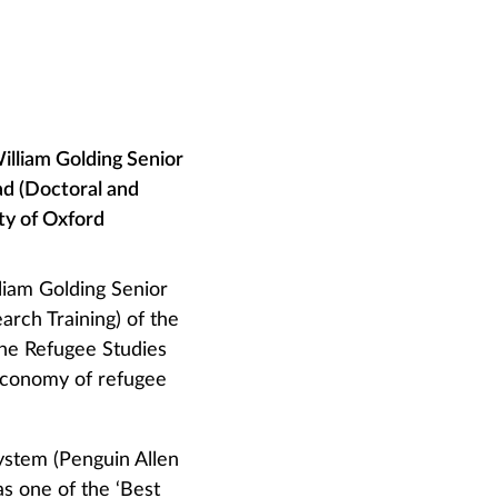
William Golding Senior
ad (Doctoral and
ity of Oxford
lliam Golding Senior
arch Training) of the
the Refugee Studies
 economy of refugee
System (Penguin Allen
s one of the ‘Best