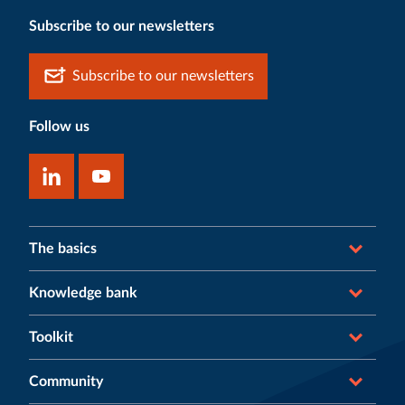
Subscribe to our newsletters
Subscribe to our newsletters
Follow us
The basics
Knowledge bank
Toolkit
Community