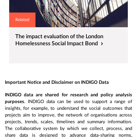
Related
The impact evaluation of the London
Homelessness Social Impact Bond
Important Notice and Disclaimer on INDIGO Data
INDIGO data are shared for research and policy analysis
purposes
. INDIGO data can be used to support a range of
insights, for example, to understand the social outcomes that
projects aim to improve, the network of organisations across
projects, trends, scales, timelines and summary information.
The collaborative system by which we collect, process, and
share data is designed to advance data-sharing norms,