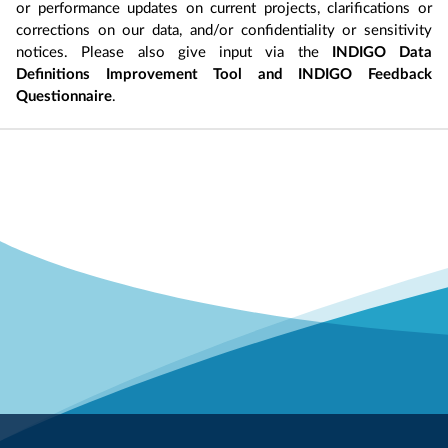
or performance updates on current projects, clarifications or
corrections on our data, and/or confidentiality or sensitivity
notices. Please also give input via the
INDIGO Data
Definitions Improvement Tool and INDIGO Feedback
Questionnaire
.