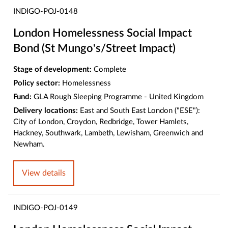
INDIGO-POJ-0148
London Homelessness Social Impact
Bond (St Mungo's/Street Impact)
Stage of development:
Complete
Policy sector:
Homelessness
Fund:
GLA Rough Sleeping Programme - United Kingdom
Delivery locations:
East and South East London ("ESE"):
City of London, Croydon, Redbridge, Tower Hamlets,
Hackney, Southwark, Lambeth, Lewisham, Greenwich and
Newham.
View details
INDIGO-POJ-0149