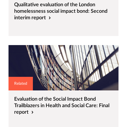
Qualitative evaluation of the London
homelessness social impact bond: Second
interim report
Related
Evaluation of the Social Impact Bond
Trailblazers in Health and Social Care: Final
report