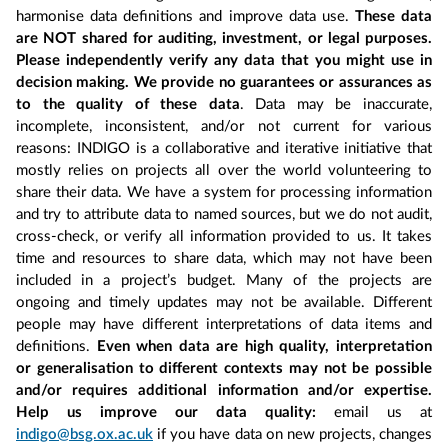
harmonise data definitions and improve data use.
These data
are NOT shared for auditing, investment, or legal purposes.
Please independently verify any data that you might use in
decision making. We provide no guarantees or assurances as
to the quality of these data
. Data may be inaccurate,
incomplete, inconsistent, and/or not current for various
reasons: INDIGO is a collaborative and iterative initiative that
mostly relies on projects all over the world volunteering to
share their data. We have a system for processing information
and try to attribute data to named sources, but we do not audit,
cross-check, or verify all information provided to us. It takes
time and resources to share data, which may not have been
included in a project’s budget. Many of the projects are
ongoing and timely updates may not be available. Different
people may have different interpretations of data items and
definitions.
Even when data are high quality, interpretation
or generalisation to different contexts may not be possible
and/or requires additional information and/or expertise.
Help us improve our data quality:
email us at
indigo@bsg.ox.ac.uk
if you have data on new projects, changes