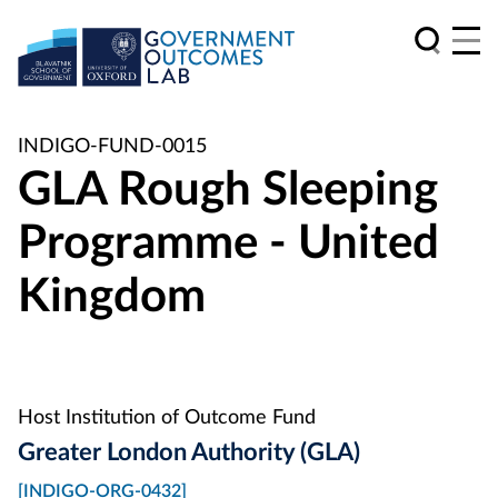
INDIGO-FUND-0015
GLA Rough Sleeping
Programme - United
Kingdom
Host Institution of Outcome Fund
Greater London Authority (GLA)
[INDIGO-ORG-0432]