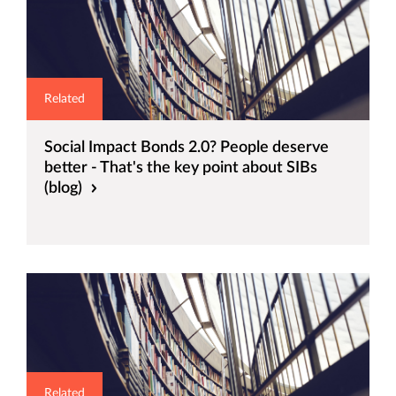
Related
Social Impact Bonds 2.0? People deserve
better - That's the key point about SIBs
(blog)
Related