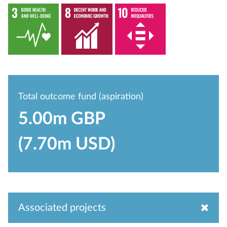
Total outcome fund (aspiration)
5.00m GBP
(7.70m USD)
Associated projects