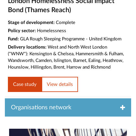
London Homelessness Social Impact
Bond (Thames Reach)
Stage of development:
Complete
Policy sector:
Homelessness
Fund:
GLA Rough Sleeping Programme - United Kingdom
Delivery locations:
West and North West London
("WNW"): Kensington & Chelsea, Hammersmith & Fulham,
Wandsworth, Camden, Islington, Barnet, Ealing, Heathrow,
Hounslow, Hillingdon, Brent, Harrow and Richmond
Case study
View details
Organisations network