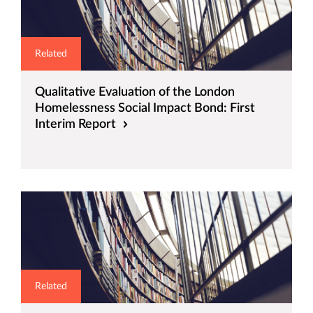
Related
Qualitative Evaluation of the London
Homelessness Social Impact Bond: First
Interim Report
Related