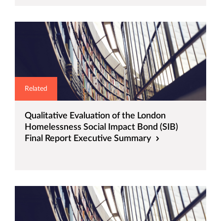
Related
Qualitative Evaluation of the London
Homelessness Social Impact Bond (SIB)
Final Report Executive Summary