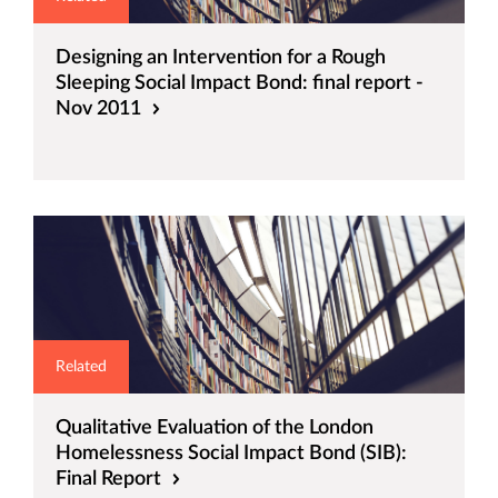
Designing an Intervention for a Rough
Sleeping Social Impact Bond: final report -
Nov 2011
Related
Qualitative Evaluation of the London
Homelessness Social Impact Bond (SIB):
Final Report