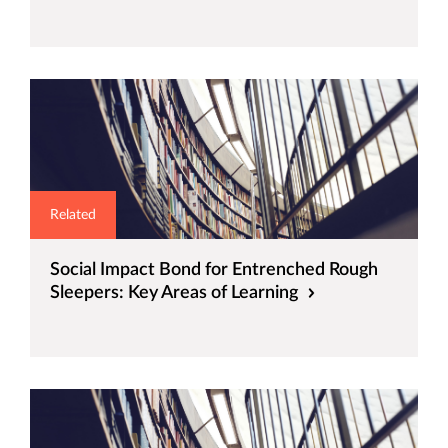
Related
Social Impact Bond for Entrenched Rough
Sleepers: Key Areas of Learning