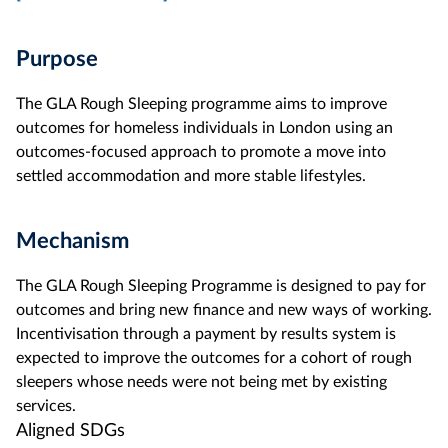
Purpose
The GLA Rough Sleeping programme aims to improve
outcomes for homeless individuals in London using an
outcomes-focused approach to promote a move into
settled accommodation and more stable lifestyles.
Mechanism
The GLA Rough Sleeping Programme is designed to pay for
outcomes and bring new finance and new ways of working.
Incentivisation through a payment by results system is
expected to improve the outcomes for a cohort of rough
sleepers whose needs were not being met by existing
services.
Aligned SDGs