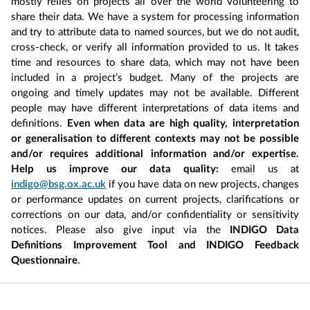
mostly relies on projects all over the world volunteering to
share their data. We have a system for processing information
and try to attribute data to named sources, but we do not audit,
cross-check, or verify all information provided to us. It takes
time and resources to share data, which may not have been
included in a project’s budget. Many of the projects are
ongoing and timely updates may not be available. Different
people may have different interpretations of data items and
definitions.
Even when data are high quality, interpretation
or generalisation to different contexts may not be possible
and/or requires additional information and/or expertise.
Help us improve our data quality:
email us at
indigo@bsg.ox.ac.uk
if you have data on new projects, changes
or performance updates on current projects, clarifications or
corrections on our data, and/or confidentiality or sensitivity
notices. Please also give input via the
INDIGO Data
Definitions Improvement Tool and INDIGO Feedback
Questionnaire
.