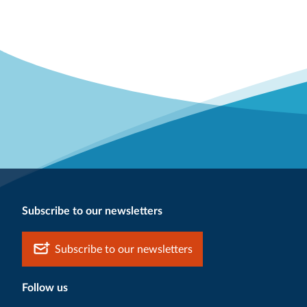
Subscribe to our newsletters
Subscribe to our newsletters
Follow us