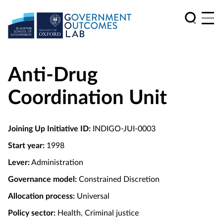
Anti-Drug
Coordination Unit
Joining Up Initiative ID:
INDIGO-JUI-0003
Start year:
1998
Lever:
Administration
Governance model:
Constrained Discretion
Allocation process:
Universal
Policy sector:
Health, Criminal justice