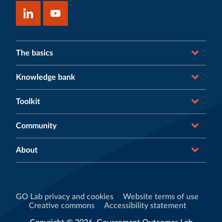
The basics
Knowledge bank
Toolkit
Community
About
GO Lab privacy and cookies
Website terms of use
Creative commons
Accessibility statement