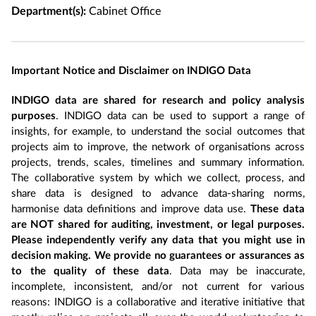
Department(s):
Cabinet Office
Important Notice and Disclaimer on INDIGO Data
INDIGO data are shared for research and policy analysis
purposes
. INDIGO data can be used to support a range of
insights, for example, to understand the social outcomes that
projects aim to improve, the network of organisations across
projects, trends, scales, timelines and summary information.
The collaborative system by which we collect, process, and
share data is designed to advance data-sharing norms,
harmonise data definitions and improve data use.
These data
are NOT shared for auditing, investment, or legal purposes.
Please independently verify any data that you might use in
decision making. We provide no guarantees or assurances as
to the quality of these data
. Data may be inaccurate,
incomplete, inconsistent, and/or not current for various
reasons: INDIGO is a collaborative and iterative initiative that