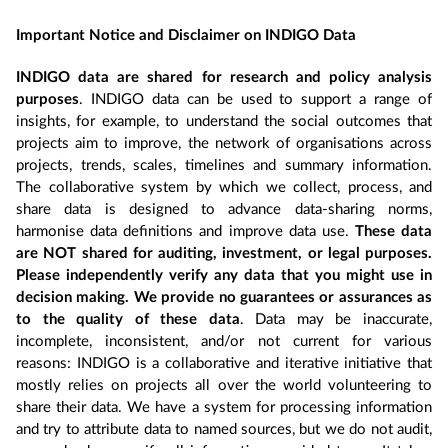
Important Notice and Disclaimer on INDIGO Data
INDIGO data are shared for research and policy analysis
purposes
. INDIGO data can be used to support a range of
insights, for example, to understand the social outcomes that
projects aim to improve, the network of organisations across
projects, trends, scales, timelines and summary information.
The collaborative system by which we collect, process, and
share data is designed to advance data-sharing norms,
harmonise data definitions and improve data use.
These data
are NOT shared for auditing, investment, or legal purposes.
Please independently verify any data that you might use in
decision making. We provide no guarantees or assurances as
to the quality of these data
. Data may be inaccurate,
incomplete, inconsistent, and/or not current for various
reasons: INDIGO is a collaborative and iterative initiative that
mostly relies on projects all over the world volunteering to
share their data. We have a system for processing information
and try to attribute data to named sources, but we do not audit,