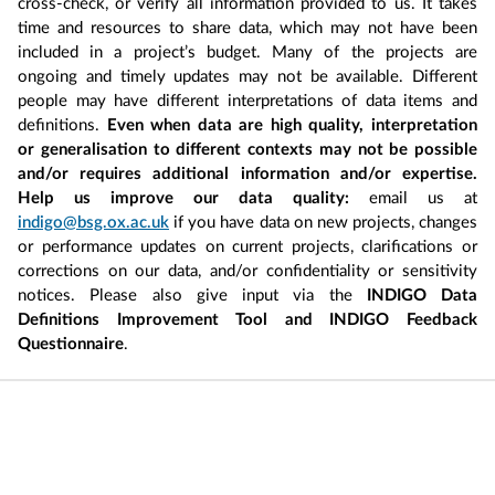
cross-check, or verify all information provided to us. It takes
time and resources to share data, which may not have been
included in a project’s budget. Many of the projects are
ongoing and timely updates may not be available. Different
people may have different interpretations of data items and
definitions.
Even when data are high quality, interpretation
or generalisation to different contexts may not be possible
and/or requires additional information and/or expertise.
Help us improve our data quality:
email us at
indigo@bsg.ox.ac.uk
if you have data on new projects, changes
or performance updates on current projects, clarifications or
corrections on our data, and/or confidentiality or sensitivity
notices. Please also give input via the
INDIGO Data
Definitions Improvement Tool and INDIGO Feedback
Questionnaire
.