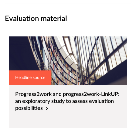
Evaluation material
Headline source
Progress2work and progress2work-LinkUP:
an exploratory study to assess evaluation
possibilities