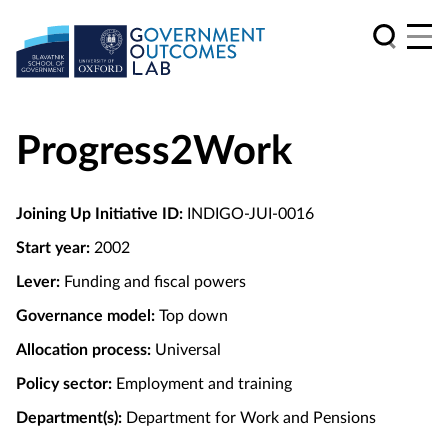
Progress2Work
Joining Up Initiative ID:
INDIGO-JUI-0016
Start year:
2002
Lever:
Funding and fiscal powers
Governance model:
Top down
Allocation process:
Universal
Policy sector:
Employment and training
Department(s):
Department for Work and Pensions