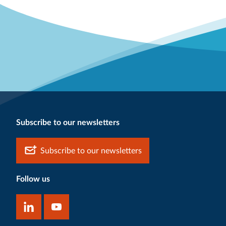
Subscribe to our newsletters
Subscribe to our newsletters
Follow us