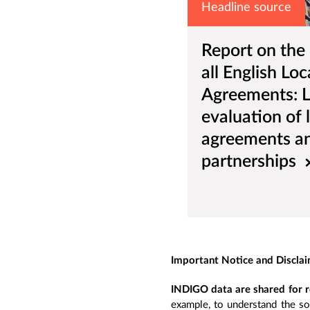
Headline source
Report on the
all English Loc
Agreements: 
evaluation of 
agreements and
partnerships
Important Notice and Discla
INDIGO data are shared for r
example, to understand the so