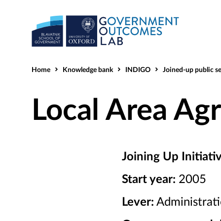
Home
Knowledge bank
INDIGO
Joined-up public service
Local Area Ag
Joining Up Initiati
Start year:
2005
Lever:
Administrat