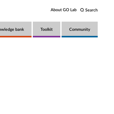
About GO Lab
Search
owledge bank
Toolkit
Community