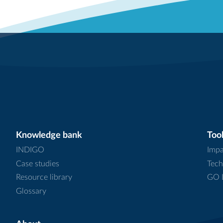
Knowledge bank
Tool
INDIGO
Impa
Case studies
Tech
Resource library
GO L
Glossary