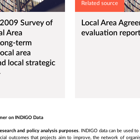
Related source
 2009 Survey of
Local Area Agre
al Area
evaluation repor
Long-term
local area
 local strategic
imer on INDIGO Data
esearch and policy analysis purposes
. INDIGO data can be used to s
cial outcomes that projects aim to improve, the network of organisa