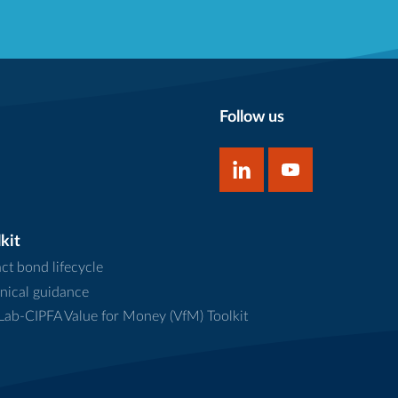
Follow us
kit
ct bond lifecycle
nical guidance
ab-CIPFA Value for Money (VfM) Toolkit