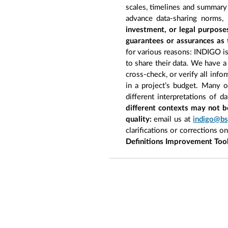
scales, timelines and summary 
advance data-sharing norms,
investment, or legal purpose
guarantees or assurances as 
for various reasons: INDIGO is 
to share their data. We have a
cross-check, or verify all inf
in a project’s budget. Many 
different interpretations of d
different contexts may not b
quality:
email us at
indigo@bs
clarifications or corrections o
Definitions Improvement Too