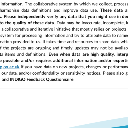
information. The collaborative system by which we collect, process
 harmonise data definitions and improve data use.
These data a
s. Please independently verify any data that you might use in d
to the quality of these data
. Data may be inaccurate, incomplete, i
a collaborative and iterative initiative that mostly relies on projects
 system for processing information and try to attribute data to name
ormation provided to us. It takes time and resources to share data, w
of the projects are ongoing and timely updates may not be availab
ata items and definitions.
Even when data are high quality, interp
e possible and/or requires additional information and/or expert
g.ox.ac.uk
if you have data on new projects, changes or performanc
n our data, and/or confidentiality or sensitivity notices. Please also 
l and INDIGO Feedback Questionnaire
.