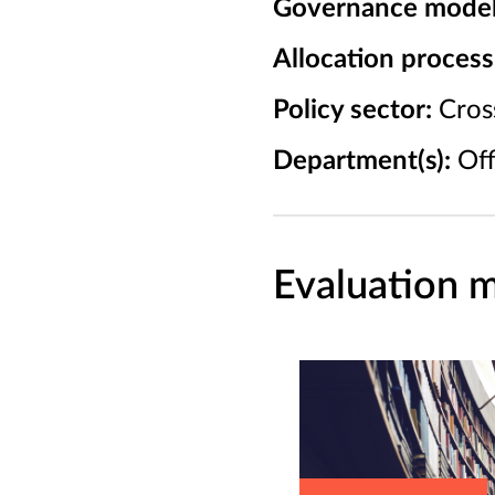
Governance model
Allocation process
Policy sector:
Cross
Department(s):
Off
Evaluation m