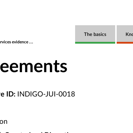
The basics
Kn
s evidence navigator
Local Area Agreements
reements
ve ID:
INDIGO-JUI-0018
ion