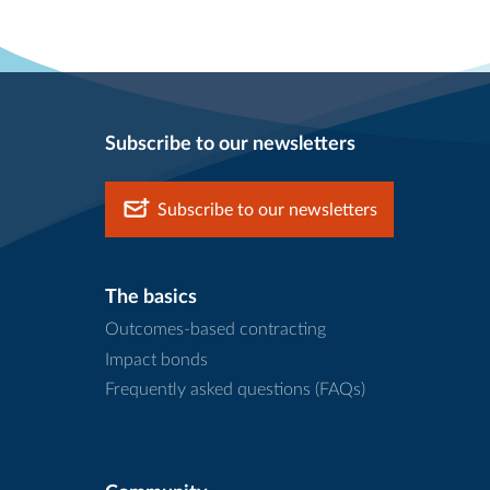
Subscribe to our newsletters
Subscribe to our newsletters
The basics
Outcomes-based contracting
Impact bonds
Frequently asked questions (FAQs)