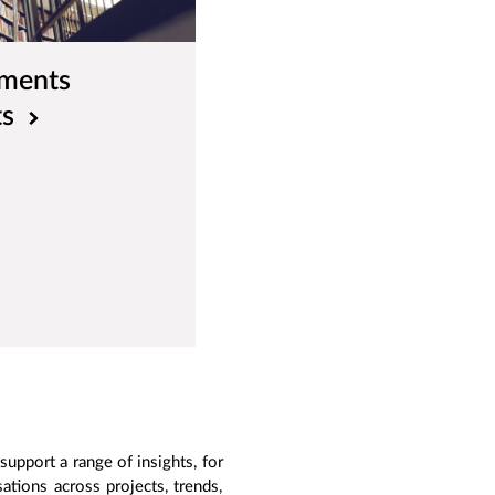
ements
ts
upport a range of insights, for
tions across projects, trends,