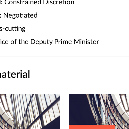
:
Constrained Discretion
:
Negotiated
-cutting
ice of the Deputy Prime Minister
aterial