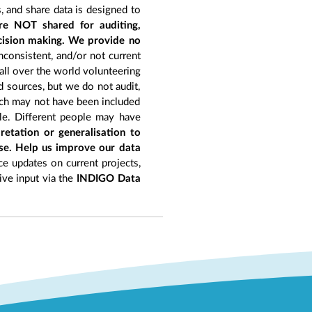
, and share data is designed to
re NOT shared for auditing,
ecision making. We provide no
nconsistent, and/or not current
 all over the world volunteering
d sources, but we do not audit,
hich may not have been included
le. Different people may have
retation or generalisation to
ise. Help us improve our data
e updates on current projects,
give input via the
INDIGO Data