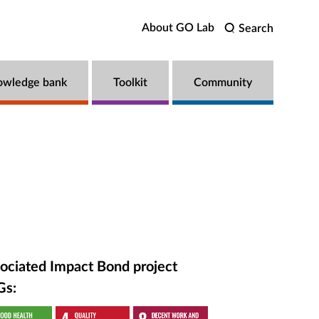
About GO Lab
Search
owledge bank
Toolkit
Community
ociated Impact Bond project
Gs: