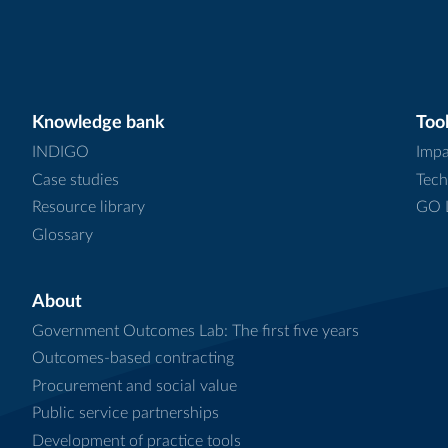
Knowledge bank
Tool
INDIGO
Impa
Case studies
Tech
Resource library
GO L
Glossary
About
Government Outcomes Lab: The first five years
Outcomes-based contracting
Procurement and social value
Public service partnerships
Development of practice tools