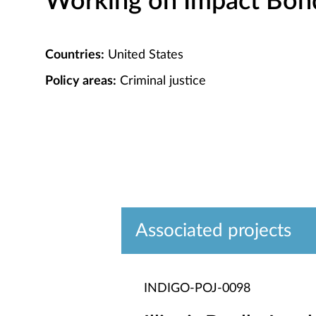
Working on Impact Bond 
Countries:
United States
Policy areas:
Criminal justice
Associated projects
INDIGO-POJ-0098