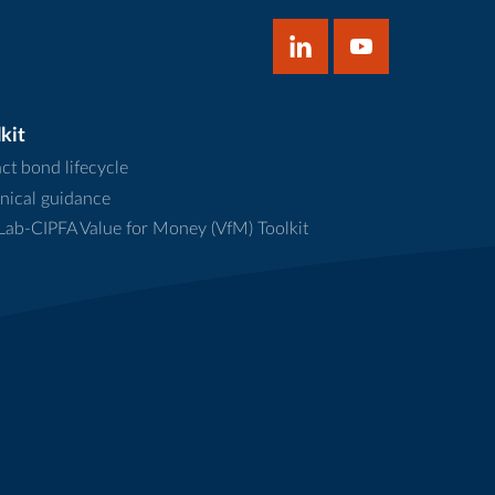
kit
ct bond lifecycle
nical guidance
ab-CIPFA Value for Money (VfM) Toolkit