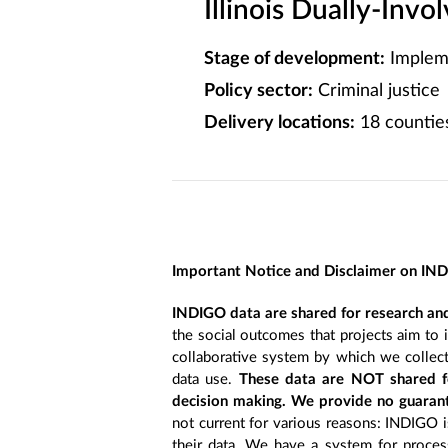
Illinois Dually-Invo
Stage of development:
Implem
Policy sector:
Criminal justice
Delivery locations:
18 counties,
Important Notice and Disclaimer on IN
INDIGO data are shared for research and
the social outcomes that projects aim to 
collaborative system by which we collect
data use.
These data are NOT shared fo
decision making. We provide no guarant
not current for various reasons: INDIGO is
their data. We have a system for process