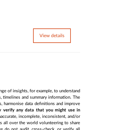
View details
nge of insights, for example, to understand
es, timelines and summary information. The
s, harmonise data definitions and improve
y verify any data that you might use in
accurate, incomplete, inconsistent, and/or
ts all over the world volunteering to share
 do not audit, cross-check, or verify all