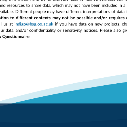
 and resources to share data, which may not have been included in a 
ilable. Different people may have different interpretations of data 
sation to different contexts may not be possible and/or requires
l us at
indigo@bsg.ox.ac.uk
if you have data on new projects, ch
our data, and/or confidentiality or sensitivity notices. Please also g
 Questionnaire
.