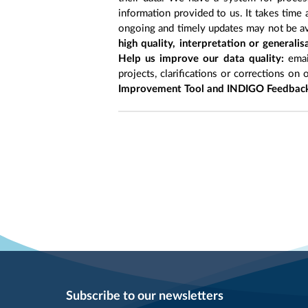
information provided to us. It takes time
ongoing and timely updates may not be ava
high quality, interpretation or generali
Help us improve our data quality:
emai
projects, clarifications or corrections on 
Improvement Tool and INDIGO Feedback
Subscribe to our newsletters