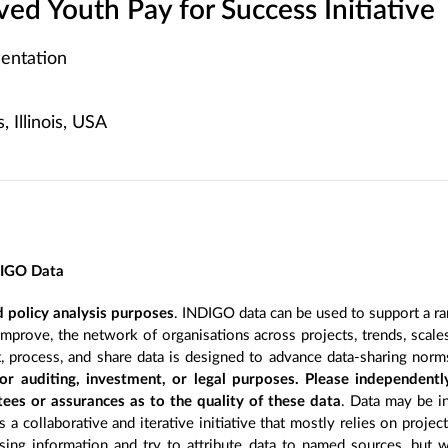
lved Youth Pay for Success Initiative
entation
 Illinois, USA
DIGO Data
 policy analysis purposes
. INDIGO data can be used to support a ra
improve, the network of organisations across projects, trends, scal
, process, and share data is designed to advance data-sharing norm
r auditing, investment, or legal purposes. Please independentl
ees or assurances as to the quality of these data
. Data may be in
 a collaborative and iterative initiative that mostly relies on projec
ing information and try to attribute data to named sources, but we