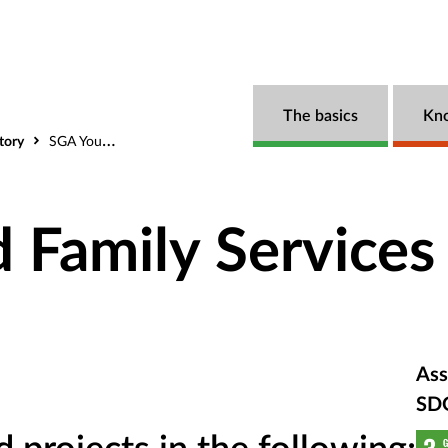
The basics
Kn
tory
SGA Youth and Family Services
 Family Services
Ass
SD