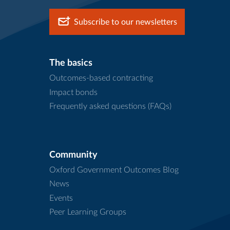
Subscribe to our newsletters
The basics
Outcomes-based contracting
Impact bonds
Frequently asked questions (FAQs)
Community
Oxford Government Outcomes Blog
News
Events
Peer Learning Groups