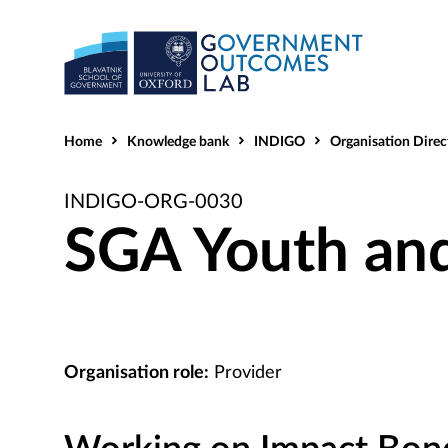
Home
Knowledge bank
INDIGO
Organisation Direc
INDIGO-ORG-0030
SGA Youth and
Organisation role:
Provider