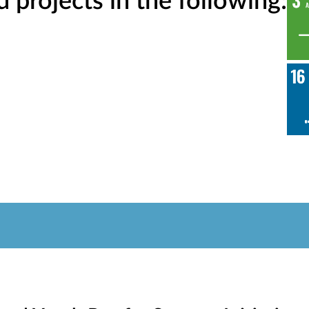
projects in the following: