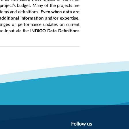
project’s budget. Many of the projects are
items and definitions.
Even when data are
 additional information and/or expertise.
anges or performance updates on current
ive input via the
INDIGO Data Definitions
Follow us