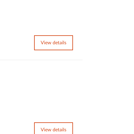
View details
View details