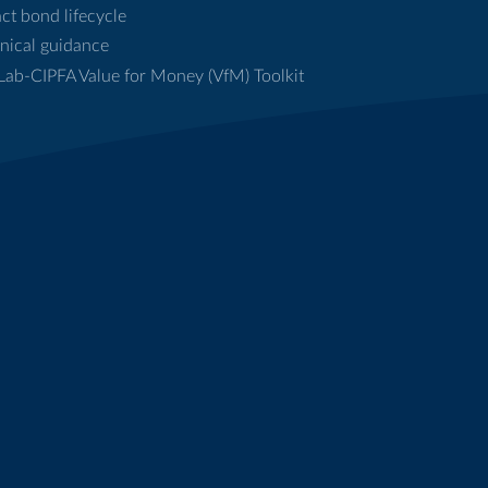
ct bond lifecycle
nical guidance
ab-CIPFA Value for Money (VfM) Toolkit