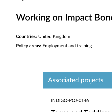
Working on Impact Bond 
Countries:
United Kingdom
Policy areas:
Employment and training
Associated projects
INDIGO-POJ-0146