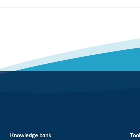
Knowledge bank
Tool