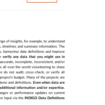
nge of insights, for example, to understand
es, timelines and summary information. The
s, harmonise data definitions and improve
y verify any data that you might use in
accurate, incomplete, inconsistent, and/or
ts all over the world volunteering to share
 do not audit, cross-check, or verify all
project’s budget. Many of the projects are
items and definitions.
Even when data are
 additional information and/or expertise.
anges or performance updates on current
ive input via the
INDIGO Data Definitions