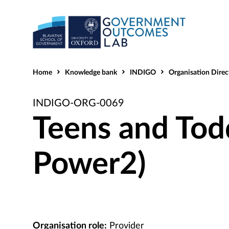
Home
Knowledge bank
INDIGO
Organisation Direc
INDIGO-ORG-0069
Teens and Tod
Power2)
Organisation role:
Provider