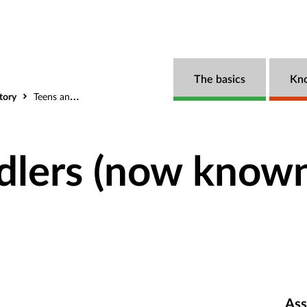
The basics
Kn
tory
Teens and Toddlers (now known as Power2)
dlers (now known
Ass