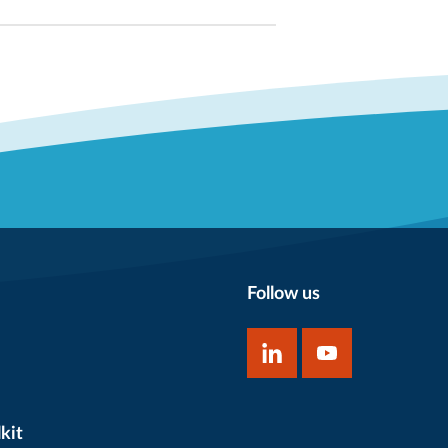
Follow us
kit