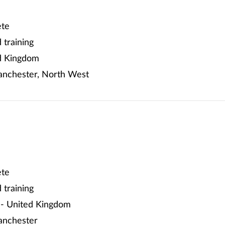
te
training
d Kingdom
nchester, North West
te
training
- United Kingdom
anchester