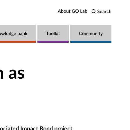
About GO Lab
Search
owledge bank
Toolkit
Community
 as
ociated Impact Bond project