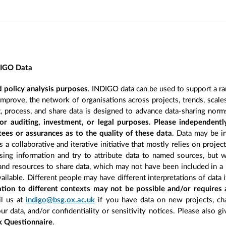
DIGO Data
 policy analysis purposes
. INDIGO data can be used to support a ra
improve, the network of organisations across projects, trends, scal
, process, and share data is designed to advance data-sharing norm
r auditing, investment, or legal purposes. Please independentl
ees or assurances as to the quality of these data
. Data may be in
 a collaborative and iterative initiative that mostly relies on projec
ing information and try to attribute data to named sources, but we
 and resources to share data, which may not have been included in a 
ilable. Different people may have different interpretations of data 
sation to different contexts may not be possible and/or requires
l us at
indigo@bsg.ox.ac.uk
if you have data on new projects, ch
our data, and/or confidentiality or sensitivity notices. Please also g
 Questionnaire
.