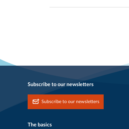
Subscribe to our newsletters
Subscribe to our newsletters
The basics