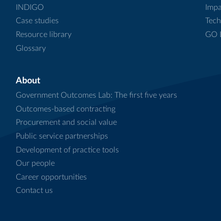
INDIGO
Impa
Case studies
Tech
Resource library
GO L
Glossary
About
Government Outcomes Lab: The first five years
Outcomes-based contracting
Procurement and social value
Public service partnerships
Development of practice tools
Our people
Career opportunities
Contact us