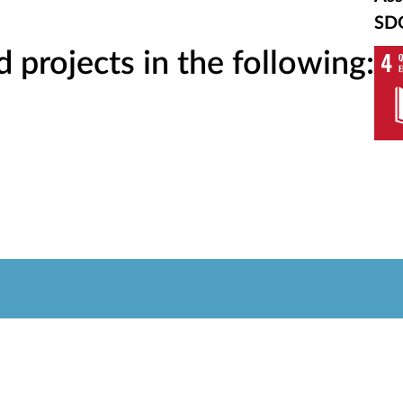
SD
projects in the following: