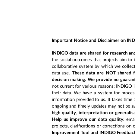
Important Notice and Disclaimer on IN
INDIGO data are shared for research and
the social outcomes that projects aim to 
collaborative system by which we collect
data use.
These data are NOT shared fo
decision making. We provide no guarant
not current for various reasons: INDIGO is
their data. We have a system for process
information provided to us. It takes time
ongoing and timely updates may not be ava
high quality, interpretation or generali
Help us improve our data quality:
emai
projects, clarifications or corrections on 
Improvement Tool and INDIGO Feedback