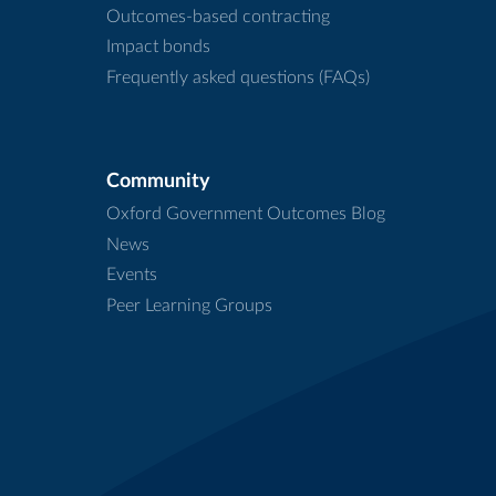
Outcomes-based contracting
Impact bonds
Frequently asked questions (FAQs)
Community
Oxford Government Outcomes Blog
News
Events
Peer Learning Groups