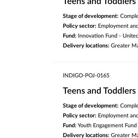
Teens and Toddlers
Stage of development:
Comple
Policy sector:
Employment and 
Fund:
Innovation Fund - Unite
Delivery locations:
Greater Ma
INDIGO-POJ-0165
Teens and Toddlers
Stage of development:
Comple
Policy sector:
Employment and 
Fund:
Youth Engagement Fund 
Delivery locations:
Greater M