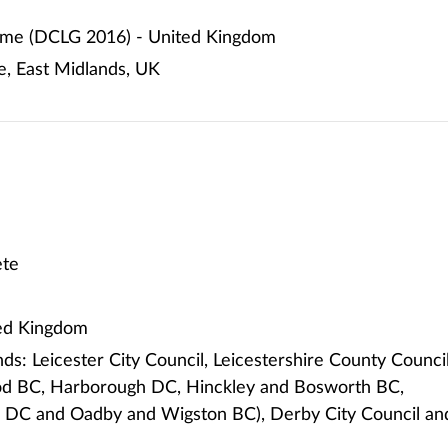
me (DCLG 2016) - United Kingdom
e, East Midlands, UK
te
ted Kingdom
ds: Leicester City Council, Leicestershire County Counci
od BC, Harborough DC, Hinckley and Bosworth BC,
 DC and Oadby and Wigston BC), Derby City Council an