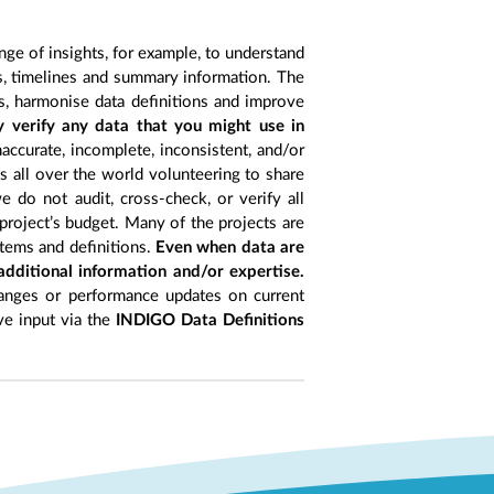
nge of insights, for example, to understand
es, timelines and summary information. The
s, harmonise data definitions and improve
y verify any data that you might use in
accurate, incomplete, inconsistent, and/or
ts all over the world volunteering to share
 do not audit, cross-check, or verify all
project’s budget. Many of the projects are
items and definitions.
Even when data are
 additional information and/or expertise.
anges or performance updates on current
ive input via the
INDIGO Data Definitions