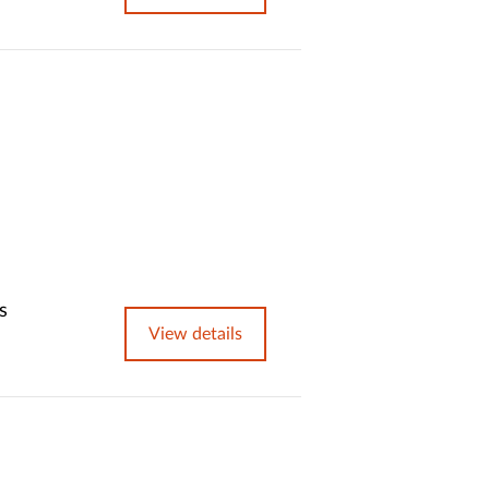
s
View details