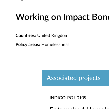
Working on Impact Bond 
Countries:
United Kingdom
Policy areas:
Homelessness
Associated projects
INDIGO-POJ-0109