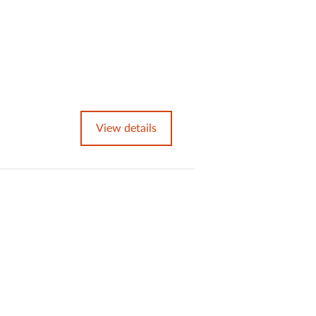
View details