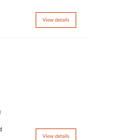
View details
l
d
View details