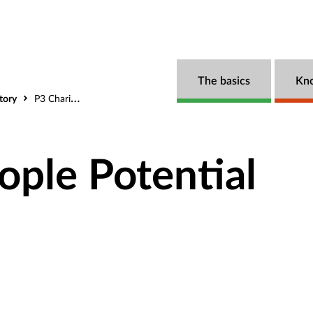
The basics
Kn
tory
P3 Charity (People Potential Possibilities)
ople Potential