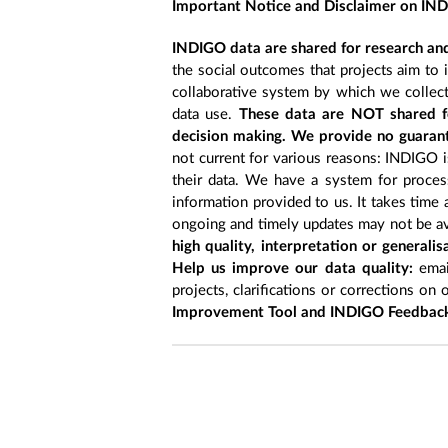
Important Notice and Disclaimer on IN
INDIGO data are shared for research and
the social outcomes that projects aim to 
collaborative system by which we collect
data use.
These data are NOT shared fo
decision making. We provide no guarant
not current for various reasons: INDIGO is
their data. We have a system for process
information provided to us. It takes time
ongoing and timely updates may not be ava
high quality, interpretation or generali
Help us improve our data quality:
emai
projects, clarifications or corrections on 
Improvement Tool and INDIGO Feedback