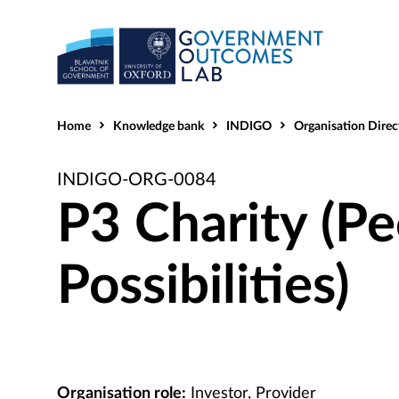
Home
Knowledge bank
INDIGO
Organisation Direc
INDIGO-ORG-0084
P3 Charity (Pe
Possibilities)
Organisation role:
Investor, Provider