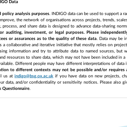
DIGO Data
 policy analysis purposes
. INDIGO data can be used to support a ra
improve, the network of organisations across projects, trends, scal
, process, and share data is designed to advance data-sharing norm
r auditing, investment, or legal purposes. Please independentl
ees or assurances as to the quality of these data
. Data may be in
 a collaborative and iterative initiative that mostly relies on projec
ing information and try to attribute data to named sources, but we
 and resources to share data, which may not have been included in a 
ilable. Different people may have different interpretations of data 
sation to different contexts may not be possible and/or requires
l us at
indigo@bsg.ox.ac.uk
if you have data on new projects, ch
our data, and/or confidentiality or sensitivity notices. Please also g
 Questionnaire
.