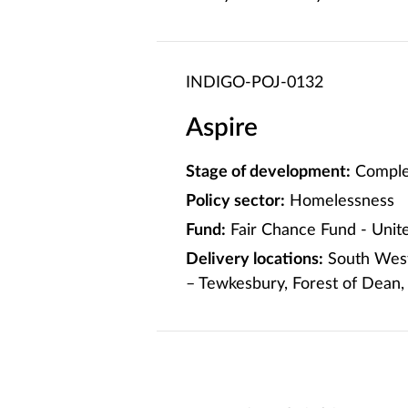
INDIGO-POJ-0132
Aspire
Stage of development:
Comple
Policy sector:
Homelessness
Fund:
Fair Chance Fund - Uni
Delivery locations:
South West:
– Tewkesbury, Forest of Dean,