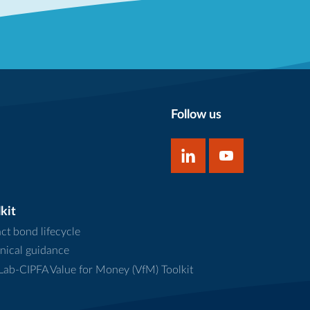
Follow us
kit
ct bond lifecycle
nical guidance
ab-CIPFA Value for Money (VfM) Toolkit