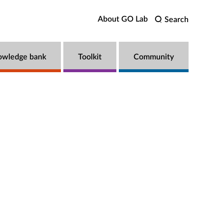
About GO Lab
Search
owledge bank
Toolkit
Community