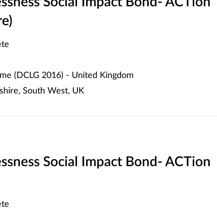
ssness Social Impact Bond- ACTion
re)
te
me (DCLG 2016) - United Kingdom
shire, South West, UK
ssness Social Impact Bond- ACTion
te