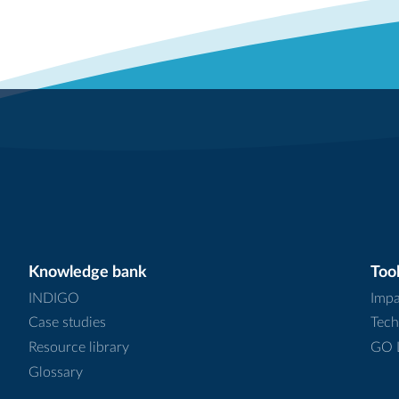
Knowledge bank
Tool
INDIGO
Impa
Case studies
Tech
Resource library
GO L
Glossary