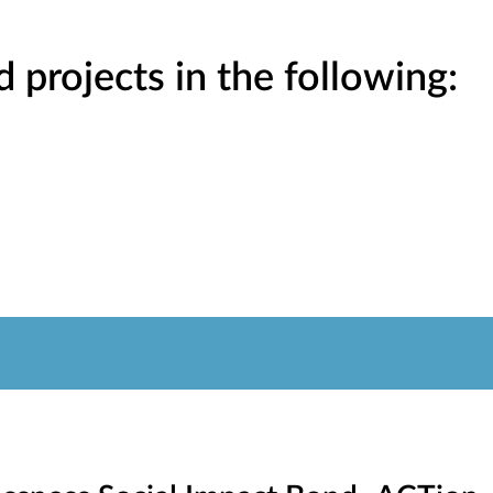
projects in the following: