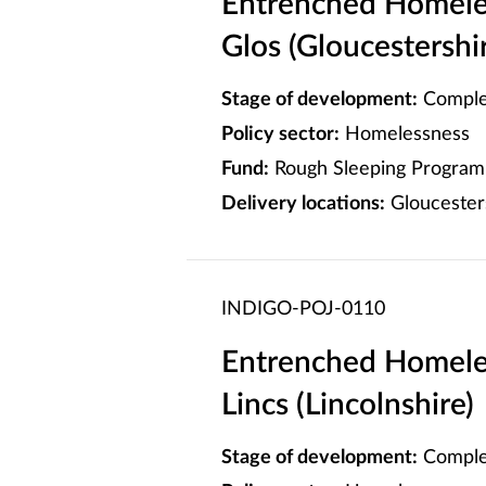
Entrenched Homele
Glos (Gloucestershi
Stage of development:
Comple
Policy sector:
Homelessness
Fund:
Rough Sleeping Program
Delivery locations:
Gloucester
INDIGO-POJ-0110
Entrenched Homele
Lincs (Lincolnshire)
Stage of development:
Comple