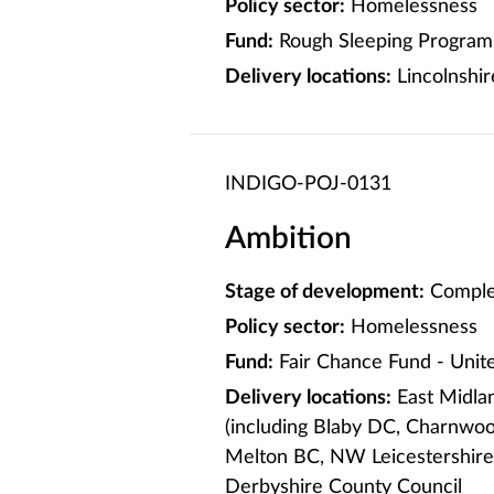
Policy sector:
Homelessness
Fund:
Rough Sleeping Program
Delivery locations:
Lincolnshir
INDIGO-POJ-0131
Ambition
Stage of development:
Comple
Policy sector:
Homelessness
Fund:
Fair Chance Fund - Uni
Delivery locations:
East Midlan
(including Blaby DC, Charnwo
Melton BC, NW Leicestershire
Derbyshire County Council