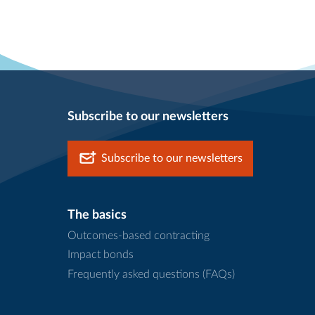
Subscribe to our newsletters
Subscribe to our newsletters
The basics
Outcomes-based contracting
Impact bonds
Frequently asked questions (FAQs)