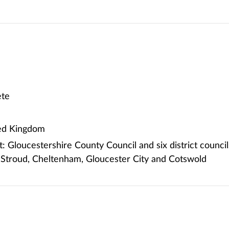
te
ted Kingdom
 Gloucestershire County Council and six district council
 Stroud, Cheltenham, Gloucester City and Cotswold