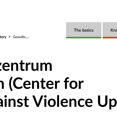
The basics
Kn
tory
Gewaltschutzzentrum Oberösterreich (Center for Protection Against Violence Upper Austria)
zentrum
h (Center for
ainst Violence U