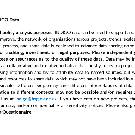
DIGO Data
 policy analysis purposes
. INDIGO data can be used to support a ra
improve, the network of organisations across projects, trends, scal
, process, and share data is designed to advance data-sharing norm
r auditing, investment, or legal purposes. Please independentl
ees or assurances as to the quality of these data
. Data may be in
 a collaborative and iterative initiative that mostly relies on projec
ing information and try to attribute data to named sources, but we
 and resources to share data, which may not have been included in a 
ilable. Different people may have different interpretations of data 
sation to different contexts may not be possible and/or requires
l us at
indigo@bsg.ox.ac.uk
if you have data on new projects, ch
our data, and/or confidentiality or sensitivity notices. Please also g
 Questionnaire
.