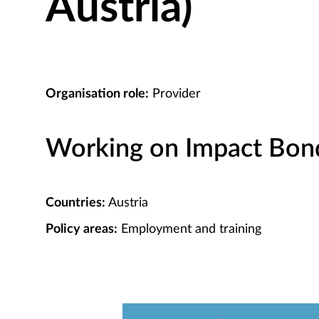
Austria)
Organisation role:
Provider
Working on Impact Bond 
Countries:
Austria
Policy areas:
Employment and training