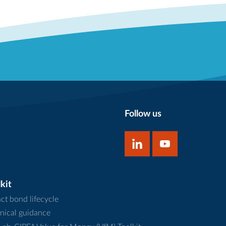
Follow us
kit
ct bond lifecycle
nical guidance