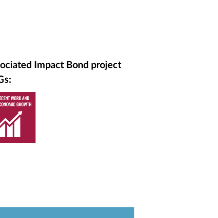
ociated Impact Bond project
Gs: