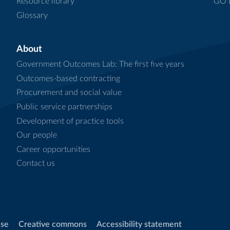
Resource library
GO L
Glossary
About
Government Outcomes Lab: The first five years
Outcomes-based contracting
Procurement and social value
Public service partnerships
Development of practice tools
Our people
Career opportunities
Contact us
use
Creative commons
Accessibility statement