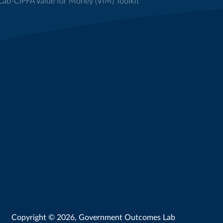
ab-CIPFA Value for Money (VfM) Toolkit
Copyright © 2026, Government Outcomes Lab