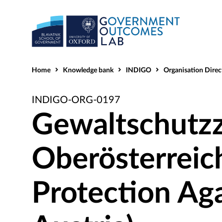
Home
Knowledge bank
INDIGO
Organisation Direc
INDIGO-ORG-0197
Gewaltschutz
Oberösterreic
Protection Ag