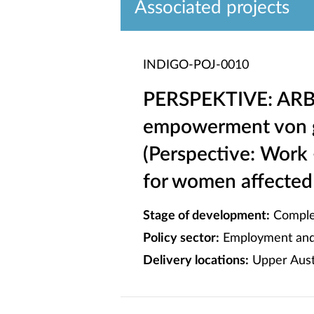
Associated projects
INDIGO-POJ-0010
PERSPEKTIVE: ARBE
empowerment von g
(Perspective: Work
for women affected 
Stage of development:
Comple
Policy sector:
Employment and 
Delivery locations:
Upper Austr