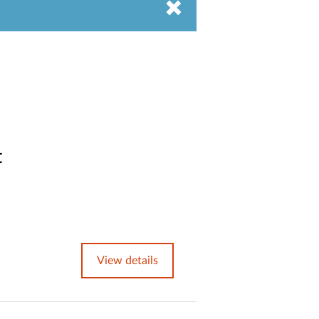
t
View details