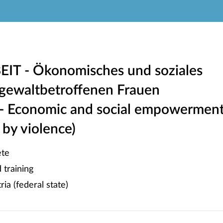
IT - Ökonomisches und soziales
ewaltbetroffenen Frauen
 - Economic and social empowermen
by violence)
te
training
ia (federal state)