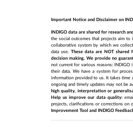
Important Notice and Disclaimer on IN
INDIGO data are shared for research and
the social outcomes that projects aim to 
collaborative system by which we collect
data use.
These data are NOT shared fo
decision making. We provide no guarant
not current for various reasons: INDIGO is
their data. We have a system for process
information provided to us. It takes time
ongoing and timely updates may not be ava
high quality, interpretation or generali
Help us improve our data quality:
emai
projects, clarifications or corrections on 
Improvement Tool and INDIGO Feedback