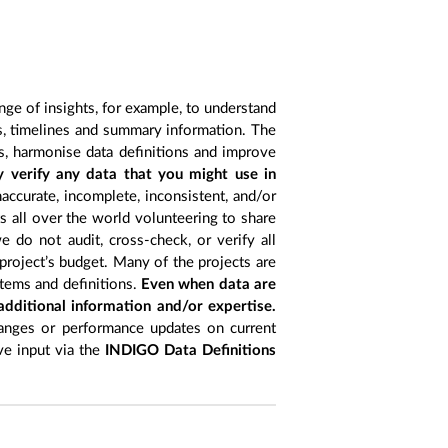
nge of insights, for example, to understand
es, timelines and summary information. The
s, harmonise data definitions and improve
y verify any data that you might use in
accurate, incomplete, inconsistent, and/or
ts all over the world volunteering to share
 do not audit, cross-check, or verify all
project’s budget. Many of the projects are
items and definitions.
Even when data are
 additional information and/or expertise.
anges or performance updates on current
ive input via the
INDIGO Data Definitions