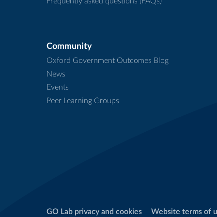
Frequently asked questions (FAQs)
Community
Oxford Government Outcomes Blog
News
Events
Peer Learning Groups
GO Lab privacy and cookies
Website terms of 