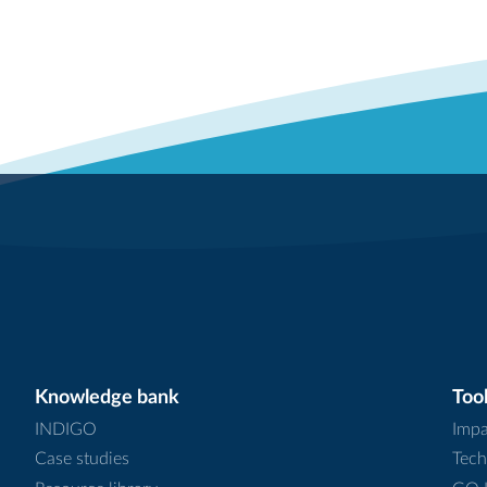
Knowledge bank
Tool
INDIGO
Impa
Case studies
Tech