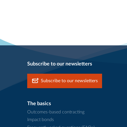
Subscribe to our newsletters
Subscribe to our newsletters
The basics
Outcomes-based contracting
Impact bonds