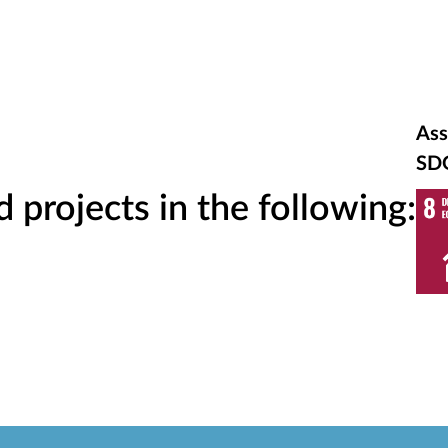
Ass
SD
projects in the following: