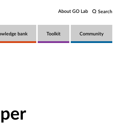
About GO Lab
Search
owledge bank
Toolkit
Community
pper