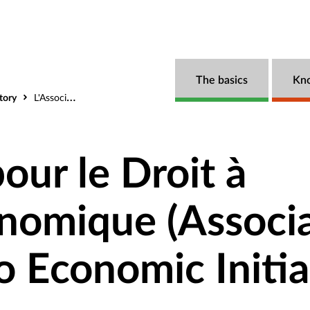
The basics
Kn
tory
L'Association pour le Droit à l'Initiative Economique (Association for the Right to Economic Initiative)
our le Droit à
conomique (Associ
to Economic Initia