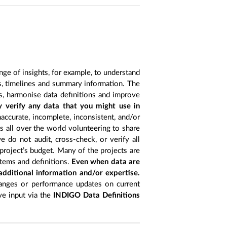
nge of insights, for example, to understand
es, timelines and summary information. The
s, harmonise data definitions and improve
y verify any data that you might use in
accurate, incomplete, inconsistent, and/or
ts all over the world volunteering to share
 do not audit, cross-check, or verify all
project’s budget. Many of the projects are
items and definitions.
Even when data are
 additional information and/or expertise.
anges or performance updates on current
ive input via the
INDIGO Data Definitions