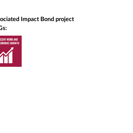
ociated Impact Bond project
Gs: