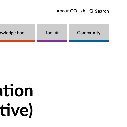
About GO Lab
Search
owledge bank
Toolkit
Community
ation
tive)