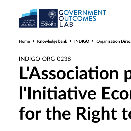
Home
Knowledge bank
INDIGO
Organisation Direc
INDIGO-ORG-0238
L'Association p
l'Initiative E
for the Right 