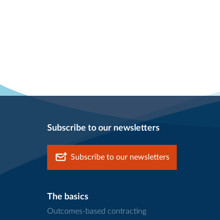
Subscribe to our newsletters
Subscribe to our newsletters
The basics
Outcomes-based contracting