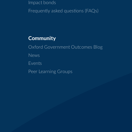
Impact bonds
Frequently asked questions (FAQs)
Community
Oxford Government Outcomes Blog
News
Events
Peer Learning Groups