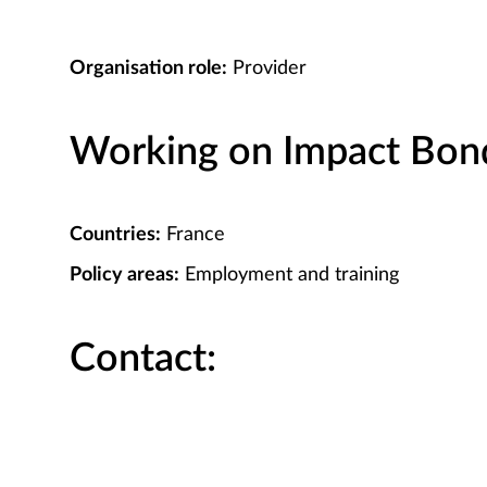
Organisation role:
Provider
Working on Impact Bond 
Countries:
France
Policy areas:
Employment and training
Contact: