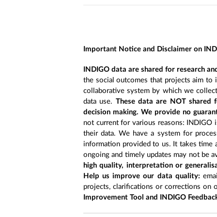
Important Notice and Disclaimer on IN
INDIGO data are shared for research and
the social outcomes that projects aim to 
collaborative system by which we collect
data use.
These data are NOT shared fo
decision making. We provide no guarant
not current for various reasons: INDIGO is
their data. We have a system for process
information provided to us. It takes time
ongoing and timely updates may not be ava
high quality, interpretation or generali
Help us improve our data quality:
emai
projects, clarifications or corrections on 
Improvement Tool and INDIGO Feedback