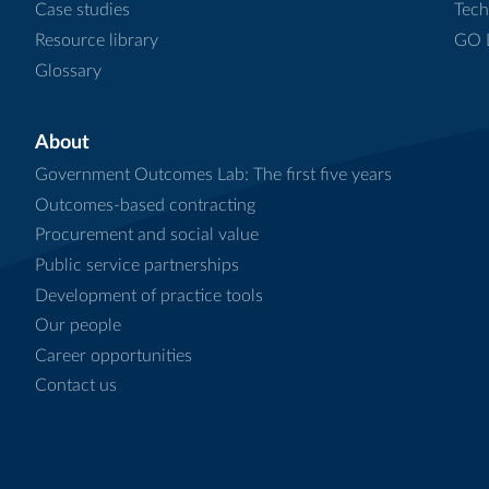
Case studies
Tech
Resource library
GO L
Glossary
About
Government Outcomes Lab: The first five years
Outcomes-based contracting
Procurement and social value
Public service partnerships
Development of practice tools
Our people
Career opportunities
Contact us