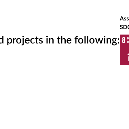
Ass
SD
projects in the following: