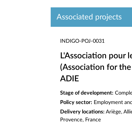
Associated projects
INDIGO-POJ-0031
L'Association pour l
(Association for the
ADIE
Stage of development:
Comple
Policy sector:
Employment and 
Delivery locations:
Ariège, All
Provence, France