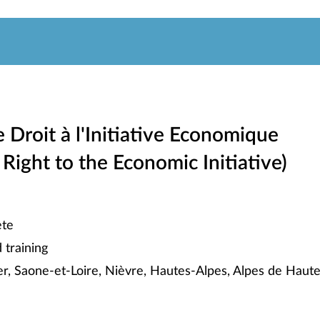
e Droit à l'Initiative Economique
 Right to the Economic Initiative)
te
training
ier, Saone-et-Loire, Nièvre, Hautes-Alpes, Alpes de Haut