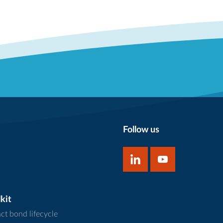
Follow us
kit
ct bond lifecycle