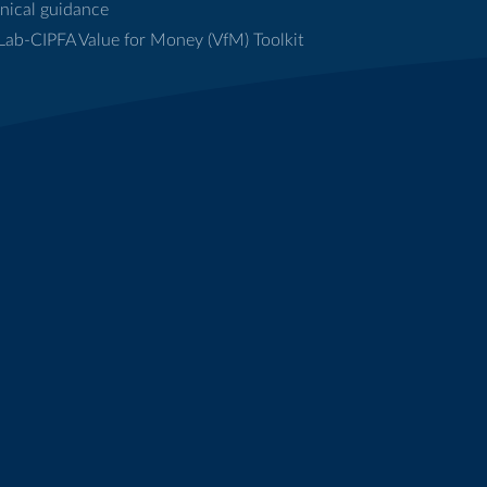
nical guidance
ab-CIPFA Value for Money (VfM) Toolkit