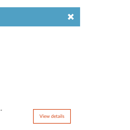
e-
View details