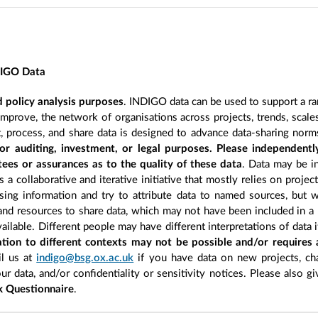
DIGO Data
 policy analysis purposes
. INDIGO data can be used to support a ra
improve, the network of organisations across projects, trends, scal
, process, and share data is designed to advance data-sharing norm
r auditing, investment, or legal purposes. Please independentl
ees or assurances as to the quality of these data
. Data may be in
 a collaborative and iterative initiative that mostly relies on projec
ing information and try to attribute data to named sources, but we
 and resources to share data, which may not have been included in a 
ilable. Different people may have different interpretations of data 
sation to different contexts may not be possible and/or requires
l us at
indigo@bsg.ox.ac.uk
if you have data on new projects, ch
our data, and/or confidentiality or sensitivity notices. Please also g
 Questionnaire
.