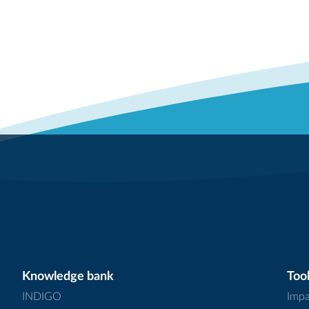
Knowledge bank
Tool
INDIGO
Impa