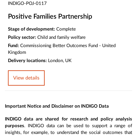
INDIGO-POJ-0117
Positive Families Partnership
Stage of development:
Complete
Policy sector:
Child and family welfare
Fund:
Commissioning Better Outcomes Fund - United
Kingdom
Delivery locations:
London, UK
View details
Important Notice and Disclaimer on INDIGO Data
INDIGO data are shared for research and policy analysis
purposes
. INDIGO data can be used to support a range of
insights, for example, to understand the social outcomes that