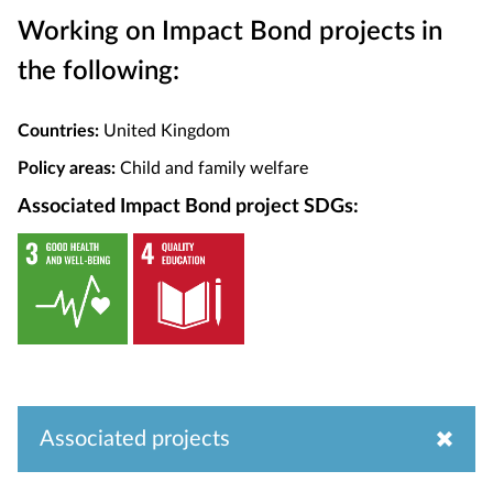
Working on Impact Bond projects in
the following:
Countries:
United Kingdom
Policy areas:
Child and family welfare
Associated Impact Bond project SDGs:
Associated projects