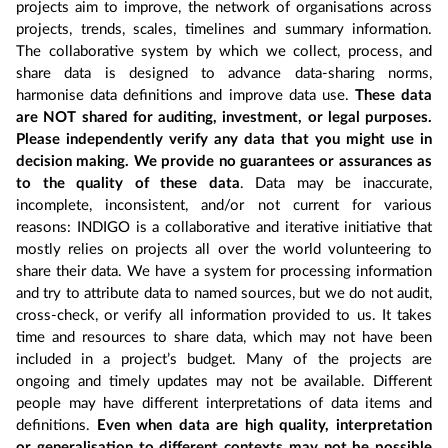
projects aim to improve, the network of organisations across
projects, trends, scales, timelines and summary information.
The collaborative system by which we collect, process, and
share data is designed to advance data-sharing norms,
harmonise data definitions and improve data use.
These data
are NOT shared for auditing, investment, or legal purposes.
Please independently verify any data that you might use in
decision making. We provide no guarantees or assurances as
to the quality of these data
. Data may be inaccurate,
incomplete, inconsistent, and/or not current for various
reasons: INDIGO is a collaborative and iterative initiative that
mostly relies on projects all over the world volunteering to
share their data. We have a system for processing information
and try to attribute data to named sources, but we do not audit,
cross-check, or verify all information provided to us. It takes
time and resources to share data, which may not have been
included in a project’s budget. Many of the projects are
ongoing and timely updates may not be available. Different
people may have different interpretations of data items and
definitions.
Even when data are high quality, interpretation
or generalisation to different contexts may not be possible