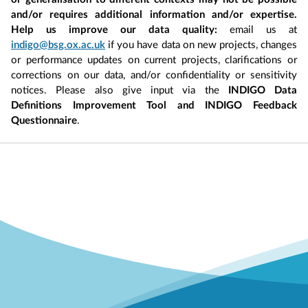
and/or requires additional information and/or expertise.
Help us improve our data quality:
email us at
indigo@bsg.ox.ac.uk
if you have data on new projects, changes
or performance updates on current projects, clarifications or
corrections on our data, and/or confidentiality or sensitivity
notices. Please also give input via the
INDIGO Data
Definitions Improvement Tool and INDIGO Feedback
Questionnaire
.