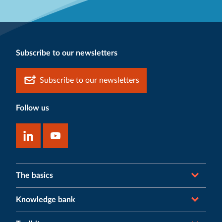
Subscribe to our newsletters
Subscribe to our newsletters
Follow us
The basics
Knowledge bank