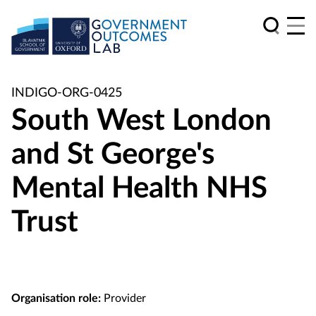
INDIGO-ORG-0425
South West London
and St George's
Mental Health NHS
Trust
Organisation role:
Provider