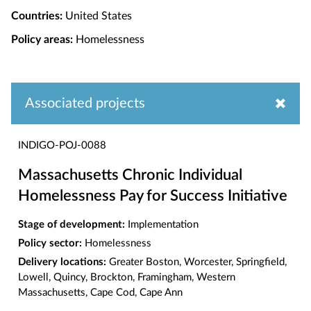
Countries:
United States
Policy areas:
Homelessness
Associated projects
INDIGO-POJ-0088
Massachusetts Chronic Individual
Homelessness Pay for Success Initiative
Stage of development:
Implementation
Policy sector:
Homelessness
Delivery locations:
Greater Boston, Worcester, Springfield,
Lowell, Quincy, Brockton, Framingham, Western
Massachusetts, Cape Cod, Cape Ann