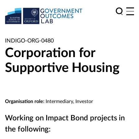
INDIGO-ORG-0480
Corporation for
Supportive Housing
Organisation role:
Intermediary, Investor
Working on Impact Bond projects in
the following: