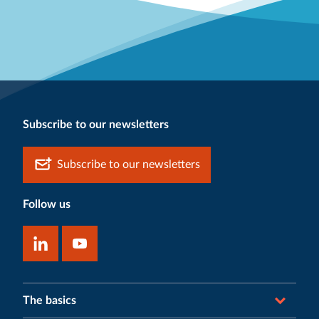
Subscribe to our newsletters
Subscribe to our newsletters
Follow us
The basics