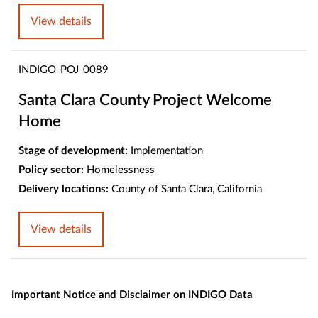
View details
INDIGO-POJ-0089
Santa Clara County Project Welcome
Home
Stage of development:
Implementation
Policy sector:
Homelessness
Delivery locations:
County of Santa Clara, California
View details
Important Notice and Disclaimer on INDIGO Data