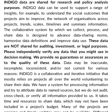
INDIGO data are shared for research and policy analysis
purposes
. INDIGO data can be used to support a range of
insights, for example, to understand the social outcomes that
projects aim to improve, the network of organisations across
projects, trends, scales, timelines and summary information.
The collaborative system by which we collect, process, and
share data is designed to advance data-sharing norms,
harmonise data definitions and improve data use.
These data
are NOT shared for auditing, investment, or legal purposes.
Please independently verify any data that you might use in
decision making. We provide no guarantees or assurances as
to the quality of these data
. Data may be inaccurate,
incomplete, inconsistent, and/or not current for various
reasons: INDIGO is a collaborative and iterative initiative that
mostly relies on projects all over the world volunteering to
share their data. We have a system for processing information
and try to attribute data to named sources, but we do not audit,
cross-check, or verify all information provided to us. It takes
time and resources to share data, which may not have been
included in a project’s budget. Many of the projects are