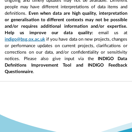
ongoing and timely updates may not be available. Different
people may have different interpretations of data items and
definitions.
Even when data are high quality, interpretation
or generalisation to different contexts may not be possible
and/or requires additional information and/or expertise.
Help us improve our data quality:
email us at
indigo@bsg.ox.ac.uk
if you have data on new projects, changes
or performance updates on current projects, clarifications or
corrections on our data, and/or confidentiality or sensitivity
notices. Please also give input via the
INDIGO Data
Definitions Improvement Tool and INDIGO Feedback
Questionnaire
.