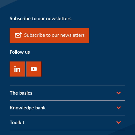
Subscribe to our newsletters
Subscribe to our newsletters
Follow us
The basics
Knowledge bank
Toolkit