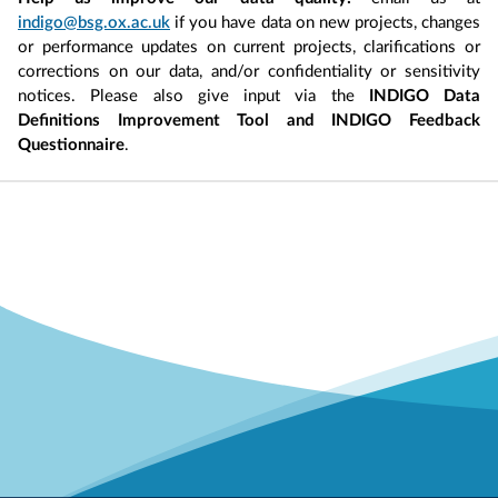
indigo@bsg.ox.ac.uk
if you have data on new projects, changes
or performance updates on current projects, clarifications or
corrections on our data, and/or confidentiality or sensitivity
notices. Please also give input via the
INDIGO Data
Definitions Improvement Tool and INDIGO Feedback
Questionnaire
.