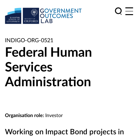
INDIGO-ORG-0521
Federal Human
Services
Administration
Organisation role:
Investor
Working on Impact Bond projects in