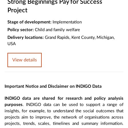
Strong Beginnings Pay for Success
Project
Stage of development:
Implementation
Policy sector:
Child and family welfare
Delivery locations:
Grand Rapids, Kent County, Michigan,
USA
View details
Important Notice and Disclaimer on INDIGO Data
INDIGO data are shared for research and policy analysis
purposes
. INDIGO data can be used to support a range of
insights, for example, to understand the social outcomes that
projects aim to improve, the network of organisations across
projects, trends, scales, timelines and summary information.