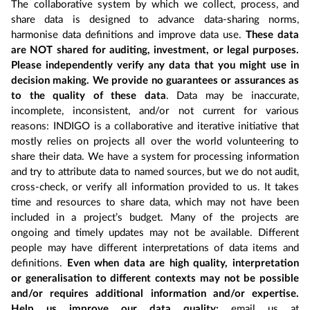
The collaborative system by which we collect, process, and
share data is designed to advance data-sharing norms,
harmonise data definitions and improve data use.
These data
are NOT shared for auditing, investment, or legal purposes.
Please independently verify any data that you might use in
decision making. We provide no guarantees or assurances as
to the quality of these data
. Data may be inaccurate,
incomplete, inconsistent, and/or not current for various
reasons: INDIGO is a collaborative and iterative initiative that
mostly relies on projects all over the world volunteering to
share their data. We have a system for processing information
and try to attribute data to named sources, but we do not audit,
cross-check, or verify all information provided to us. It takes
time and resources to share data, which may not have been
included in a project’s budget. Many of the projects are
ongoing and timely updates may not be available. Different
people may have different interpretations of data items and
definitions.
Even when data are high quality, interpretation
or generalisation to different contexts may not be possible
and/or requires additional information and/or expertise.
Help us improve our data quality:
email us at