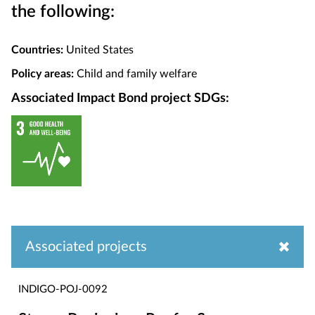
the following:
Countries:
United States
Policy areas:
Child and family welfare
Associated Impact Bond project SDGs:
Associated projects
INDIGO-POJ-0092