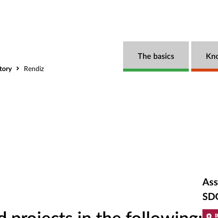
The basics
Kn
tory
Rendiz
Ass
SD