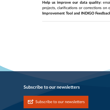
Help us improve our data quality:
emai
projects, clarifications or corrections on 
Improvement Tool and INDIGO Feedback
Subscribe to our newsletters
Subscribe to our newsletters