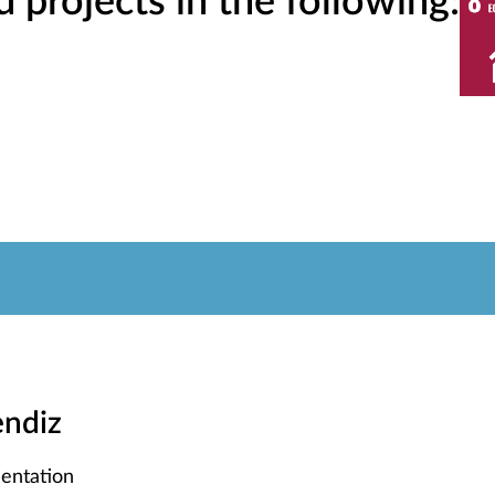
projects in the following:
endiz
entation