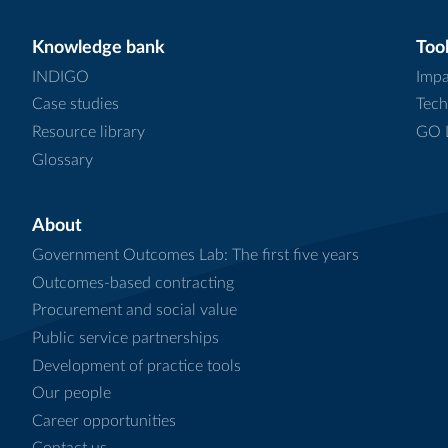
Knowledge bank
Tool
INDIGO
Impa
Case studies
Tech
Resource library
GO L
Glossary
About
Government Outcomes Lab: The first five years
Outcomes-based contracting
Procurement and social value
Public service partnerships
Development of practice tools
Our people
Career opportunities