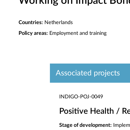
Working on Impact Bond 
Countries:
Netherlands
Policy areas:
Employment and training
Associated projects
INDIGO-POJ-0049
Positive Health / R
Stage of development:
Implem