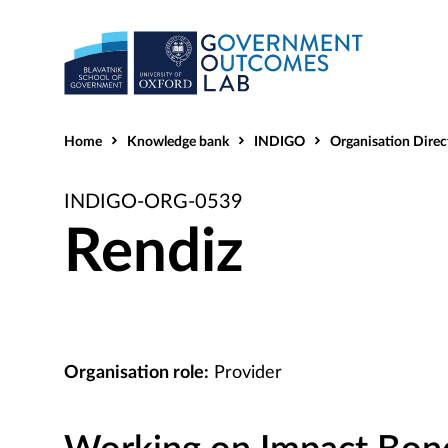
Home
Knowledge bank
INDIGO
Organisation Direc
INDIGO-ORG-0539
Rendiz
Organisation role:
Provider