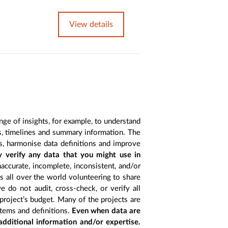
View details
nge of insights, for example, to understand
es, timelines and summary information. The
s, harmonise data definitions and improve
y verify any data that you might use in
accurate, incomplete, inconsistent, and/or
ts all over the world volunteering to share
 do not audit, cross-check, or verify all
project’s budget. Many of the projects are
items and definitions.
Even when data are
 additional information and/or expertise.