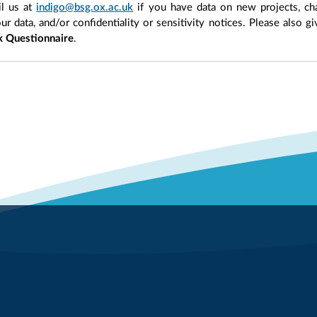
l us at
indigo@bsg.ox.ac.uk
if you have data on new projects, ch
our data, and/or confidentiality or sensitivity notices. Please also g
 Questionnaire
.