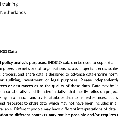
training
 Netherlands
DIGO Data
 policy analysis purposes
. INDIGO data can be used to support a ra
improve, the network of organisations across projects, trends, scal
, process, and share data is designed to advance data-sharing norm
r auditing, investment, or legal purposes. Please independentl
ees or assurances as to the quality of these data
. Data may be in
 a collaborative and iterative initiative that mostly relies on projec
ing information and try to attribute data to named sources, but we
 and resources to share data, which may not have been included in a 
ilable. Different people may have different interpretations of data 
sation to different contexts may not be possible and/or requires