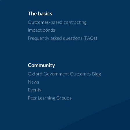
The basics
Outcomes-based contracting
Impact bonds
Frequently asked questions (FAQs)
Community
Oxford Government Outcomes Blog
News
Events
Peer Learning Groups