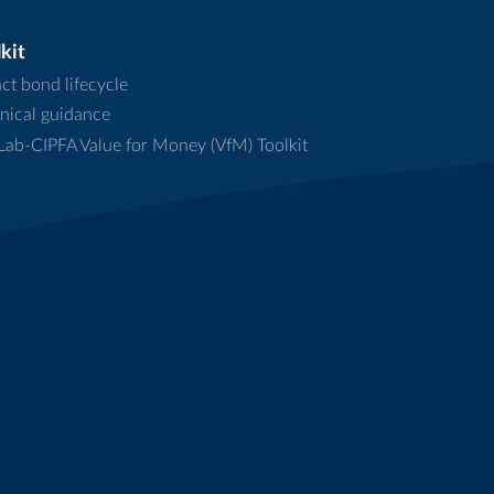
kit
ct bond lifecycle
nical guidance
ab-CIPFA Value for Money (VfM) Toolkit