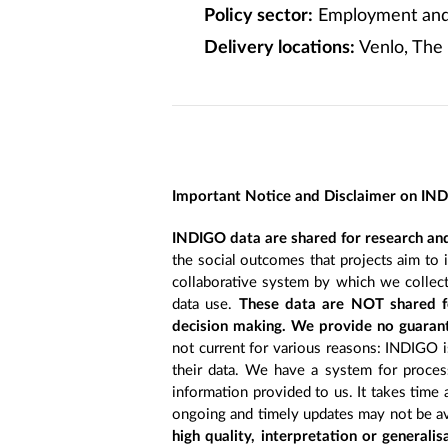
Policy sector:
Employment and 
Delivery locations:
Venlo, The
Important Notice and Disclaimer on IN
INDIGO data are shared for research and
the social outcomes that projects aim to 
collaborative system by which we collect
data use.
These data are NOT shared fo
decision making. We provide no guarant
not current for various reasons: INDIGO is
their data. We have a system for process
information provided to us. It takes time
ongoing and timely updates may not be ava
high quality, interpretation or generali