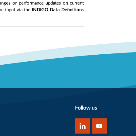
anges or performance updates on current
ive input via the
INDIGO Data Definitions
Follow us