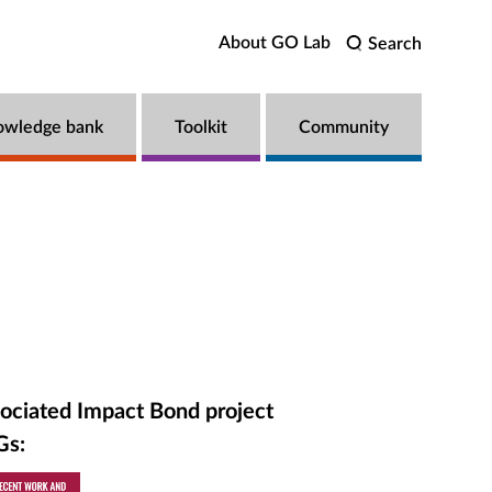
About GO Lab
Search
owledge bank
Toolkit
Community
ociated Impact Bond project
Gs: