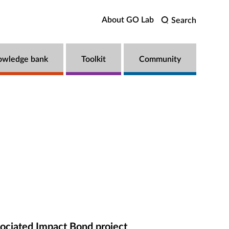
About GO Lab
Search
owledge bank
Toolkit
Community
ociated Impact Bond project