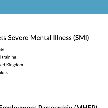
 Severe Mental Illness (SMI)
te
training
ited Kingdom
lets