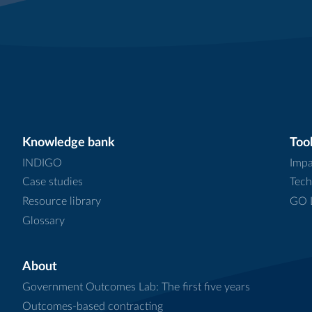
Knowledge bank
Tool
INDIGO
Impa
Case studies
Tech
Resource library
GO L
Glossary
About
Government Outcomes Lab: The first five years
Outcomes-based contracting