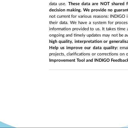
data use.
These data are NOT shared fo
decision making. We provide no guarant
not current for various reasons: INDIGO is
their data. We have a system for process
information provided to us. It takes time
ongoing and timely updates may not be ava
high quality, interpretation or generali
Help us improve our data quality:
emai
projects, clarifications or corrections on 
Improvement Tool and INDIGO Feedback