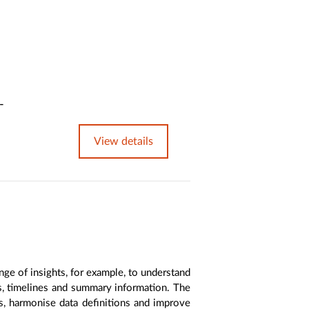
-
View details
nge of insights, for example, to understand
es, timelines and summary information. The
s, harmonise data definitions and improve