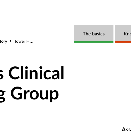
The basics
Kn
tory
Tower Hamlets Clinical Commissioning Group
 Clinical
g Group
Ass