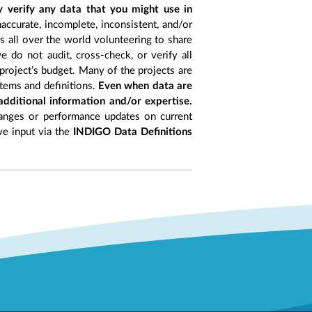
y verify any data that you might use in
accurate, incomplete, inconsistent, and/or
ts all over the world volunteering to share
 do not audit, cross-check, or verify all
project’s budget. Many of the projects are
items and definitions.
Even when data are
 additional information and/or expertise.
anges or performance updates on current
ive input via the
INDIGO Data Definitions