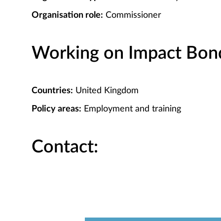
Organisation role:
Commissioner
Working on Impact Bond 
Countries:
United Kingdom
Policy areas:
Employment and training
Contact: