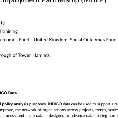
 Employment Partnership (MHEP)
te
training
utcomes Fund - United Kingdom, Social Outcomes Fund 
ough of Tower Hamlets
DIGO Data
 policy analysis purposes
. INDIGO data can be used to support a ra
improve, the network of organisations across projects, trends, scal
, process, and share data is designed to advance data-sharing norm