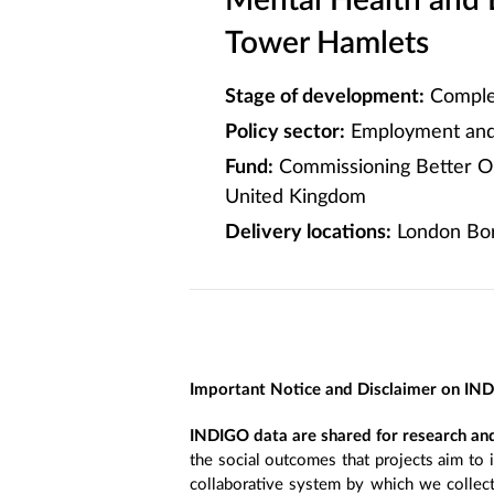
Mental Health and
Tower Hamlets
Stage of development:
Comple
Policy sector:
Employment and 
Fund:
Commissioning Better O
United Kingdom
Delivery locations:
London Bor
Important Notice and Disclaimer on IN
INDIGO data are shared for research and
the social outcomes that projects aim to 
collaborative system by which we collect