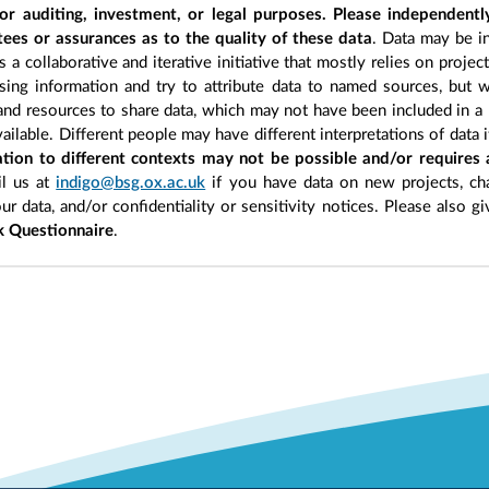
r auditing, investment, or legal purposes. Please independentl
ees or assurances as to the quality of these data
. Data may be in
 a collaborative and iterative initiative that mostly relies on projec
ing information and try to attribute data to named sources, but we
 and resources to share data, which may not have been included in a 
ilable. Different people may have different interpretations of data 
sation to different contexts may not be possible and/or requires
l us at
indigo@bsg.ox.ac.uk
if you have data on new projects, ch
our data, and/or confidentiality or sensitivity notices. Please also g
 Questionnaire
.