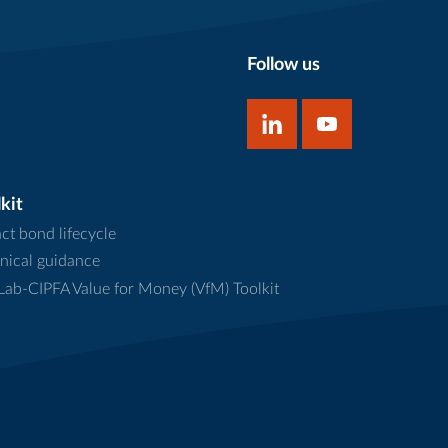
Follow us
kit
ct bond lifecycle
nical guidance
ab-CIPFA Value for Money (VfM) Toolkit