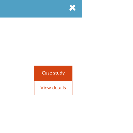
Case study
View details