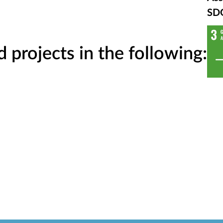
SD
projects in the following: