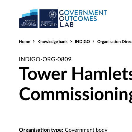
Home
Knowledge bank
INDIGO
Organisation Direc
INDIGO-ORG-0809
Tower Hamlets
Commissionin
Organisation type:
Government body