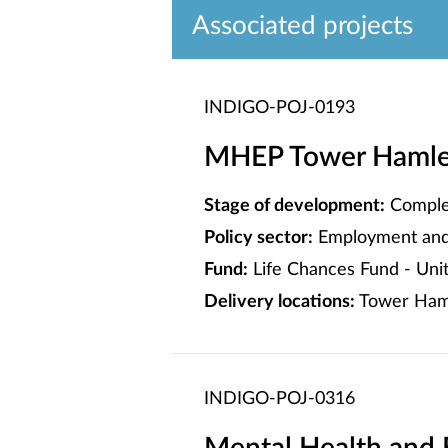
Associated projects
INDIGO-POJ-0193
MHEP Tower Hamlets
Stage of development:
Comple
Policy sector:
Employment and 
Fund:
Life Chances Fund - Un
Delivery locations:
Tower Ham
INDIGO-POJ-0316