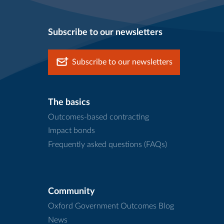
Subscribe to our newsletters
Subscribe to our newsletters
The basics
Outcomes-based contracting
Impact bonds
Frequently asked questions (FAQs)
Community
Oxford Government Outcomes Blog
News