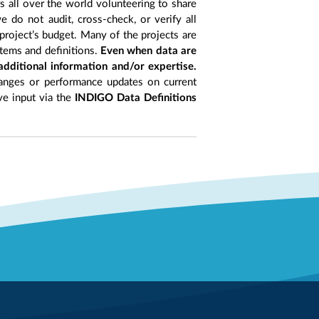
ts all over the world volunteering to share
 do not audit, cross-check, or verify all
project’s budget. Many of the projects are
items and definitions.
Even when data are
 additional information and/or expertise.
anges or performance updates on current
ive input via the
INDIGO Data Definitions