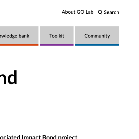
About GO Lab
Search
owledge bank
Toolkit
Community
nd
ociated Impact Bond project