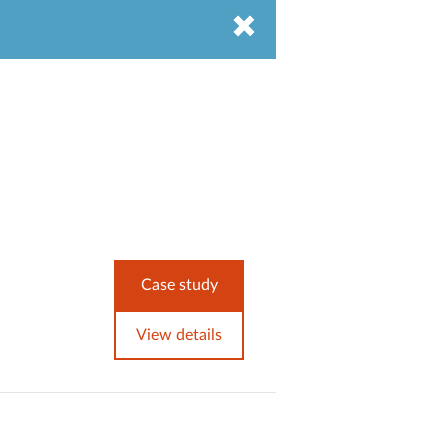
Case study
View details