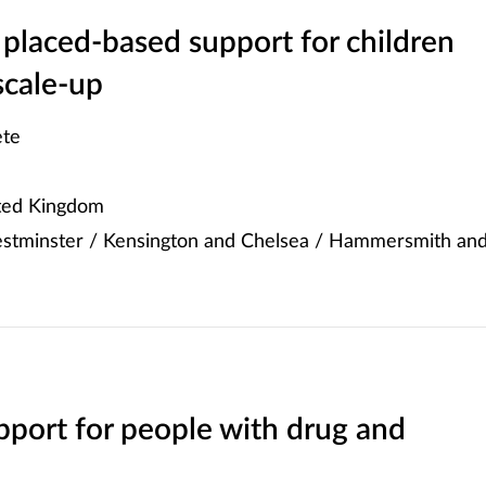
placed-based support for children
scale-up
te
ited Kingdom
stminster / Kensington and Chelsea / Hammersmith an
port for people with drug and