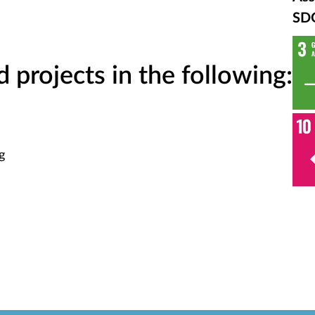
SD
projects in the following:
g