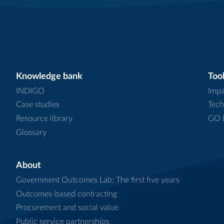
Knowledge bank
Tool
INDIGO
Impa
Case studies
Tech
Resource library
GO L
Glossary
About
Government Outcomes Lab: The first five years
Outcomes-based contracting
Procurement and social value
Public service partnerships