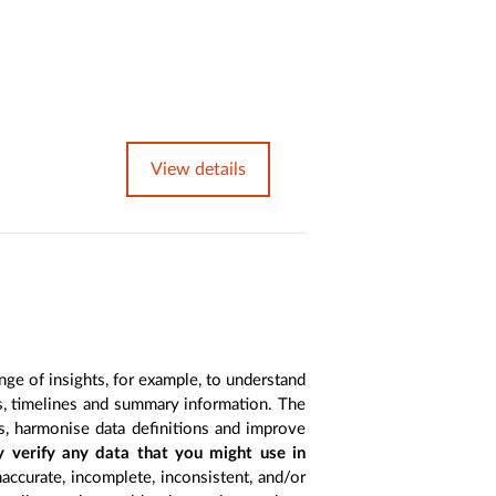
View details
nge of insights, for example, to understand
es, timelines and summary information. The
s, harmonise data definitions and improve
y verify any data that you might use in
accurate, incomplete, inconsistent, and/or