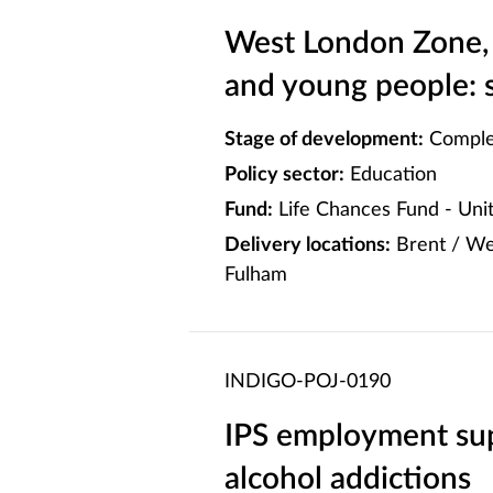
West London Zone, 
and young people: 
Stage of development:
Comple
Policy sector:
Education
Fund:
Life Chances Fund - Un
Delivery locations:
Brent / We
Fulham
INDIGO-POJ-0190
IPS employment sup
alcohol addictions