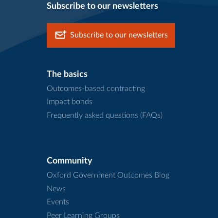
Subscribe to our newsletters
Subscribe to our newsletters
The basics
Outcomes-based contracting
Impact bonds
Frequently asked questions (FAQs)
Community
Oxford Government Outcomes Blog
News
Events
Peer Learning Groups