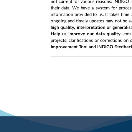
not current for various reasons: INDIGO is
their data. We have a system for process
information provided to us. It takes time
ongoing and timely updates may not be ava
high quality, interpretation or generali
Help us improve our data quality:
emai
projects, clarifications or corrections on 
Improvement Tool and INDIGO Feedback