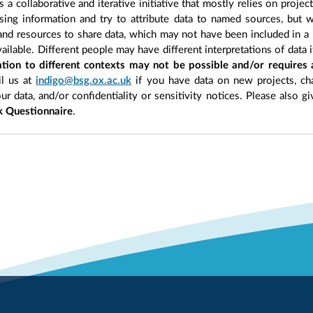
 a collaborative and iterative initiative that mostly relies on projec
ing information and try to attribute data to named sources, but we
 and resources to share data, which may not have been included in a 
ilable. Different people may have different interpretations of data 
sation to different contexts may not be possible and/or requires
l us at
indigo@bsg.ox.ac.uk
if you have data on new projects, ch
our data, and/or confidentiality or sensitivity notices. Please also g
 Questionnaire
.