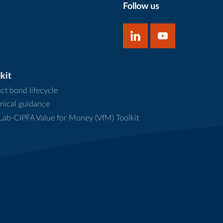
Follow us
kit
ct bond lifecycle
nical guidance
ab-CIPFA Value for Money (VfM) Toolkit