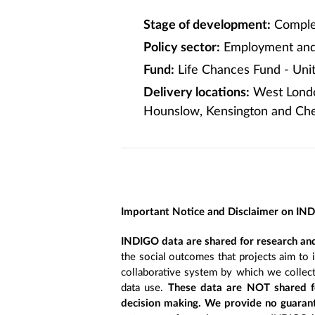
Stage of development:
Comple
Policy sector:
Employment and 
Fund:
Life Chances Fund - Un
Delivery locations:
West London
Hounslow, Kensington and Che
Important Notice and Disclaimer on IN
INDIGO data are shared for research and
the social outcomes that projects aim to 
collaborative system by which we collect
data use.
These data are NOT shared fo
decision making. We provide no guarant