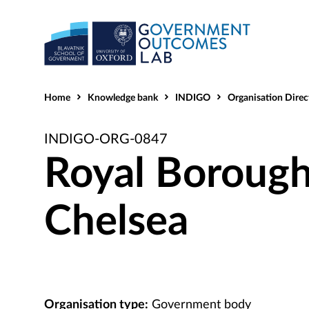
Home
Knowledge bank
INDIGO
Organisation Direc
INDIGO-ORG-0847
Royal Borough
Chelsea
Organisation type:
Government body