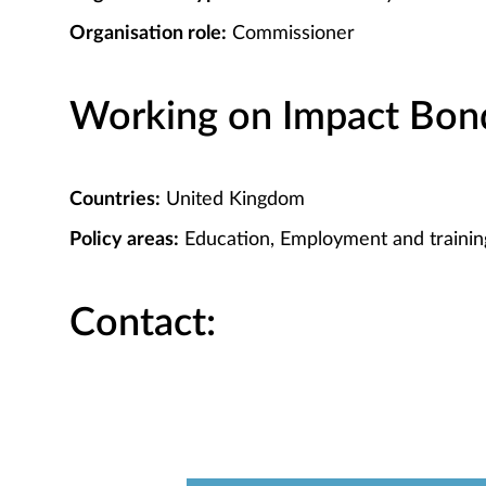
Organisation role:
Commissioner
Working on Impact Bond 
Countries:
United Kingdom
Policy areas:
Education, Employment and trainin
Contact: