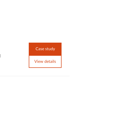
Case study
d
View details