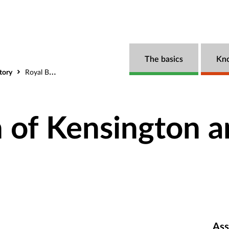
The basics
Kn
tory
Royal Borough of Kensington and Chelsea
 of Kensington a
Ass