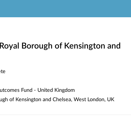
Royal Borough of Kensington and
te
utcomes Fund - United Kingdom
ugh of Kensington and Chelsea, West London, UK