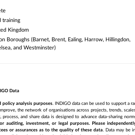
te
training
ited Kingdom
 Boroughs (Barnet, Brent, Ealing, Harrow, Hillingdon,
lsea, and Westminster)
DIGO Data
 policy analysis purposes
. INDIGO data can be used to support a ra
improve, the network of organisations across projects, trends, scal
, process, and share data is designed to advance data-sharing norm
r auditing, investment, or legal purposes. Please independentl
ees or assurances as to the quality of these data
. Data may be in