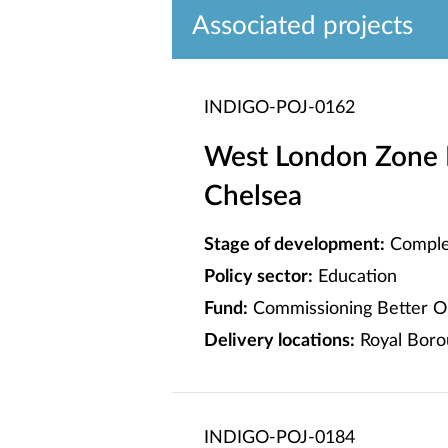
Associated projects
INDIGO-POJ-0162
West London Zone 
Chelsea
Stage of development:
Comple
Policy sector:
Education
Fund:
Commissioning Better O
Delivery locations:
Royal Boro
INDIGO-POJ-0184