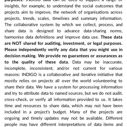
insights, for example, to understand the social outcomes that
projects aim to improve, the network of organisations across
projects, trends, scales, timelines and summary information.
The collaborative system by which we collect, process, and
share data is designed to advance data-sharing norms,
harmonise data definitions and improve data use.
These data
are NOT shared for auditing, investment, or legal purposes.
Please independently verify any data that you might use in
decision making. We provide no guarantees or assurances as
to the quality of these data
. Data may be inaccurate,
incomplete, inconsistent, and/or not current for various
reasons: INDIGO is a collaborative and iterative initiative that
mostly relies on projects all over the world volunteering to
share their data. We have a system for processing information
and try to attribute data to named sources, but we do not audit,
cross-check, or verify all information provided to us. It takes
time and resources to share data, which may not have been
included in a project’s budget. Many of the projects are
ongoing and timely updates may not be available. Different
people may have different interpretations of data items and