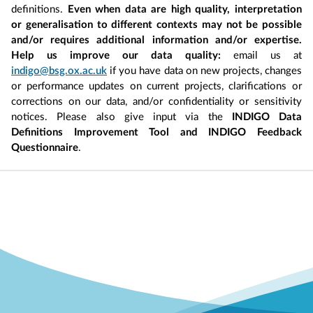
definitions.
Even when data are high quality, interpretation
or generalisation to different contexts may not be possible
and/or requires additional information and/or expertise.
Help us improve our data quality:
email us at
indigo@bsg.ox.ac.uk
if you have data on new projects, changes
or performance updates on current projects, clarifications or
corrections on our data, and/or confidentiality or sensitivity
notices. Please also give input via the
INDIGO Data
Definitions Improvement Tool and INDIGO Feedback
Questionnaire
.