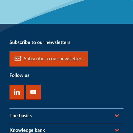
Subscribe to our newsletters
Subscribe to our newsletters
Follow us
The basics
Knowledge bank