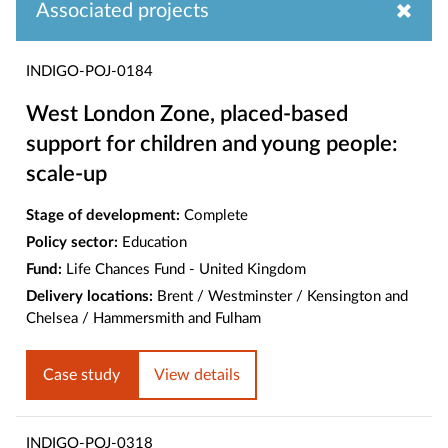
Associated projects
INDIGO-POJ-0184
West London Zone, placed-based
support for children and young people:
scale-up
Stage of development:
Complete
Policy sector:
Education
Fund:
Life Chances Fund - United Kingdom
Delivery locations:
Brent / Westminster / Kensington and
Chelsea / Hammersmith and Fulham
Case study
View details
INDIGO-POJ-0318