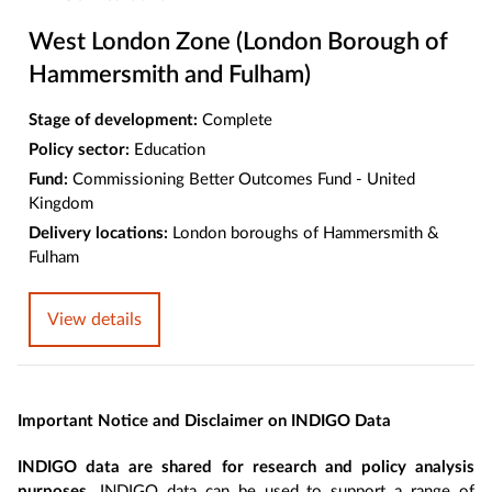
West London Zone (London Borough of
Hammersmith and Fulham)
Stage of development:
Complete
Policy sector:
Education
Fund:
Commissioning Better Outcomes Fund - United
Kingdom
Delivery locations:
London boroughs of Hammersmith &
Fulham
View details
Important Notice and Disclaimer on INDIGO Data
INDIGO data are shared for research and policy analysis
purposes
. INDIGO data can be used to support a range of