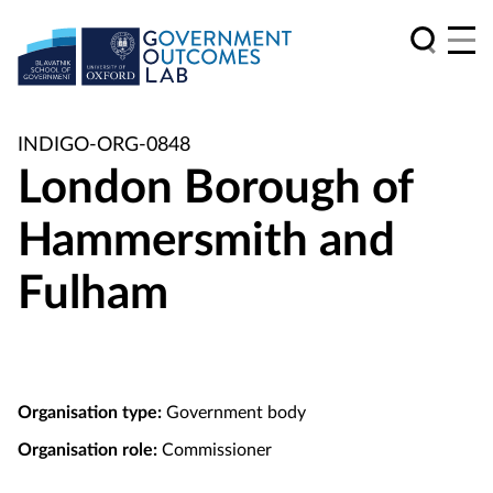
INDIGO-ORG-0848
London Borough of
Hammersmith and
Fulham
Organisation type:
Government body
Organisation role:
Commissioner