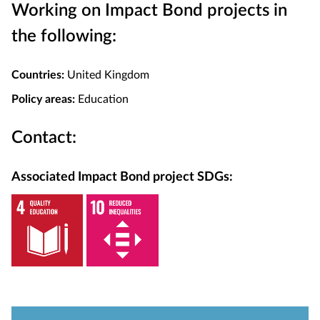
Working on Impact Bond projects in
the following:
Countries:
United Kingdom
Policy areas:
Education
Contact:
Associated Impact Bond project SDGs: