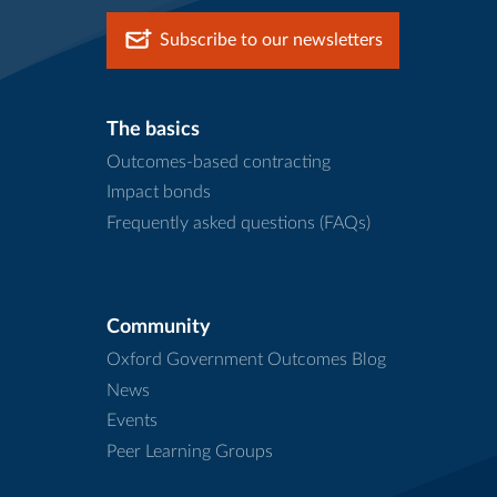
Subscribe to our newsletters
The basics
Outcomes-based contracting
Impact bonds
Frequently asked questions (FAQs)
Community
Oxford Government Outcomes Blog
News
Events
Peer Learning Groups