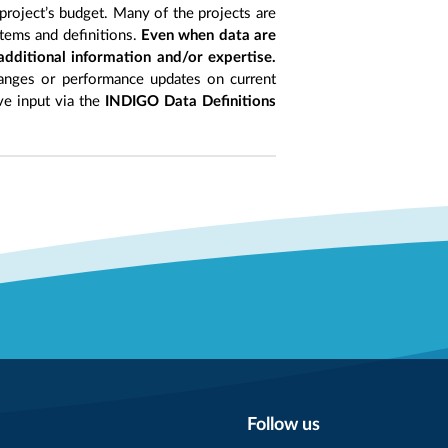
project’s budget. Many of the projects are
items and definitions.
Even when data are
 additional information and/or expertise.
anges or performance updates on current
ive input via the
INDIGO Data Definitions
Follow us