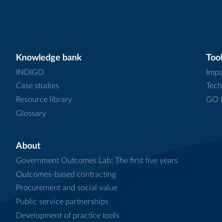
Knowledge bank
Tool
INDIGO
Impa
Case studies
Tech
Resource library
GO L
Glossary
About
Government Outcomes Lab: The first five years
Outcomes-based contracting
Procurement and social value
Public service partnerships
Development of practice tools