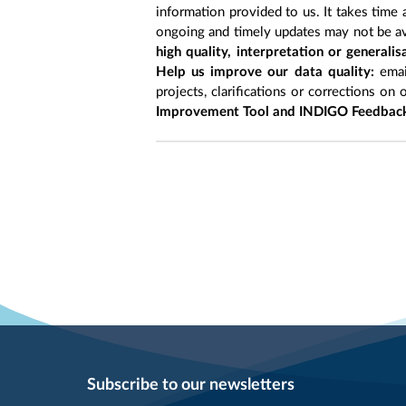
information provided to us. It takes time
ongoing and timely updates may not be ava
high quality, interpretation or generali
Help us improve our data quality:
emai
projects, clarifications or corrections on 
Improvement Tool and INDIGO Feedback
Subscribe to our newsletters