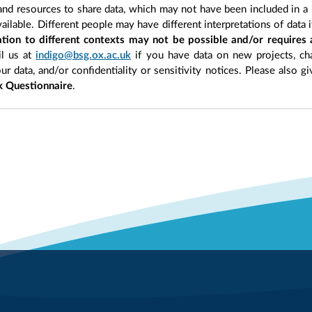
 and resources to share data, which may not have been included in a 
ilable. Different people may have different interpretations of data 
sation to different contexts may not be possible and/or requires
l us at
indigo@bsg.ox.ac.uk
if you have data on new projects, ch
our data, and/or confidentiality or sensitivity notices. Please also g
 Questionnaire
.