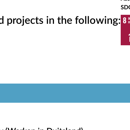
SD
projects in the following: