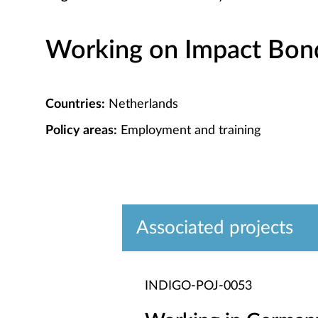
Working on Impact Bond 
Countries:
Netherlands
Policy areas:
Employment and training
Associated projects
INDIGO-POJ-0053