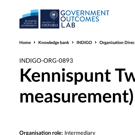
Home
Knowledge bank
INDIGO
Organisation Direc
INDIGO-ORG-0893
Kennispunt T
measurement)
Organisation role:
Intermediary