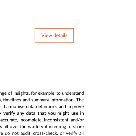
View details
nge of insights, for example, to understand
es, timelines and summary information. The
s, harmonise data definitions and improve
y verify any data that you might use in
accurate, incomplete, inconsistent, and/or
ts all over the world volunteering to share
 do not audit, cross-check, or verify all