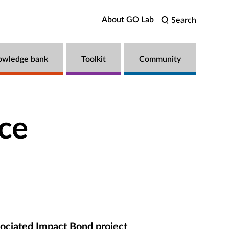
About GO Lab
Search
owledge bank
Toolkit
Community
ce
ociated Impact Bond project