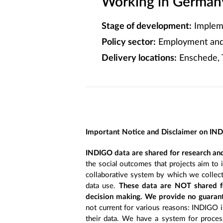
Working in Germany
Stage of development:
Implem
Policy sector:
Employment and 
Delivery locations:
Enschede, 
Important Notice and Disclaimer on IN
INDIGO data are shared for research and
the social outcomes that projects aim to 
collaborative system by which we collect
data use.
These data are NOT shared fo
decision making. We provide no guarant
not current for various reasons: INDIGO is
their data. We have a system for process