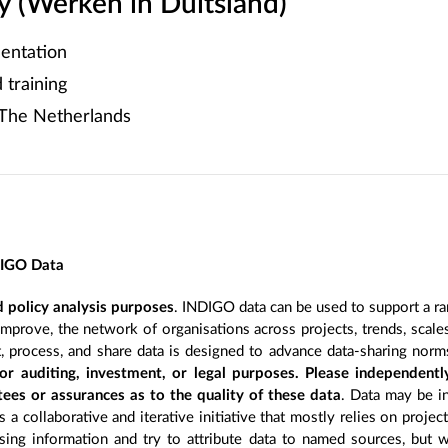
 (Werken in Duitsland)
entation
training
The Netherlands
DIGO Data
 policy analysis purposes
. INDIGO data can be used to support a ra
improve, the network of organisations across projects, trends, scal
, process, and share data is designed to advance data-sharing norm
r auditing, investment, or legal purposes. Please independentl
ees or assurances as to the quality of these data
. Data may be in
 a collaborative and iterative initiative that mostly relies on projec
ing information and try to attribute data to named sources, but we