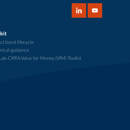
kit
ct bond lifecycle
nical guidance
ab-CIPFA Value for Money (VfM) Toolkit