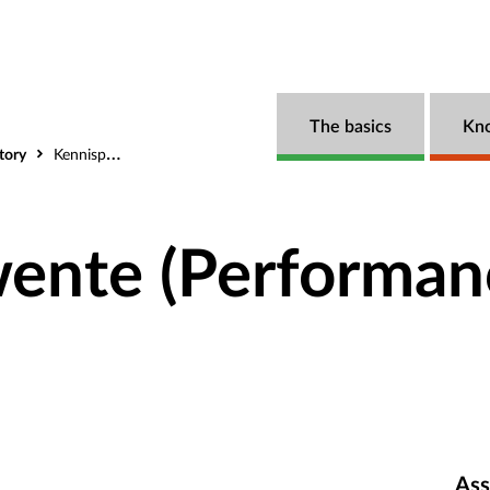
The basics
Kn
tory
Kennispunt Twente (Performance measurement)
wente (Performan
Ass