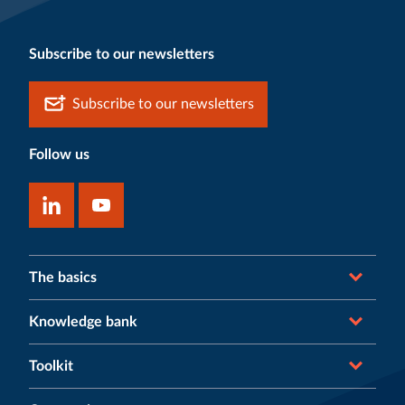
Subscribe to our newsletters
Subscribe to our newsletters
Follow us
The basics
Knowledge bank
Toolkit