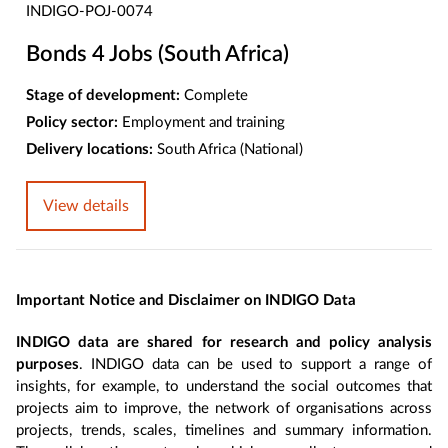
INDIGO-POJ-0074
Bonds 4 Jobs (South Africa)
Stage of development:
Complete
Policy sector:
Employment and training
Delivery locations:
South Africa (National)
View details
Important Notice and Disclaimer on INDIGO Data
INDIGO data are shared for research and policy analysis
purposes
. INDIGO data can be used to support a range of
insights, for example, to understand the social outcomes that
projects aim to improve, the network of organisations across
projects, trends, scales, timelines and summary information.