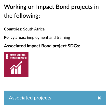
Working on Impact Bond projects in
the following:
Countries:
South Africa
Policy areas:
Employment and training
Associated Impact Bond project SDGs:
Associated projects