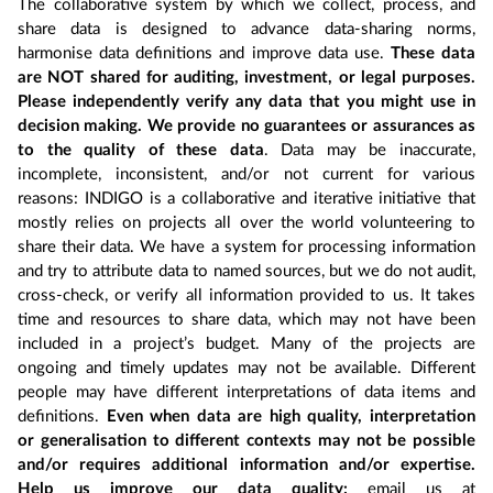
The collaborative system by which we collect, process, and
share data is designed to advance data-sharing norms,
harmonise data definitions and improve data use.
These data
are NOT shared for auditing, investment, or legal purposes.
Please independently verify any data that you might use in
decision making. We provide no guarantees or assurances as
to the quality of these data
. Data may be inaccurate,
incomplete, inconsistent, and/or not current for various
reasons: INDIGO is a collaborative and iterative initiative that
mostly relies on projects all over the world volunteering to
share their data. We have a system for processing information
and try to attribute data to named sources, but we do not audit,
cross-check, or verify all information provided to us. It takes
time and resources to share data, which may not have been
included in a project’s budget. Many of the projects are
ongoing and timely updates may not be available. Different
people may have different interpretations of data items and
definitions.
Even when data are high quality, interpretation
or generalisation to different contexts may not be possible
and/or requires additional information and/or expertise.
Help us improve our data quality:
email us at