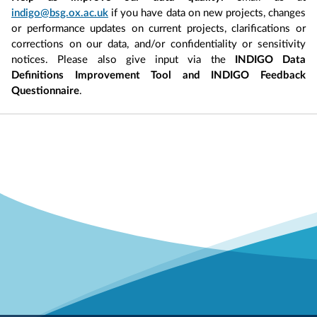
indigo@bsg.ox.ac.uk
if you have data on new projects, changes
or performance updates on current projects, clarifications or
corrections on our data, and/or confidentiality or sensitivity
notices. Please also give input via the
INDIGO Data
Definitions Improvement Tool and INDIGO Feedback
Questionnaire
.