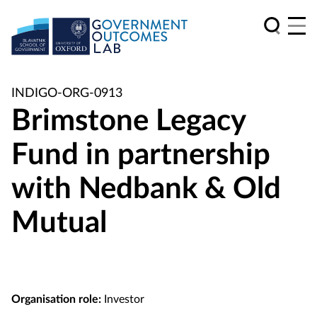
INDIGO-ORG-0913
Brimstone Legacy
Fund in partnership
with Nedbank & Old
Mutual
Organisation role:
Investor