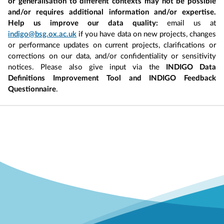
or generalisation to different contexts may not be possible
and/or requires additional information and/or expertise.
Help us improve our data quality:
email us at
indigo@bsg.ox.ac.uk
if you have data on new projects, changes
or performance updates on current projects, clarifications or
corrections on our data, and/or confidentiality or sensitivity
notices. Please also give input via the
INDIGO Data
Definitions Improvement Tool and INDIGO Feedback
Questionnaire
.