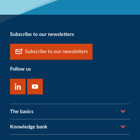
Subscribe to our newsletters
Subscribe to our newsletters
Follow us
The basics
Knowledge bank