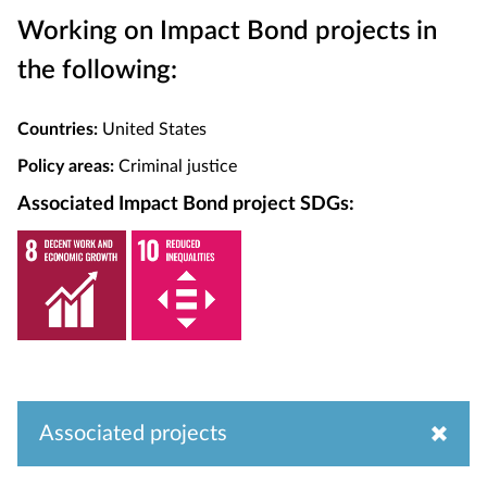
Working on Impact Bond projects in
the following:
Countries:
United States
Policy areas:
Criminal justice
Associated Impact Bond project SDGs:
Associated projects