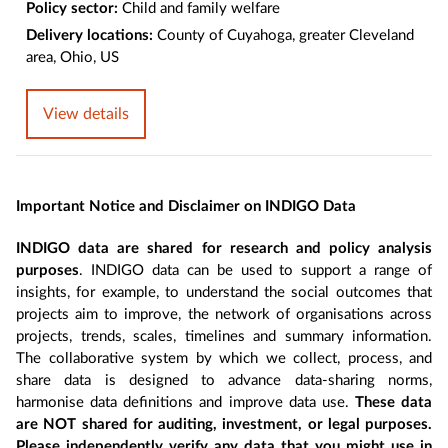
Policy sector:
Child and family welfare
Delivery locations:
County of Cuyahoga, greater Cleveland
area, Ohio, US
View details
Important Notice and Disclaimer on INDIGO Data
INDIGO data are shared for research and policy analysis
purposes
. INDIGO data can be used to support a range of
insights, for example, to understand the social outcomes that
projects aim to improve, the network of organisations across
projects, trends, scales, timelines and summary information.
The collaborative system by which we collect, process, and
share data is designed to advance data-sharing norms,
harmonise data definitions and improve data use.
These data
are NOT shared for auditing, investment, or legal purposes.
Please independently verify any data that you might use in