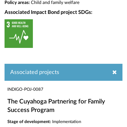
Policy areas:
Child and family welfare
Associated Impact Bond project SDGs:
Associated projects
INDIGO-POJ-0087
The Cuyahoga Partnering for Family
Success Program
Stage of development:
Implementation