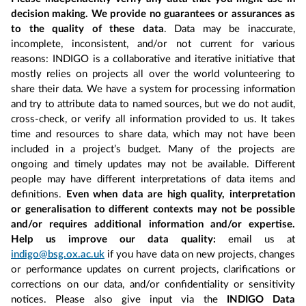
decision making. We provide no guarantees or assurances as
to the quality of these data
. Data may be inaccurate,
incomplete, inconsistent, and/or not current for various
reasons: INDIGO is a collaborative and iterative initiative that
mostly relies on projects all over the world volunteering to
share their data. We have a system for processing information
and try to attribute data to named sources, but we do not audit,
cross-check, or verify all information provided to us. It takes
time and resources to share data, which may not have been
included in a project’s budget. Many of the projects are
ongoing and timely updates may not be available. Different
people may have different interpretations of data items and
definitions.
Even when data are high quality, interpretation
or generalisation to different contexts may not be possible
and/or requires additional information and/or expertise.
Help us improve our data quality:
email us at
indigo@bsg.ox.ac.uk
if you have data on new projects, changes
or performance updates on current projects, clarifications or
corrections on our data, and/or confidentiality or sensitivity
notices. Please also give input via the
INDIGO Data