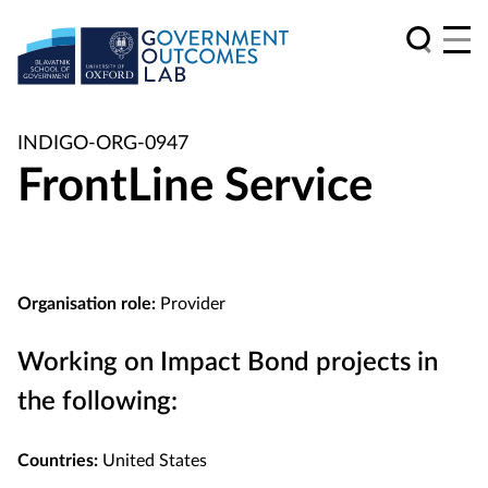
INDIGO-ORG-0947
FrontLine Service
Organisation role:
Provider
Working on Impact Bond projects in
the following:
Countries:
United States