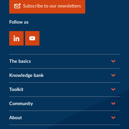
Subscribe to our newsletters
Follow us
The basics
Knowledge bank
Toolkit
Community
About