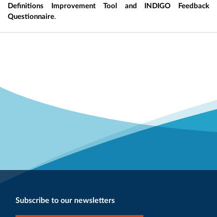
Definitions Improvement Tool and INDIGO Feedback
Questionnaire
.
Subscribe to our newsletters