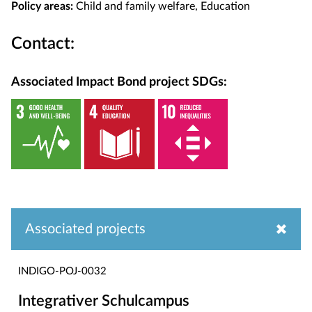
Policy areas:
Child and family welfare, Education
Contact:
Associated Impact Bond project SDGs:
Associated projects
INDIGO-POJ-0032
Integrativer Schulcampus