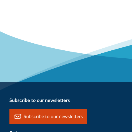
Subscribe to our newsletters
Subscribe to our newsletters