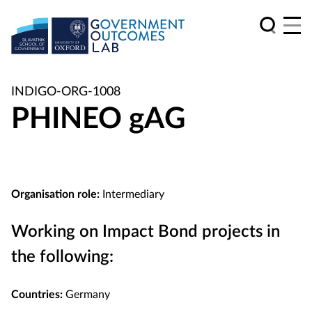
INDIGO-ORG-1008
PHINEO gAG
Organisation role:
Intermediary
Working on Impact Bond projects in
the following:
Countries:
Germany