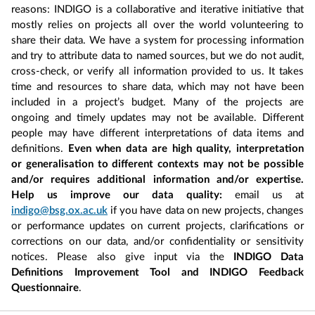
reasons: INDIGO is a collaborative and iterative initiative that
mostly relies on projects all over the world volunteering to
share their data. We have a system for processing information
and try to attribute data to named sources, but we do not audit,
cross-check, or verify all information provided to us. It takes
time and resources to share data, which may not have been
included in a project’s budget. Many of the projects are
ongoing and timely updates may not be available. Different
people may have different interpretations of data items and
definitions.
Even when data are high quality, interpretation
or generalisation to different contexts may not be possible
and/or requires additional information and/or expertise.
Help us improve our data quality:
email us at
indigo@bsg.ox.ac.uk
if you have data on new projects, changes
or performance updates on current projects, clarifications or
corrections on our data, and/or confidentiality or sensitivity
notices. Please also give input via the
INDIGO Data
Definitions Improvement Tool and INDIGO Feedback
Questionnaire
.