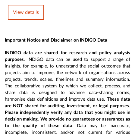
View details
Important Notice and Disclaimer on INDIGO Data
INDIGO data are shared for research and policy analysis
purposes
. INDIGO data can be used to support a range of
insights, for example, to understand the social outcomes that
projects aim to improve, the network of organisations across
projects, trends, scales, timelines and summary information.
The collaborative system by which we collect, process, and
share data is designed to advance data-sharing norms,
harmonise data definitions and improve data use.
These data
are NOT shared for auditing, investment, or legal purposes.
Please independently verify any data that you might use in
decision making. We provide no guarantees or assurances as
to the quality of these data
. Data may be inaccurate,
incomplete, inconsistent, and/or not current for various