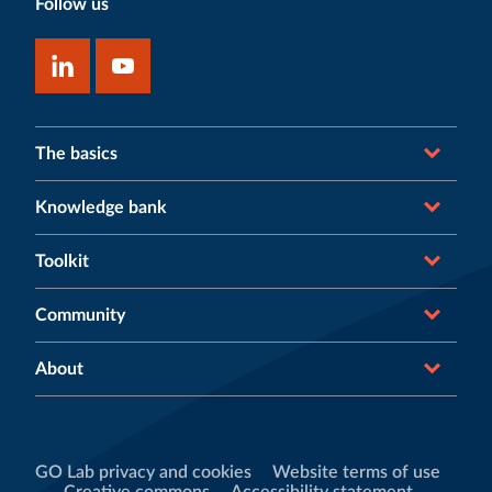
Follow us
The basics
Knowledge bank
Toolkit
Community
About
GO Lab privacy and cookies
Website terms of use
Creative commons
Accessibility statement