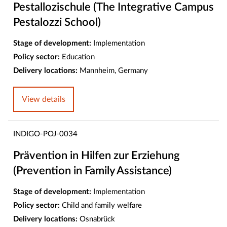
Pestallozischule (The Integrative Campus
Pestalozzi School)
Stage of development:
Implementation
Policy sector:
Education
Delivery locations:
Mannheim, Germany
View details
INDIGO-POJ-0034
Prävention in Hilfen zur Erziehung
(Prevention in Family Assistance)
Stage of development:
Implementation
Policy sector:
Child and family welfare
Delivery locations:
Osnabrück