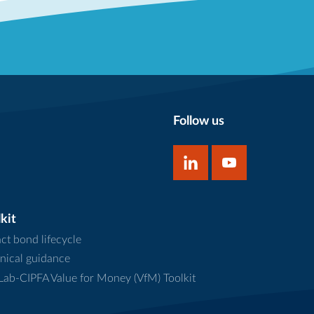
Follow us
kit
ct bond lifecycle
nical guidance
ab-CIPFA Value for Money (VfM) Toolkit