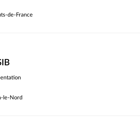
ts-de-France
SIB
entation
-le-Nord