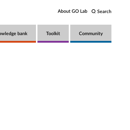
About GO Lab
Search
owledge bank
Toolkit
Community