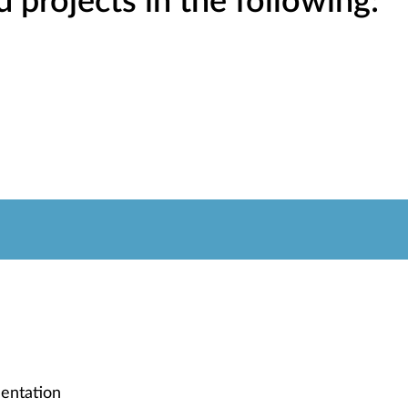
projects in the following:
entation