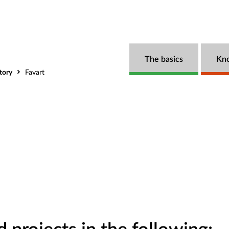
The basics
Kn
tory
Favart