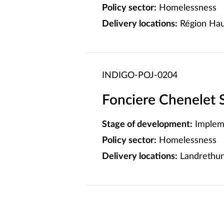
Policy sector:
Homelessness
Delivery locations:
Région Hau
INDIGO-POJ-0204
Fonciere Chenelet 
Stage of development:
Implem
Policy sector:
Homelessness
Delivery locations:
Landrethun