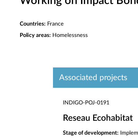
Working on Impact Bond 
Countries:
France
Policy areas:
Homelessness
Associated projects
INDIGO-POJ-0191
Reseau Ecohabitat
Stage of development:
Implem