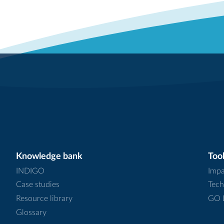
Knowledge bank
Tool
INDIGO
Impa
Case studies
Tech
Resource library
GO L
Glossary