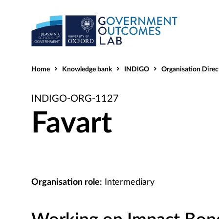
Home
Knowledge bank
INDIGO
Organisation Direc
INDIGO-ORG-1127
Favart
Organisation role:
Intermediary