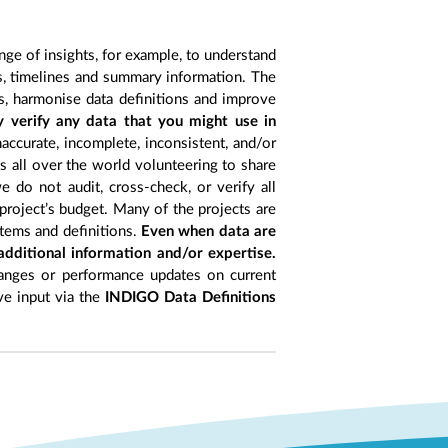
nge of insights, for example, to understand
es, timelines and summary information. The
s, harmonise data definitions and improve
y verify any data that you might use in
accurate, incomplete, inconsistent, and/or
ts all over the world volunteering to share
 do not audit, cross-check, or verify all
project’s budget. Many of the projects are
items and definitions.
Even when data are
 additional information and/or expertise.
anges or performance updates on current
ive input via the
INDIGO Data Definitions