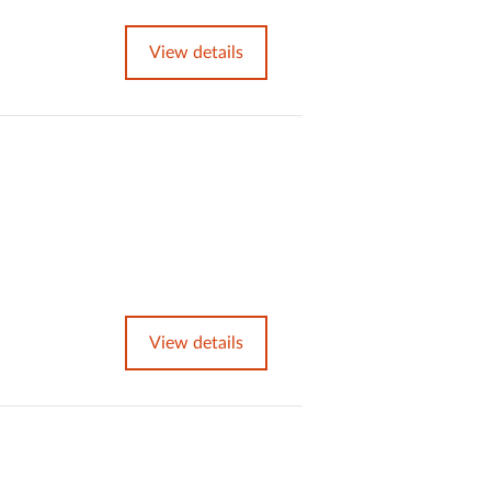
View details
View details