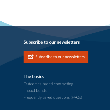
Subscribe to our newsletters
Subscribe to our newsletters
The basics
Outcomes-based contracting
Impact bonds
Frequently asked questions (FAQs)