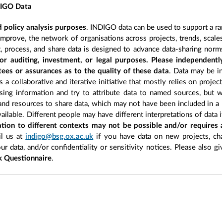
DIGO Data
 policy analysis purposes
. INDIGO data can be used to support a ra
improve, the network of organisations across projects, trends, scal
, process, and share data is designed to advance data-sharing norm
r auditing, investment, or legal purposes. Please independentl
ees or assurances as to the quality of these data
. Data may be in
 a collaborative and iterative initiative that mostly relies on projec
ing information and try to attribute data to named sources, but we
 and resources to share data, which may not have been included in a 
ilable. Different people may have different interpretations of data 
sation to different contexts may not be possible and/or requires
l us at
indigo@bsg.ox.ac.uk
if you have data on new projects, ch
our data, and/or confidentiality or sensitivity notices. Please also g
 Questionnaire
.