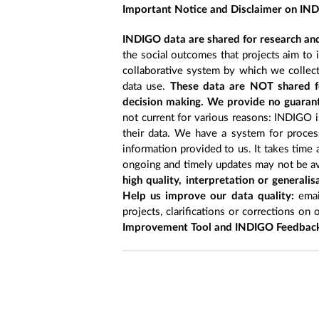
Important Notice and Disclaimer on IN
INDIGO data are shared for research and
the social outcomes that projects aim to 
collaborative system by which we collect
data use.
These data are NOT shared fo
decision making. We provide no guarant
not current for various reasons: INDIGO is
their data. We have a system for process
information provided to us. It takes time
ongoing and timely updates may not be ava
high quality, interpretation or generali
Help us improve our data quality:
emai
projects, clarifications or corrections on 
Improvement Tool and INDIGO Feedback