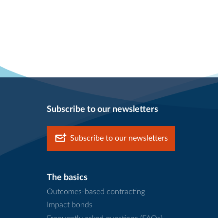
Subscribe to our newsletters
Subscribe to our newsletters
The basics
Outcomes-based contracting
Impact bonds