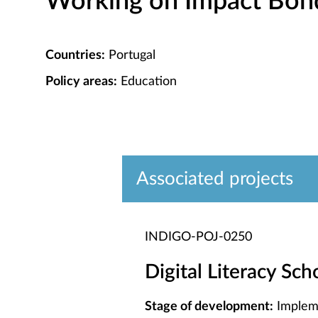
Working on Impact Bond 
Countries:
Portugal
Policy areas:
Education
Associated projects
INDIGO-POJ-0250
Digital Literacy Sc
Stage of development:
Implem