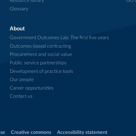
Resource library
GO L
Glossary
About
Government Outcomes Lab: The first five years
Outcomes-based contracting
Procurement and social value
Public service partnerships
Development of practice tools
Our people
Career opportunities
Contact us
use
Creative commons
Accessibility statement