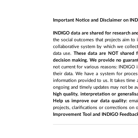
Important Notice and Disclaimer on IN
INDIGO data are shared for research and
the social outcomes that projects aim to 
collaborative system by which we collect
data use.
These data are NOT shared fo
decision making. We provide no guarant
not current for various reasons: INDIGO is
their data. We have a system for process
information provided to us. It takes time
ongoing and timely updates may not be ava
high quality, interpretation or generali
Help us improve our data quality:
emai
projects, clarifications or corrections on 
Improvement Tool and INDIGO Feedback