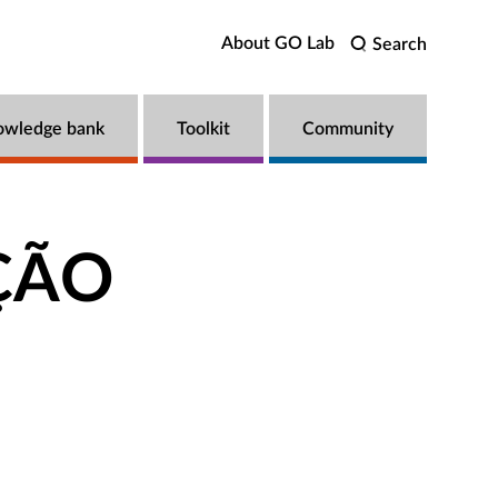
About GO Lab
Search
owledge bank
Toolkit
Community
AÇÃO