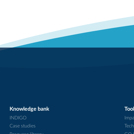
Knowledge bank
Tool
INDIGO
Impa
Case studies
Tech