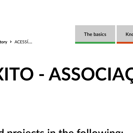
The basics
Kn
tory
ACESSÍVEL ÊXITO - ASSOCIAÇÃO
XITO - ASSOCI