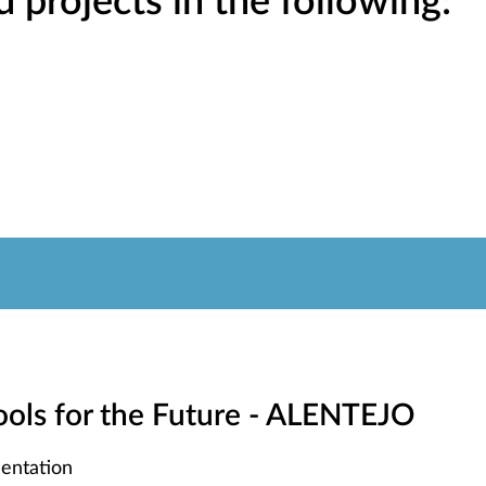
projects in the following:
hools for the Future - ALENTEJO
entation