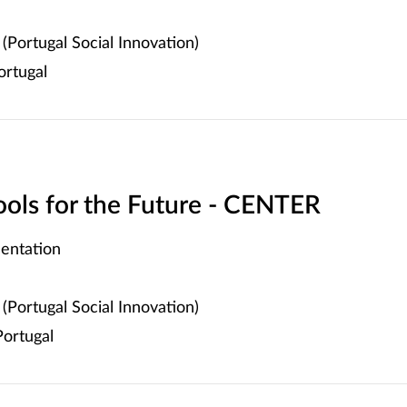
(Portugal Social Innovation)
ortugal
hools for the Future - CENTER
entation
(Portugal Social Innovation)
ortugal