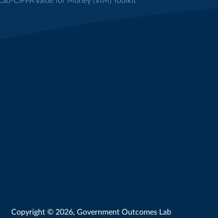
ab-CIPFA Value for Money (VfM) Toolkit
Copyright © 2026, Government Outcomes Lab