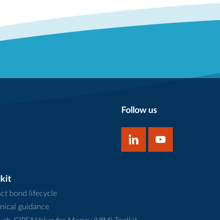
Follow us
kit
ct bond lifecycle
nical guidance