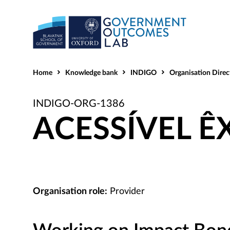
Home
Knowledge bank
INDIGO
Organisation Direc
INDIGO-ORG-1386
ACESSÍVEL Ê
Organisation role:
Provider