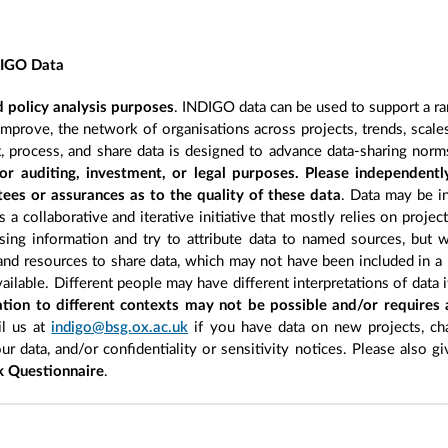
DIGO Data
 policy analysis purposes
. INDIGO data can be used to support a ra
improve, the network of organisations across projects, trends, scal
, process, and share data is designed to advance data-sharing norm
r auditing, investment, or legal purposes. Please independentl
ees or assurances as to the quality of these data
. Data may be in
 a collaborative and iterative initiative that mostly relies on projec
ing information and try to attribute data to named sources, but we
 and resources to share data, which may not have been included in a 
ilable. Different people may have different interpretations of data 
sation to different contexts may not be possible and/or requires
l us at
indigo@bsg.ox.ac.uk
if you have data on new projects, ch
our data, and/or confidentiality or sensitivity notices. Please also g
 Questionnaire
.