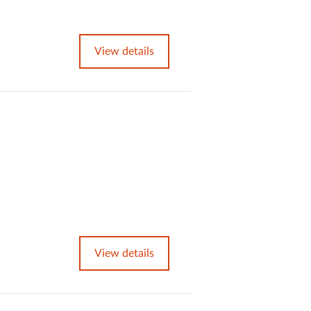
View details
View details