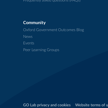
Frequently asked questions (FAQs)
Community
Oxford Government Outcomes Blog
News
Events
Peer Learning Groups
GO Lab privacy and cookies
Website terms of 