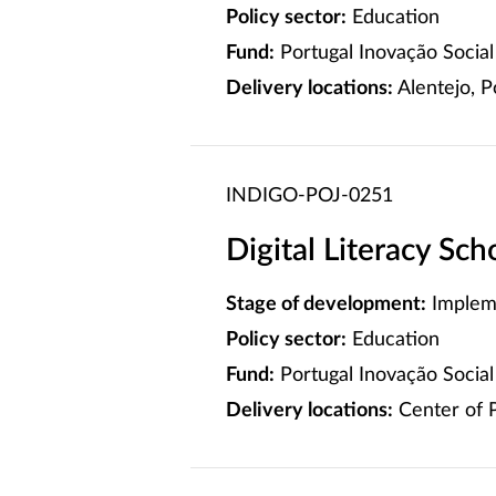
Policy sector:
Education
Fund:
Portugal Inovação Social 
Delivery locations:
Alentejo, P
INDIGO-POJ-0251
Digital Literacy Sc
Stage of development:
Implem
Policy sector:
Education
Fund:
Portugal Inovação Social 
Delivery locations:
Center of P