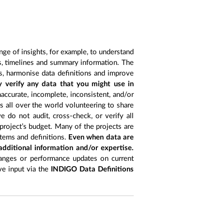
nge of insights, for example, to understand
es, timelines and summary information. The
s, harmonise data definitions and improve
y verify any data that you might use in
accurate, incomplete, inconsistent, and/or
ts all over the world volunteering to share
 do not audit, cross-check, or verify all
project’s budget. Many of the projects are
items and definitions.
Even when data are
 additional information and/or expertise.
anges or performance updates on current
ive input via the
INDIGO Data Definitions