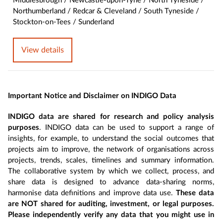
Middlesbrough / Newcastle-upon-Tyne / North Tyneside /
Northumberland / Redcar & Cleveland / South Tyneside /
Stockton-on-Tees / Sunderland
View details
Important Notice and Disclaimer on INDIGO Data
INDIGO data are shared for research and policy analysis
purposes
. INDIGO data can be used to support a range of
insights, for example, to understand the social outcomes that
projects aim to improve, the network of organisations across
projects, trends, scales, timelines and summary information.
The collaborative system by which we collect, process, and
share data is designed to advance data-sharing norms,
harmonise data definitions and improve data use.
These data
are NOT shared for auditing, investment, or legal purposes.
Please independently verify any data that you might use in