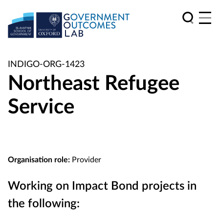
INDIGO-ORG-1423
Northeast Refugee
Service
Organisation role:
Provider
Working on Impact Bond projects in
the following: