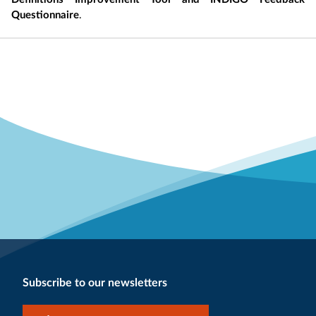
Questionnaire
.
Subscribe to our newsletters