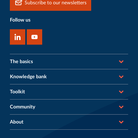
Subscribe to our newsletters
Follow us
The basics
Knowledge bank
Toolkit
Community
About