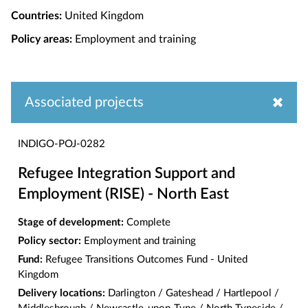
Countries:
United Kingdom
Policy areas:
Employment and training
Associated projects
INDIGO-POJ-0282
Refugee Integration Support and
Employment (RISE) - North East
Stage of development:
Complete
Policy sector:
Employment and training
Fund:
Refugee Transitions Outcomes Fund - United
Kingdom
Delivery locations:
Darlington / Gateshead / Hartlepool /