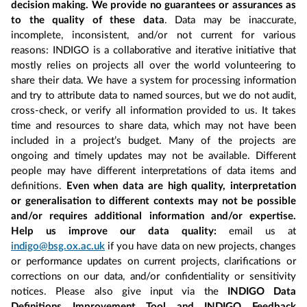
decision making. We provide no guarantees or assurances as
to the quality of these data
. Data may be inaccurate,
incomplete, inconsistent, and/or not current for various
reasons: INDIGO is a collaborative and iterative initiative that
mostly relies on projects all over the world volunteering to
share their data. We have a system for processing information
and try to attribute data to named sources, but we do not audit,
cross-check, or verify all information provided to us. It takes
time and resources to share data, which may not have been
included in a project’s budget. Many of the projects are
ongoing and timely updates may not be available. Different
people may have different interpretations of data items and
definitions.
Even when data are high quality, interpretation
or generalisation to different contexts may not be possible
and/or requires additional information and/or expertise.
Help us improve our data quality:
email us at
indigo@bsg.ox.ac.uk
if you have data on new projects, changes
or performance updates on current projects, clarifications or
corrections on our data, and/or confidentiality or sensitivity
notices. Please also give input via the
INDIGO Data
Definitions Improvement Tool and INDIGO Feedback