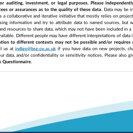
r auditing, investment, or legal purposes. Please independentl
ees or assurances as to the quality of these data
. Data may be in
 a collaborative and iterative initiative that mostly relies on projec
ing information and try to attribute data to named sources, but we
 and resources to share data, which may not have been included in a 
ilable. Different people may have different interpretations of data 
sation to different contexts may not be possible and/or requires
l us at
indigo@bsg.ox.ac.uk
if you have data on new projects, ch
our data, and/or confidentiality or sensitivity notices. Please also g
 Questionnaire
.