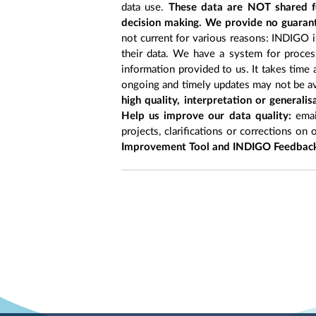
data use.
These data are NOT shared fo
decision making. We provide no guarant
not current for various reasons: INDIGO is
their data. We have a system for process
information provided to us. It takes time
ongoing and timely updates may not be ava
high quality, interpretation or generali
Help us improve our data quality:
emai
projects, clarifications or corrections on 
Improvement Tool and INDIGO Feedback