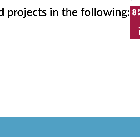
projects in the following: