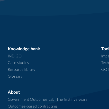
Knowledge bank
Tool
INDIGO
Impa
Case studies
Tech
Resource library
GO L
Glossary
About
Government Outcomes Lab: The first five years
Outcomes-based contracting