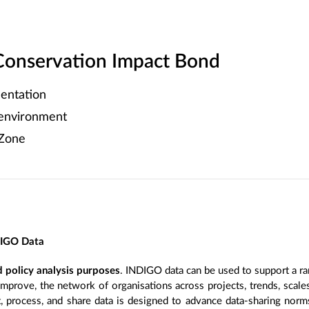
Conservation Impact Bond
entation
 environment
 Zone
DIGO Data
 policy analysis purposes
. INDIGO data can be used to support a ra
improve, the network of organisations across projects, trends, scal
, process, and share data is designed to advance data-sharing norm