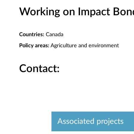
Working on Impact Bond 
Countries:
Canada
Policy areas:
Agriculture and environment
Contact:
Associated projects