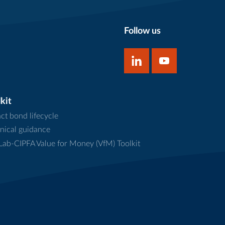
Follow us
kit
ct bond lifecycle
nical guidance
ab-CIPFA Value for Money (VfM) Toolkit