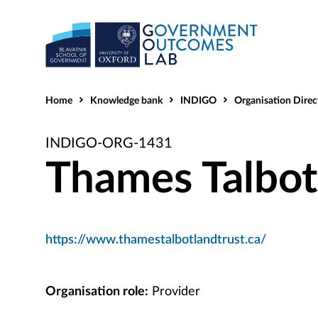
Home
Knowledge bank
INDIGO
Organisation Direc
INDIGO-ORG-1431
Thames Talbot
https://www.thamestalbotlandtrust.ca/
Organisation role:
Provider