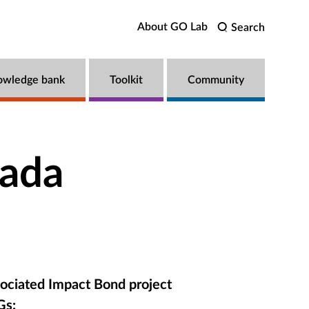
About GO Lab
Search
owledge bank
Toolkit
Community
nada
ociated Impact Bond project
Gs: