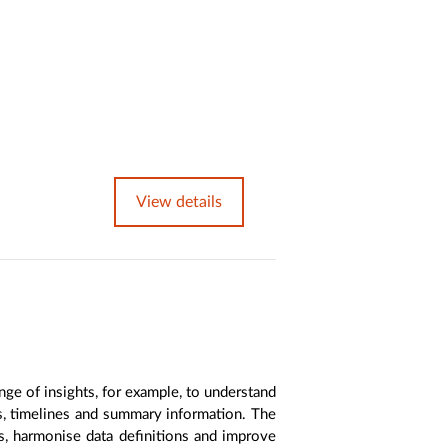
View details
nge of insights, for example, to understand
es, timelines and summary information. The
s, harmonise data definitions and improve