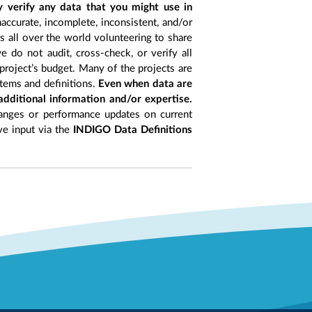
y verify any data that you might use in
accurate, incomplete, inconsistent, and/or
ts all over the world volunteering to share
 do not audit, cross-check, or verify all
project’s budget. Many of the projects are
items and definitions.
Even when data are
 additional information and/or expertise.
anges or performance updates on current
ive input via the
INDIGO Data Definitions