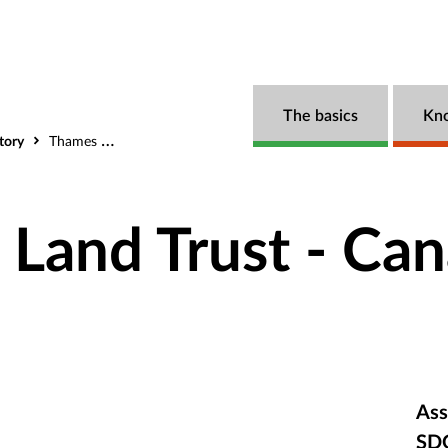
The basics
Kn
tory
Thames Talbot Land Trust - Canada
 Land Trust - Ca
Ass
SD