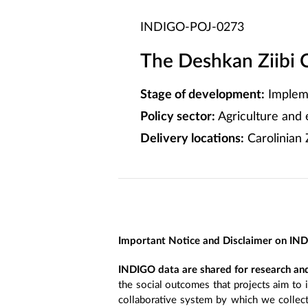
INDIGO-POJ-0273
The Deshkan Ziibi 
Stage of development:
Implem
Policy sector:
Agriculture and
Delivery locations:
Carolinian
Important Notice and Disclaimer on IN
INDIGO data are shared for research and
the social outcomes that projects aim to 
collaborative system by which we collect