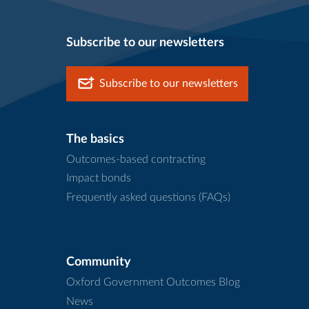
Subscribe to our newsletters
Subscribe to our newsletters
The basics
Outcomes-based contracting
Impact bonds
Frequently asked questions (FAQs)
Community
Oxford Government Outcomes Blog
News