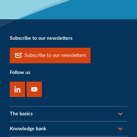
Subscribe to our newsletters
Subscribe to our newsletters
Follow us
The basics
Knowledge bank