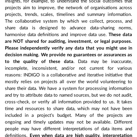
insights, for example, to understand the social outcomes that
projects aim to improve, the network of organisations across
projects, trends, scales, timelines and summary information.
The collaborative system by which we collect, process, and
share data is designed to advance data-sharing norms,
harmonise data definitions and improve data use.
These data
are NOT shared for auditing, investment, or legal purposes.
Please independently verify any data that you might use in
decision making. We provide no guarantees or assurances as
to the quality of these data
. Data may be inaccurate,
incomplete, inconsistent, and/or not current for various
reasons: INDIGO is a collaborative and iterative initiative that
mostly relies on projects all over the world volunteering to
share their data. We have a system for processing information
and try to attribute data to named sources, but we do not audit,
cross-check, or verify all information provided to us. It takes
time and resources to share data, which may not have been
included in a project’s budget. Many of the projects are
ongoing and timely updates may not be available. Different
people may have different interpretations of data items and
definitions.
Even when data are high quality, interpretation