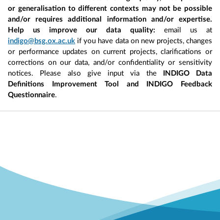
or generalisation to different contexts may not be possible
and/or requires additional information and/or expertise.
Help us improve our data quality:
email us at
indigo@bsg.ox.ac.uk
if you have data on new projects, changes
or performance updates on current projects, clarifications or
corrections on our data, and/or confidentiality or sensitivity
notices. Please also give input via the
INDIGO Data
Definitions Improvement Tool and INDIGO Feedback
Questionnaire
.