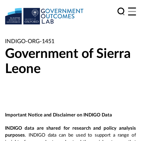
INDIGO-ORG-1451
Government of Sierra
Leone
Important Notice and Disclaimer on INDIGO Data
INDIGO data are shared for research and policy analysis
purposes
. INDIGO data can be used to support a range of