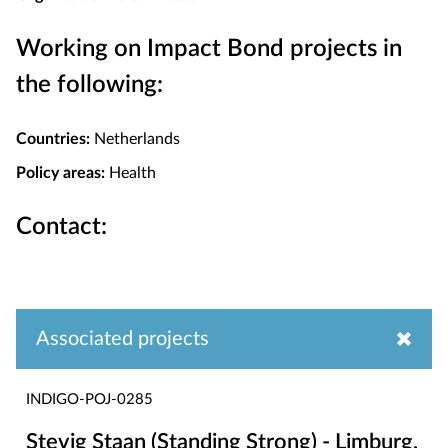
Working on Impact Bond projects in
the following:
Countries:
Netherlands
Policy areas:
Health
Contact:
Associated projects
INDIGO-POJ-0285
Stevig Staan (Standing Strong) - Limburg,