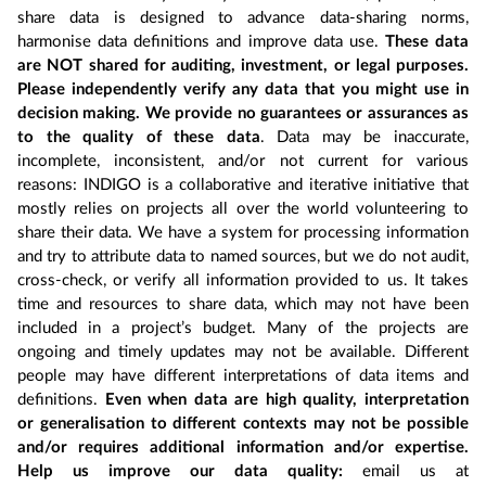
share data is designed to advance data-sharing norms,
harmonise data definitions and improve data use.
These data
are NOT shared for auditing, investment, or legal purposes.
Please independently verify any data that you might use in
decision making. We provide no guarantees or assurances as
to the quality of these data
. Data may be inaccurate,
incomplete, inconsistent, and/or not current for various
reasons: INDIGO is a collaborative and iterative initiative that
mostly relies on projects all over the world volunteering to
share their data. We have a system for processing information
and try to attribute data to named sources, but we do not audit,
cross-check, or verify all information provided to us. It takes
time and resources to share data, which may not have been
included in a project’s budget. Many of the projects are
ongoing and timely updates may not be available. Different
people may have different interpretations of data items and
definitions.
Even when data are high quality, interpretation
or generalisation to different contexts may not be possible
and/or requires additional information and/or expertise.
Help us improve our data quality:
email us at