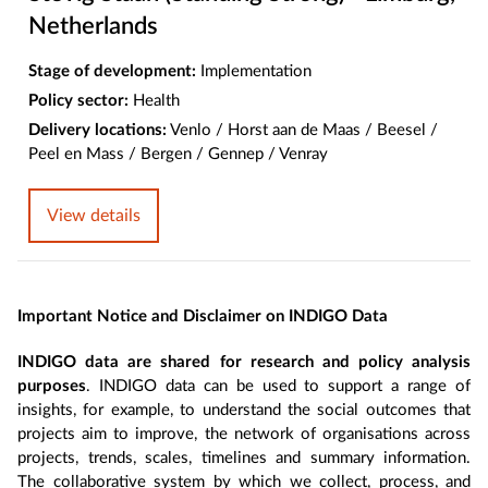
Netherlands
Stage of development:
Implementation
Policy sector:
Health
Delivery locations:
Venlo / Horst aan de Maas / Beesel /
Peel en Mass / Bergen / Gennep / Venray
View details
Important Notice and Disclaimer on INDIGO Data
INDIGO data are shared for research and policy analysis
purposes
. INDIGO data can be used to support a range of
insights, for example, to understand the social outcomes that
projects aim to improve, the network of organisations across
projects, trends, scales, timelines and summary information.
The collaborative system by which we collect, process, and