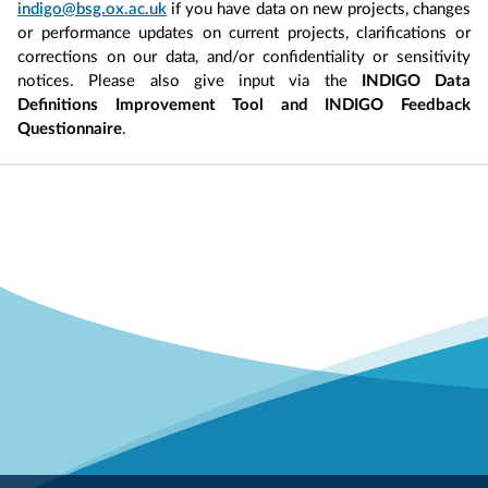
indigo@bsg.ox.ac.uk
if you have data on new projects, changes
or performance updates on current projects, clarifications or
corrections on our data, and/or confidentiality or sensitivity
notices. Please also give input via the
INDIGO Data
Definitions Improvement Tool and INDIGO Feedback
Questionnaire
.