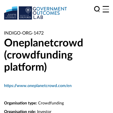
INDIGO-ORG-1472
Oneplanetcrowd
(crowdfunding
platform)
https://www.oneplanetcrowd.com/en
Organisation type:
Crowdfunding
Organisation role:
Investor