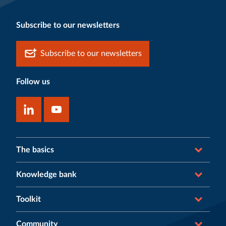
Subscribe to our newsletters
Subscribe to our newsletters
Follow us
The basics
Knowledge bank
Toolkit
Community