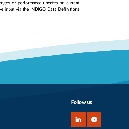
anges or performance updates on current
ive input via the
INDIGO Data Definitions
Follow us