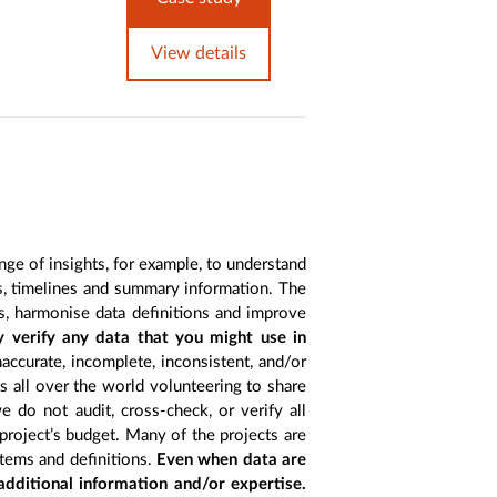
View details
nge of insights, for example, to understand
es, timelines and summary information. The
s, harmonise data definitions and improve
y verify any data that you might use in
accurate, incomplete, inconsistent, and/or
ts all over the world volunteering to share
 do not audit, cross-check, or verify all
project’s budget. Many of the projects are
items and definitions.
Even when data are
 additional information and/or expertise.