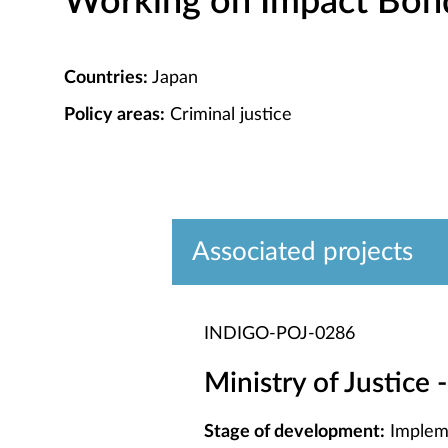
Working on Impact Bond 
Countries:
Japan
Policy areas:
Criminal justice
Associated projects
INDIGO-POJ-0286
Ministry of Justice 
Stage of development:
Implem