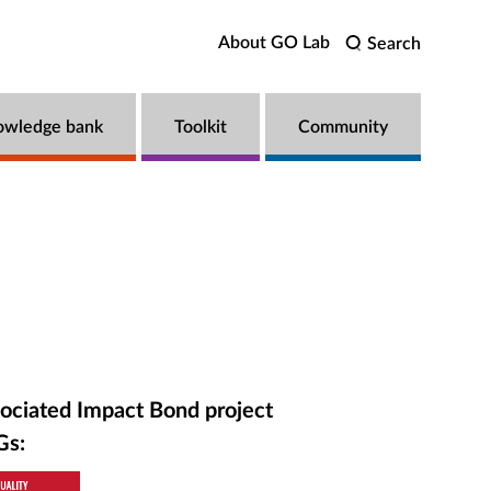
About GO Lab
Search
owledge bank
Toolkit
Community
ociated Impact Bond project
Gs: