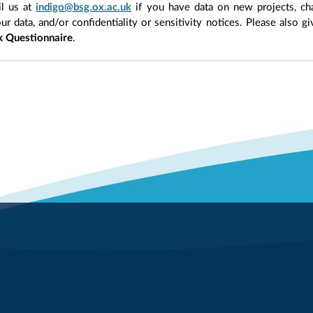
l us at
indigo@bsg.ox.ac.uk
if you have data on new projects, ch
our data, and/or confidentiality or sensitivity notices. Please also g
 Questionnaire
.