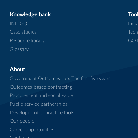
Knowledge bank
Tool
INDIGO
Impa
Case studies
Tech
Resource library
GO L
Glossary
About
Government Outcomes Lab: The first five years
Outcomes-based contracting
Procurement and social value
Public service partnerships
Development of practice tools
Our people
Career opportunities