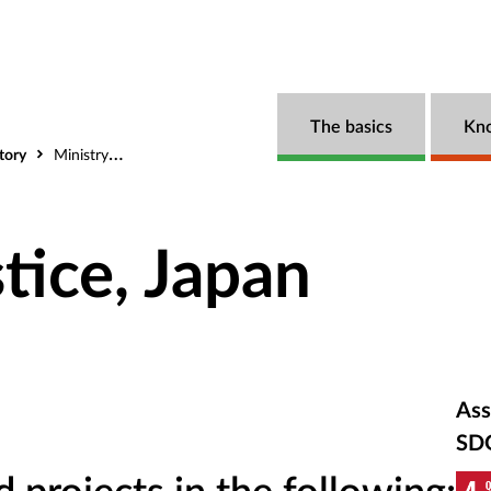
The basics
Kn
tory
Ministry of Justice, Japan
stice, Japan
Ass
SD