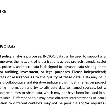
aka
DIGO Data
 policy analysis purposes
. INDIGO data can be used to support a ra
improve, the network of organisations across projects, trends, scal
, process, and share data is designed to advance data-sharing norm
r auditing, investment, or legal purposes. Please independentl
ees or assurances as to the quality of these data
. Data may be in
 a collaborative and iterative initiative that mostly relies on projec
ing information and try to attribute data to named sources, but we
 and resources to share data, which may not have been included in a 
ilable. Different people may have different interpretations of data 
sation to different contexts may not be possible and/or requires