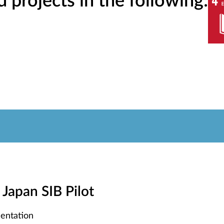
projects in the following:
- Japan SIB Pilot
entation