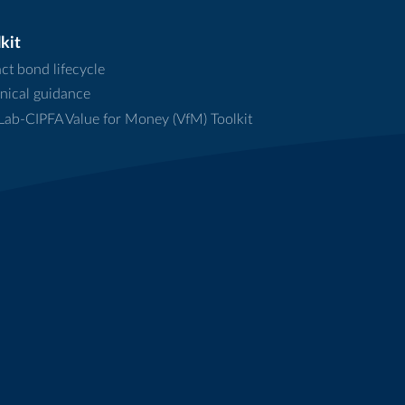
kit
ct bond lifecycle
nical guidance
ab-CIPFA Value for Money (VfM) Toolkit