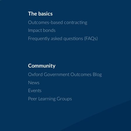
The basics
Outcomes-based contracting
Impact bonds
Frequently asked questions (FAQs)
Community
Oxford Government Outcomes Blog
News
Events
Peer Learning Groups