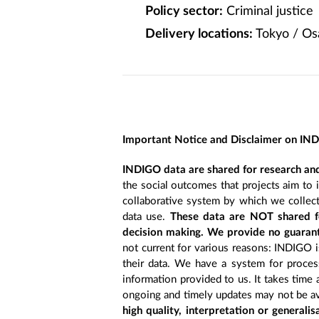
Policy sector:
Criminal justice
Delivery locations:
Tokyo / Os
Important Notice and Disclaimer on IN
INDIGO data are shared for research and
the social outcomes that projects aim to 
collaborative system by which we collect
data use.
These data are NOT shared fo
decision making. We provide no guarant
not current for various reasons: INDIGO is
their data. We have a system for process
information provided to us. It takes time
ongoing and timely updates may not be ava
high quality, interpretation or generali