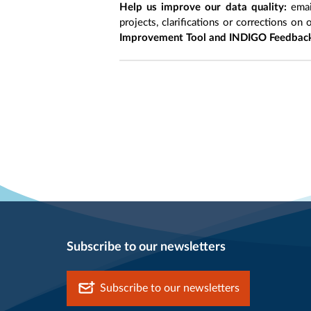
Help us improve our data quality:
emai
projects, clarifications or corrections on 
Improvement Tool and INDIGO Feedback
Subscribe to our newsletters
Subscribe to our newsletters