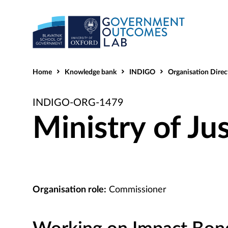
Home
Knowledge bank
INDIGO
Organisation Direc
INDIGO-ORG-1479
Ministry of Ju
Organisation role:
Commissioner