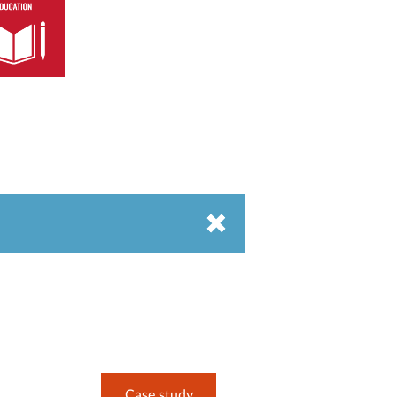
Case study