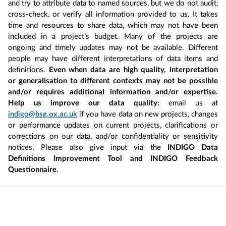
and try to attribute data to named sources, but we do not audit,
cross-check, or verify all information provided to us. It takes
time and resources to share data, which may not have been
included in a project’s budget. Many of the projects are
ongoing and timely updates may not be available. Different
people may have different interpretations of data items and
definitions.
Even when data are high quality, interpretation
or generalisation to different contexts may not be possible
and/or requires additional information and/or expertise.
Help us improve our data quality:
email us at
indigo@bsg.ox.ac.uk
if you have data on new projects, changes
or performance updates on current projects, clarifications or
corrections on our data, and/or confidentiality or sensitivity
notices. Please also give input via the
INDIGO Data
Definitions Improvement Tool and INDIGO Feedback
Questionnaire
.