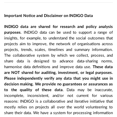
Important Notice and Disclaimer on INDIGO Data
INDIGO data are shared for research and policy analysis
purposes
. INDIGO data can be used to support a range of
insights, for example, to understand the social outcomes that
projects aim to improve, the network of organisations across
projects, trends, scales, timelines and summary information.
The collaborative system by which we collect, process, and
share data is designed to advance data-sharing norms,
harmonise data definitions and improve data use.
These data
are NOT shared for auditing, investment, or legal purposes.
Please independently verify any data that you might use in
decision making. We provide no guarantees or assurances as
to the quality of these data
. Data may be inaccurate,
incomplete, inconsistent, and/or not current for various
reasons: INDIGO is a collaborative and iterative initiative that
mostly relies on projects all over the world volunteering to
share their data. We have a system for processing information