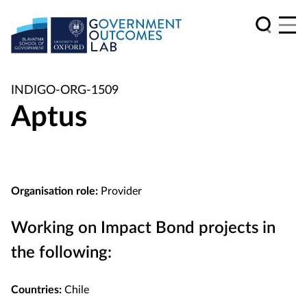
INDIGO-ORG-1509
Aptus
Organisation role:
Provider
Working on Impact Bond projects in
the following:
Countries:
Chile