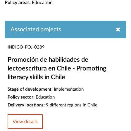
Policy areas:
Education
Associated projects
INDIGO-POJ-0289
Promoción de habilidades de
lectoescritura en Chile - Promoting
literacy skills in Chile
Stage of development:
Implementation
Policy sector:
Education
Delivery locations:
9 different regions in Chile
View details