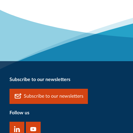
Subscribe to our newsletters
Subscribe to our newsletters
Follow us