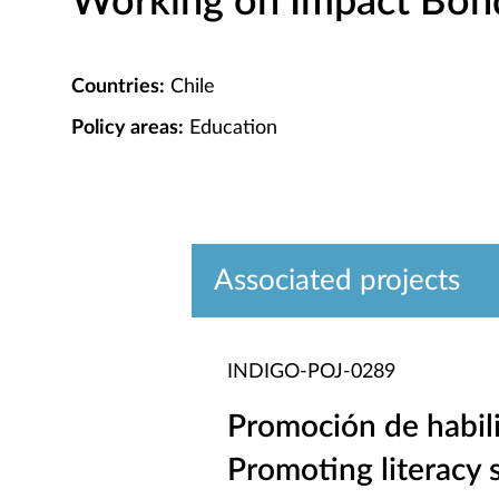
Working on Impact Bond 
Countries:
Chile
Policy areas:
Education
Associated projects
INDIGO-POJ-0289
Promoción de habili
Promoting literacy s