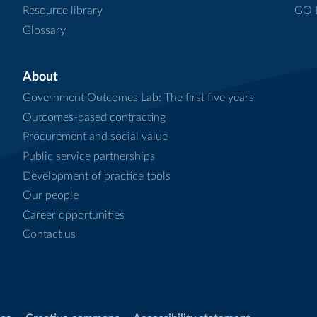
Resource library
GO L
Glossary
About
Government Outcomes Lab: The first five years
Outcomes-based contracting
Procurement and social value
Public service partnerships
Development of practice tools
Our people
Career opportunities
Contact us