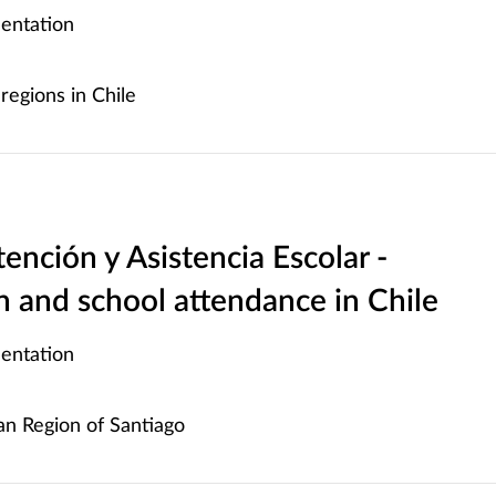
entation
regions in Chile
ención y Asistencia Escolar -
 and school attendance in Chile
entation
n Region of Santiago