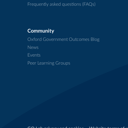
Frequently asked questions (FAQs)
Community
Oxford Government Outcomes Blog
News
Events
Peer Learning Groups