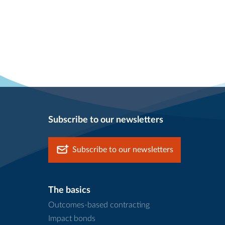
Subscribe to our newsletters
Subscribe to our newsletters
The basics
Outcomes-based contracting
Impact bonds