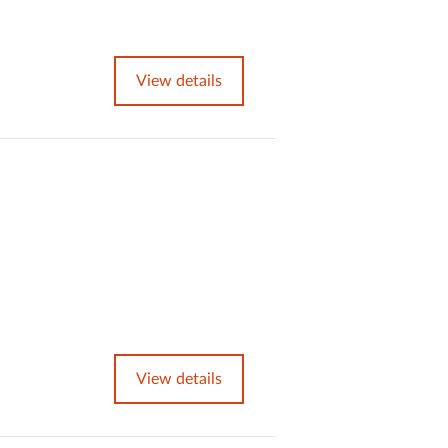
View details
View details