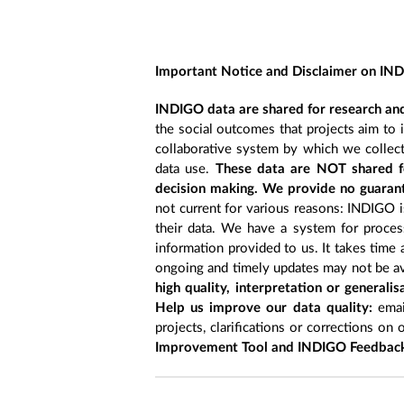
Important Notice and Disclaimer on IN
INDIGO data are shared for research and
the social outcomes that projects aim to 
collaborative system by which we collect
data use.
These data are NOT shared fo
decision making. We provide no guarant
not current for various reasons: INDIGO is
their data. We have a system for process
information provided to us. It takes time
ongoing and timely updates may not be ava
high quality, interpretation or generali
Help us improve our data quality:
emai
projects, clarifications or corrections on 
Improvement Tool and INDIGO Feedback