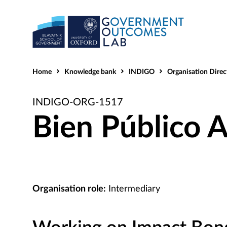
Home
Knowledge bank
INDIGO
Organisation Direc
INDIGO-ORG-1517
Bien Público A
Organisation role:
Intermediary