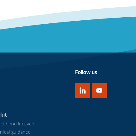
Follow us
kit
ct bond lifecycle
nical guidance