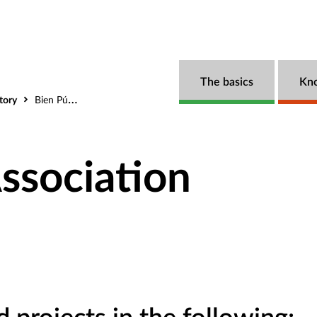
The basics
Kn
tory
Bien Público Association
ssociation