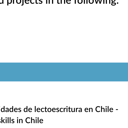
projects in the following:
dades de lectoescritura en Chile -
kills in Chile