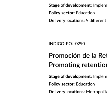
Stage of development:
Implem
Policy sector:
Education
Delivery locations:
9 different 
INDIGO-POJ-0290
Promoción de la Ret
Promoting retention
Stage of development:
Implem
Policy sector:
Education
Delivery locations:
Metropolita