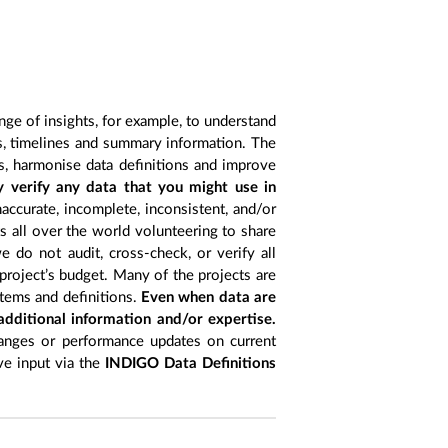
nge of insights, for example, to understand
es, timelines and summary information. The
s, harmonise data definitions and improve
y verify any data that you might use in
accurate, incomplete, inconsistent, and/or
ts all over the world volunteering to share
 do not audit, cross-check, or verify all
project’s budget. Many of the projects are
items and definitions.
Even when data are
 additional information and/or expertise.
anges or performance updates on current
ive input via the
INDIGO Data Definitions