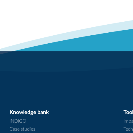
Knowledge bank
Tool
INDIGO
Impa
Case studies
Tech