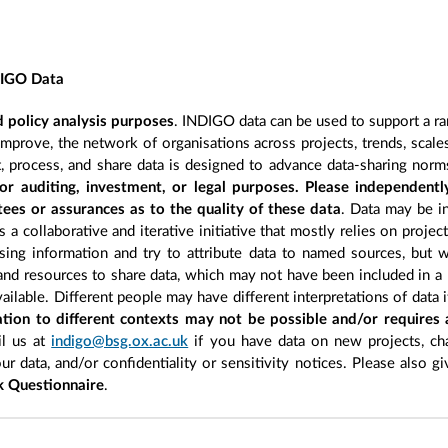
DIGO Data
 policy analysis purposes
. INDIGO data can be used to support a ra
improve, the network of organisations across projects, trends, scal
, process, and share data is designed to advance data-sharing norm
r auditing, investment, or legal purposes. Please independentl
ees or assurances as to the quality of these data
. Data may be in
 a collaborative and iterative initiative that mostly relies on projec
ing information and try to attribute data to named sources, but we
 and resources to share data, which may not have been included in a 
ilable. Different people may have different interpretations of data 
sation to different contexts may not be possible and/or requires
l us at
indigo@bsg.ox.ac.uk
if you have data on new projects, ch
our data, and/or confidentiality or sensitivity notices. Please also g
 Questionnaire
.