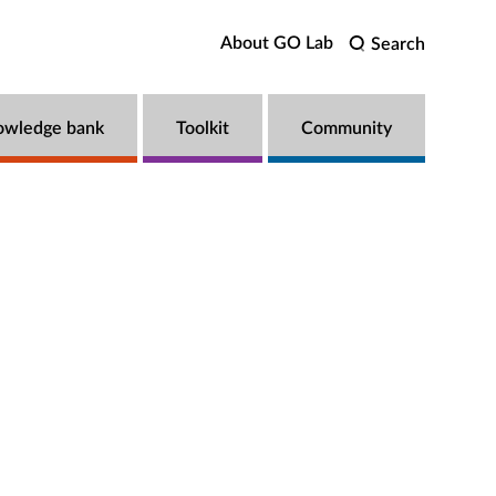
About GO Lab
Search
owledge bank
Toolkit
Community