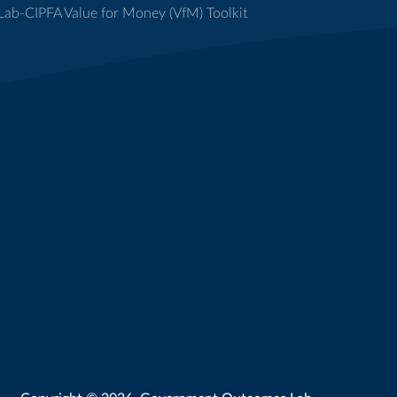
ab-CIPFA Value for Money (VfM) Toolkit