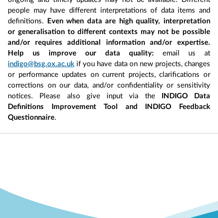
people may have different interpretations of data items and
definitions.
Even when data are high quality, interpretation
or generalisation to different contexts may not be possible
and/or requires additional information and/or expertise.
Help us improve our data quality:
email us at
indigo@bsg.ox.ac.uk
if you have data on new projects, changes
or performance updates on current projects, clarifications or
corrections on our data, and/or confidentiality or sensitivity
notices. Please also give input via the
INDIGO Data
Definitions Improvement Tool and INDIGO Feedback
Questionnaire
.