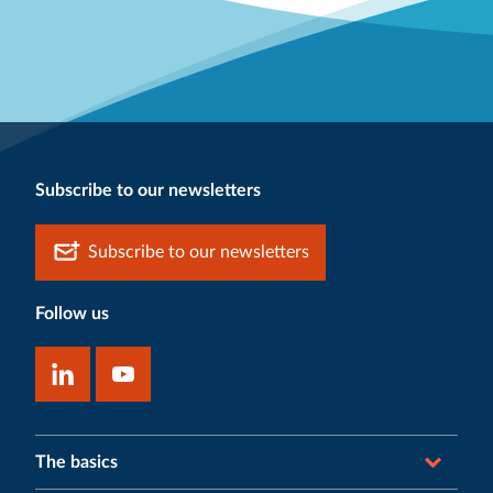
Subscribe to our newsletters
Subscribe to our newsletters
Follow us
The basics