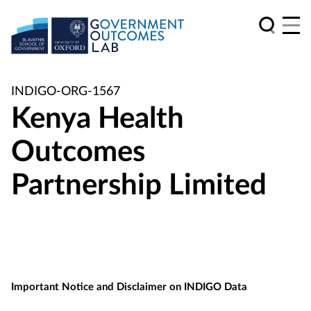
INDIGO-ORG-1567
Kenya Health
Outcomes
Partnership Limited
Important Notice and Disclaimer on INDIGO Data