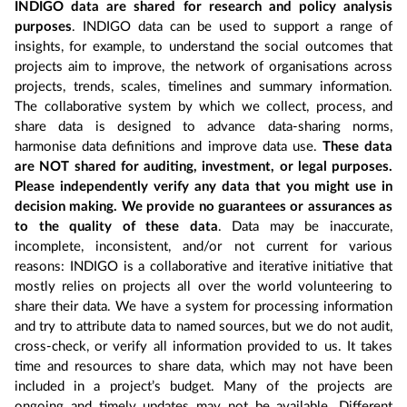
INDIGO data are shared for research and policy analysis
purposes
. INDIGO data can be used to support a range of
insights, for example, to understand the social outcomes that
projects aim to improve, the network of organisations across
projects, trends, scales, timelines and summary information.
The collaborative system by which we collect, process, and
share data is designed to advance data-sharing norms,
harmonise data definitions and improve data use.
These data
are NOT shared for auditing, investment, or legal purposes.
Please independently verify any data that you might use in
decision making. We provide no guarantees or assurances as
to the quality of these data
. Data may be inaccurate,
incomplete, inconsistent, and/or not current for various
reasons: INDIGO is a collaborative and iterative initiative that
mostly relies on projects all over the world volunteering to
share their data. We have a system for processing information
and try to attribute data to named sources, but we do not audit,
cross-check, or verify all information provided to us. It takes
time and resources to share data, which may not have been
included in a project’s budget. Many of the projects are
ongoing and timely updates may not be available. Different