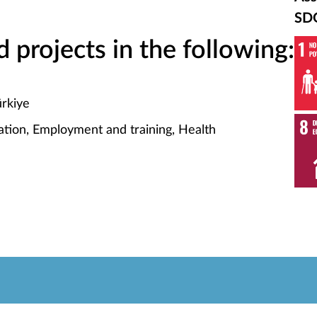
SD
projects in the following:
ürkiye
tion, Employment and training, Health