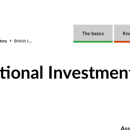
The basics
Kn
tory
British International Investment (BII)
ational Investmen
Ass