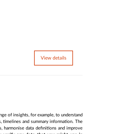
View details
nge of insights, for example, to understand
es, timelines and summary information. The
s, harmonise data definitions and improve