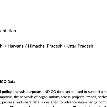
entation
hi / Haryana / Himachal Pradesh / Uttar Pradesh
DIGO Data
 policy analysis purposes
. INDIGO data can be used to support a ra
improve, the network of organisations across projects, trends, scal
, process, and share data is designed to advance data-sharing norm