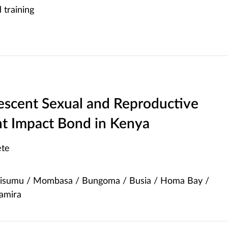
training
lescent Sexual and Reproductive
t Impact Bond in Kenya
te
Kisumu / Mombasa / Bungoma / Busia / Homa Bay /
yamira