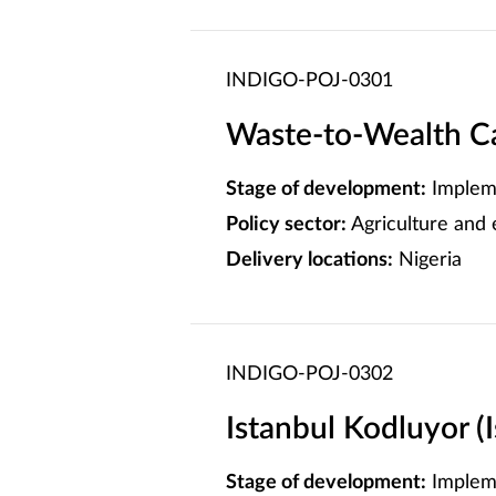
INDIGO-POJ-0301
Waste-to-Wealth C
Stage of development:
Implem
Policy sector:
Agriculture and
Delivery locations:
Nigeria
INDIGO-POJ-0302
Istanbul Kodluyor (
Stage of development:
Implem