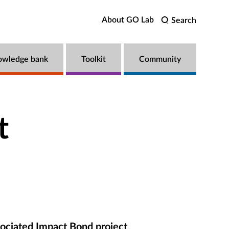
About GO Lab
Search
owledge bank
Toolkit
Community
t
ociated Impact Bond project