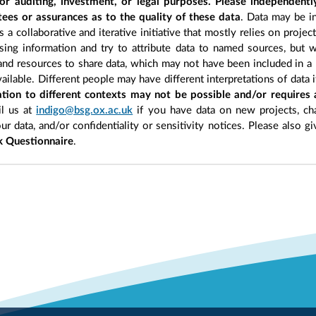
r auditing, investment, or legal purposes. Please independentl
ees or assurances as to the quality of these data
. Data may be in
 a collaborative and iterative initiative that mostly relies on projec
ing information and try to attribute data to named sources, but we
 and resources to share data, which may not have been included in a 
ilable. Different people may have different interpretations of data 
sation to different contexts may not be possible and/or requires
l us at
indigo@bsg.ox.ac.uk
if you have data on new projects, ch
our data, and/or confidentiality or sensitivity notices. Please also g
 Questionnaire
.