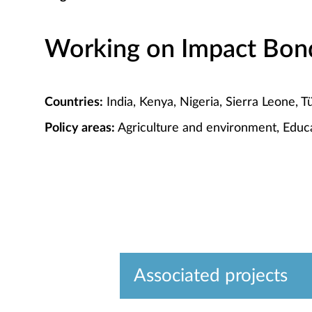
Working on Impact Bond 
Countries:
India, Kenya, Nigeria, Sierra Leone, T
Policy areas:
Agriculture and environment, Educa
Associated projects