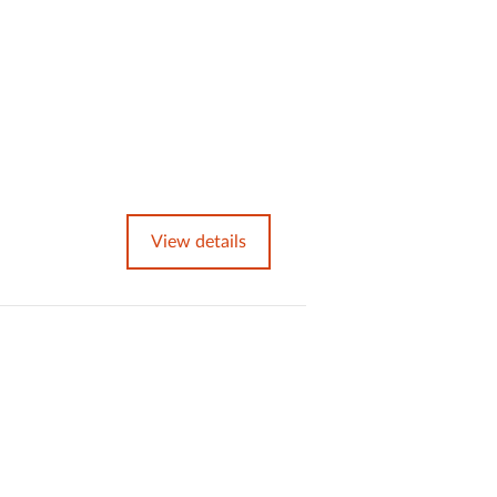
View details