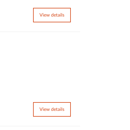
View details
View details