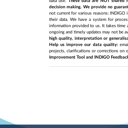
data use.
These data are NOT shared fo
decision making. We provide no guarant
not current for various reasons: INDIGO is
their data. We have a system for process
information provided to us. It takes time
ongoing and timely updates may not be ava
high quality, interpretation or generali
Help us improve our data quality:
emai
projects, clarifications or corrections on 
Improvement Tool and INDIGO Feedback