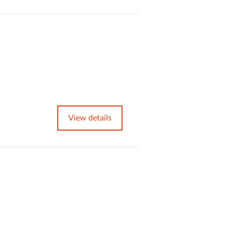
View details