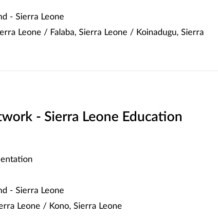
d - Sierra Leone
erra Leone / Falaba, Sierra Leone / Koinadugu, Sierra
work - Sierra Leone Education
entation
d - Sierra Leone
Sierra Leone / Kono, Sierra Leone