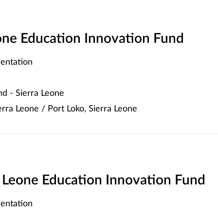
eone Education Innovation Fund
entation
d - Sierra Leone
rra Leone / Port Loko, Sierra Leone
ra Leone Education Innovation Fund
entation