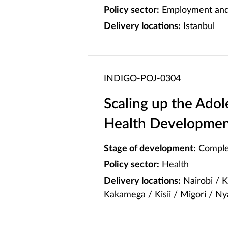
Policy sector:
Employment and 
Delivery locations:
Istanbul
INDIGO-POJ-0304
Scaling up the Ado
Health Developmen
Stage of development:
Comple
Policy sector:
Health
Delivery locations:
Nairobi / 
Kakamega / Kisii / Migori / N