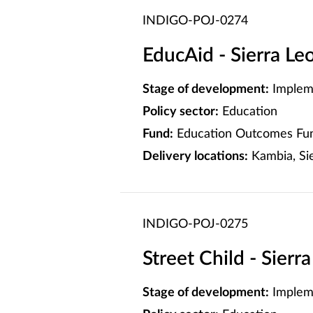
INDIGO-POJ-0274
EducAid - Sierra L
Stage of development:
Implem
Policy sector:
Education
Fund:
Education Outcomes Fun
Delivery locations:
Kambia, Sie
INDIGO-POJ-0275
Street Child - Sier
Stage of development:
Implem