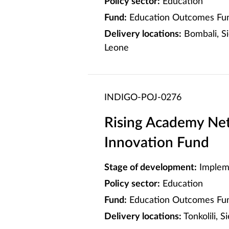
Policy sector:
Education
Fund:
Education Outcomes Fun
Delivery locations:
Bombali, Si
Leone
INDIGO-POJ-0276
Rising Academy Net
Innovation Fund
Stage of development:
Implem
Policy sector:
Education
Fund:
Education Outcomes Fun
Delivery locations:
Tonkolili, 