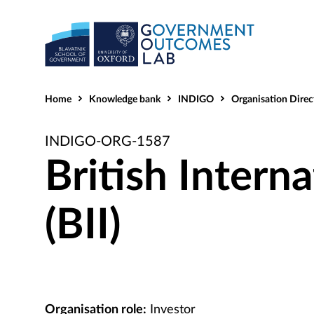
Home
Knowledge bank
INDIGO
Organisation Direc
INDIGO-ORG-1587
British Intern
(BII)
Organisation role:
Investor