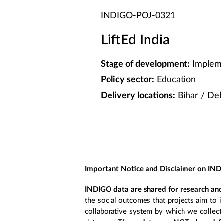
INDIGO-POJ-0321
LiftEd India
Stage of development:
Implem
Policy sector:
Education
Delivery locations:
Bihar / Del
Important Notice and Disclaimer on IN
INDIGO data are shared for research and
the social outcomes that projects aim to 
collaborative system by which we collect