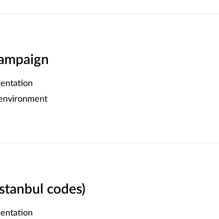
ampaign
entation
 environment
Istanbul codes)
entation