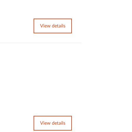
View details
View details