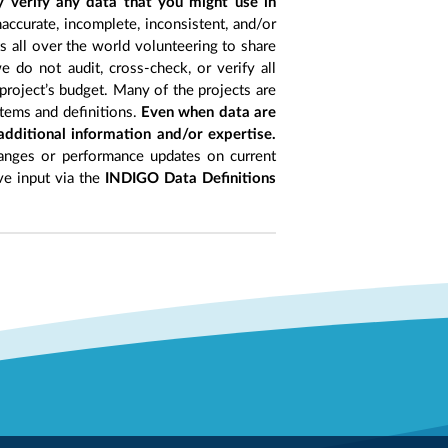
y verify any data that you might use in
accurate, incomplete, inconsistent, and/or
ts all over the world volunteering to share
 do not audit, cross-check, or verify all
project’s budget. Many of the projects are
items and definitions.
Even when data are
 additional information and/or expertise.
anges or performance updates on current
ive input via the
INDIGO Data Definitions