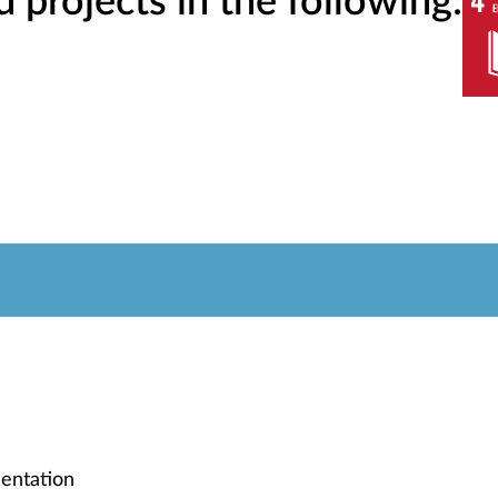
projects in the following:
entation