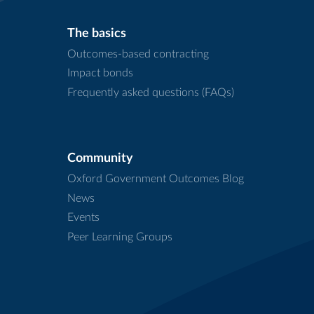
The basics
Outcomes-based contracting
Impact bonds
Frequently asked questions (FAQs)
Community
Oxford Government Outcomes Blog
News
Events
Peer Learning Groups