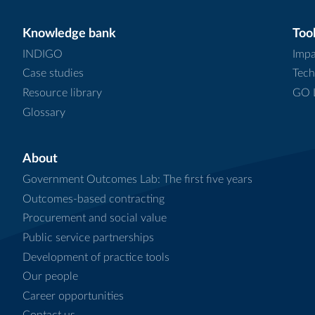
Knowledge bank
Tool
INDIGO
Impa
Case studies
Tech
Resource library
GO L
Glossary
About
Government Outcomes Lab: The first five years
Outcomes-based contracting
Procurement and social value
Public service partnerships
Development of practice tools
Our people
Career opportunities