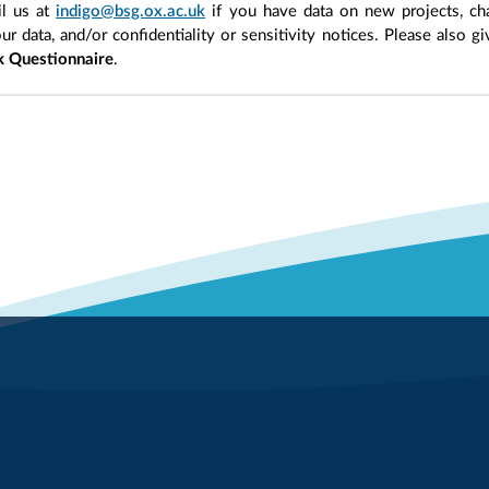
l us at
indigo@bsg.ox.ac.uk
if you have data on new projects, ch
our data, and/or confidentiality or sensitivity notices. Please also g
 Questionnaire
.