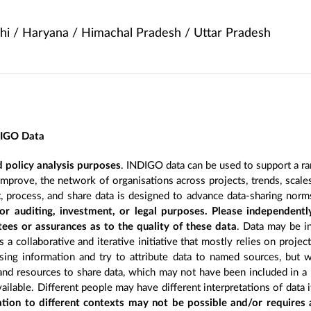
hi / Haryana / Himachal Pradesh / Uttar Pradesh
DIGO Data
 policy analysis purposes
. INDIGO data can be used to support a ra
improve, the network of organisations across projects, trends, scal
, process, and share data is designed to advance data-sharing norm
r auditing, investment, or legal purposes. Please independentl
ees or assurances as to the quality of these data
. Data may be in
 a collaborative and iterative initiative that mostly relies on projec
ing information and try to attribute data to named sources, but we
 and resources to share data, which may not have been included in a 
ilable. Different people may have different interpretations of data 
sation to different contexts may not be possible and/or requires