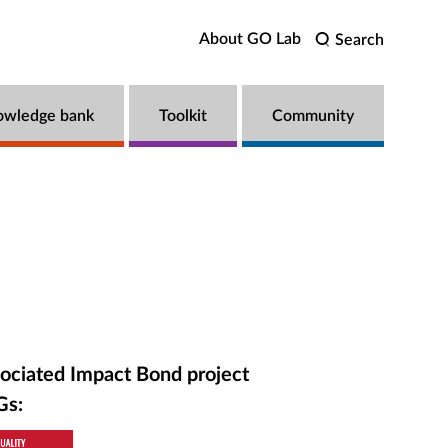
About GO Lab
Search
owledge bank
Toolkit
Community
ociated Impact Bond project
Gs: