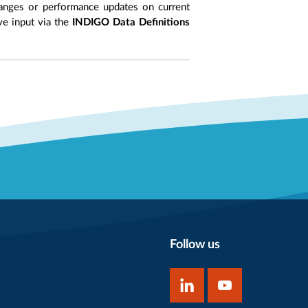
anges or performance updates on current
ive input via the
INDIGO Data Definitions
Follow us