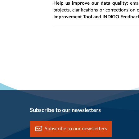
Help us improve our data quality:
emai
projects, clarifications or corrections on 
Improvement Tool and INDIGO Feedback
Subscribe to our newsletters
Subscribe to our newsletters