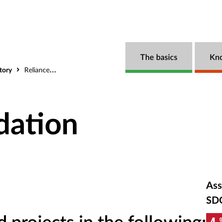
The basics
Kn
tory
Reliance Foundation
dation
Ass
SD