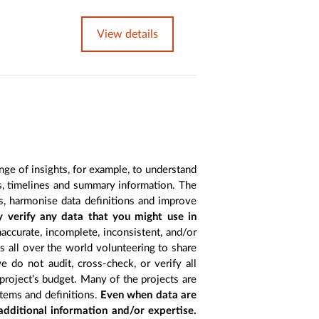
View details
nge of insights, for example, to understand
es, timelines and summary information. The
s, harmonise data definitions and improve
y verify any data that you might use in
accurate, incomplete, inconsistent, and/or
ts all over the world volunteering to share
 do not audit, cross-check, or verify all
project’s budget. Many of the projects are
items and definitions.
Even when data are
 additional information and/or expertise.