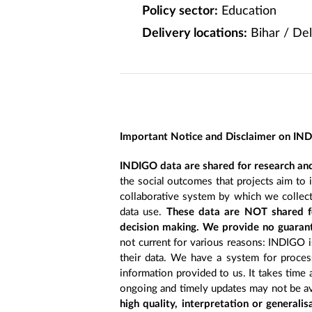
Policy sector:
Education
Delivery locations:
Bihar / Del
Important Notice and Disclaimer on IN
INDIGO data are shared for research and
the social outcomes that projects aim to 
collaborative system by which we collect
data use.
These data are NOT shared fo
decision making. We provide no guarant
not current for various reasons: INDIGO is
their data. We have a system for process
information provided to us. It takes time
ongoing and timely updates may not be ava
high quality, interpretation or generali