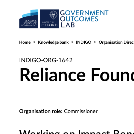
Home
Knowledge bank
INDIGO
Organisation Direc
INDIGO-ORG-1642
Reliance Foun
Organisation role:
Commissioner