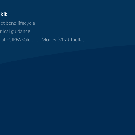
kit
ct bond lifecycle
nical guidance
ab-CIPFA Value for Money (VfM) Toolkit