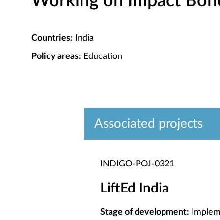
Working on Impact Bond 
Countries:
India
Policy areas:
Education
Associated projects
INDIGO-POJ-0321
LiftEd India
Stage of development:
Implem