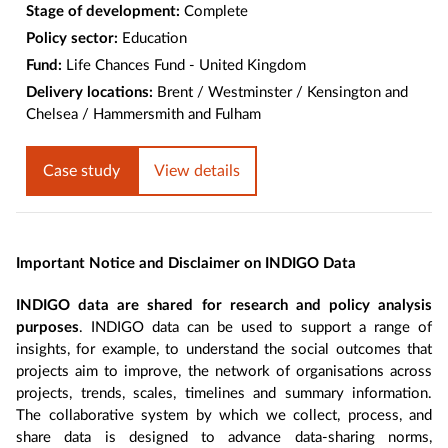
Stage of development:
Complete
Policy sector:
Education
Fund:
Life Chances Fund - United Kingdom
Delivery locations:
Brent / Westminster / Kensington and
Chelsea / Hammersmith and Fulham
Case study
View details
Important Notice and Disclaimer on INDIGO Data
INDIGO data are shared for research and policy analysis
purposes
. INDIGO data can be used to support a range of
insights, for example, to understand the social outcomes that
projects aim to improve, the network of organisations across
projects, trends, scales, timelines and summary information.
The collaborative system by which we collect, process, and
share data is designed to advance data-sharing norms,