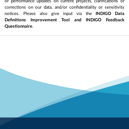
or performance updates on current projects, clarifications or
corrections on our data, and/or confidentiality or sensitivity
notices. Please also give input via the
INDIGO Data
Definitions Improvement Tool and INDIGO Feedback
Questionnaire
.