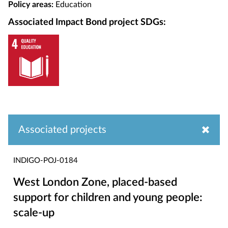
Policy areas:
Education
Associated Impact Bond project SDGs:
Associated projects
INDIGO-POJ-0184
West London Zone, placed-based
support for children and young people:
scale-up