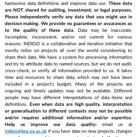
harmonise data definitions and improve data use.
These data
are NOT shared for auditing, investment, or legal purposes.
Please independently verify any data that you might use in
decision making. We provide no guarantees or assurances as
to the quality of these data
. Data may be inaccurate,
incomplete, inconsistent, and/or not current for various
reasons: INDIGO is a collaborative and iterative initiative that
mostly relies on projects all over the world volunteering to
share their data. We have a system for processing information
and try to attribute data to named sources, but we do not audit,
cross-check, or verify all information provided to us. It takes
time and resources to share data, which may not have been
included in a project’s budget. Many of the projects are
ongoing and timely updates may not be available. Different
people may have different interpretations of data items and
definitions.
Even when data are high quality, interpretation
or generalisation to different contexts may not be possible
and/or requires additional information and/or expertise.
Help us improve our data quality:
email us at
indigo@bsg.ox.ac.uk
if you have data on new projects, changes