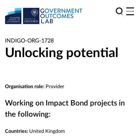
INDIGO-ORG-1728
Unlocking potential
Organisation role:
Provider
Working on Impact Bond projects in
the following:
Countries:
United Kingdom