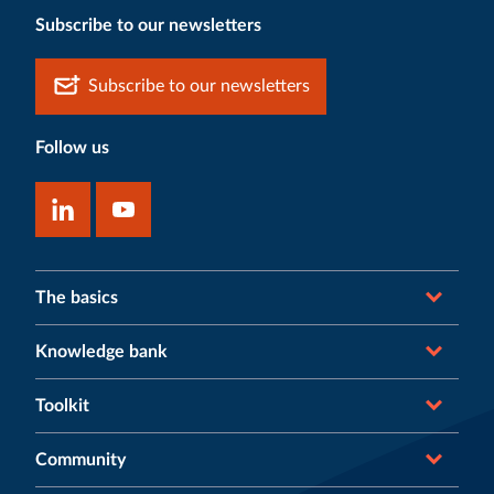
Subscribe to our newsletters
Subscribe to our newsletters
Follow us
The basics
Knowledge bank
Toolkit
Community