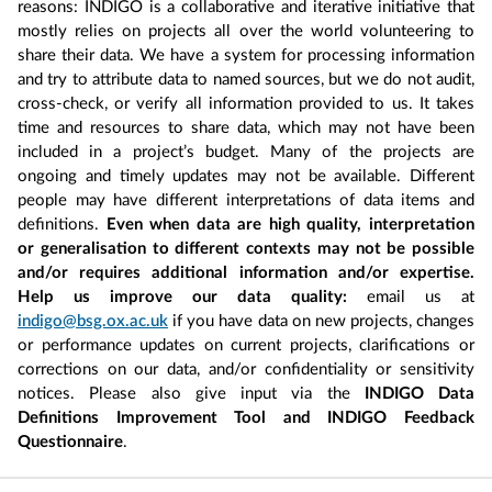
reasons: INDIGO is a collaborative and iterative initiative that
mostly relies on projects all over the world volunteering to
share their data. We have a system for processing information
and try to attribute data to named sources, but we do not audit,
cross-check, or verify all information provided to us. It takes
time and resources to share data, which may not have been
included in a project’s budget. Many of the projects are
ongoing and timely updates may not be available. Different
people may have different interpretations of data items and
definitions.
Even when data are high quality, interpretation
or generalisation to different contexts may not be possible
and/or requires additional information and/or expertise.
Help us improve our data quality:
email us at
indigo@bsg.ox.ac.uk
if you have data on new projects, changes
or performance updates on current projects, clarifications or
corrections on our data, and/or confidentiality or sensitivity
notices. Please also give input via the
INDIGO Data
Definitions Improvement Tool and INDIGO Feedback
Questionnaire
.