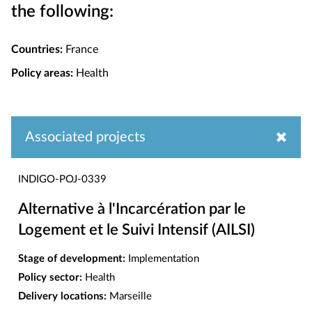
the following:
Countries:
France
Policy areas:
Health
Associated projects
INDIGO-POJ-0339
Alternative à l'Incarcération par le
Logement et le Suivi Intensif (AILSI)
Stage of development:
Implementation
Policy sector:
Health
Delivery locations:
Marseille