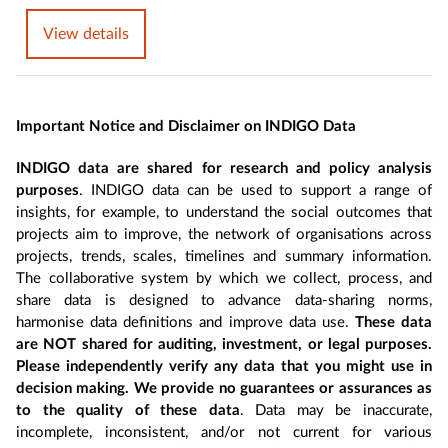
View details
Important Notice and Disclaimer on INDIGO Data
INDIGO data are shared for research and policy analysis
purposes
. INDIGO data can be used to support a range of
insights, for example, to understand the social outcomes that
projects aim to improve, the network of organisations across
projects, trends, scales, timelines and summary information.
The collaborative system by which we collect, process, and
share data is designed to advance data-sharing norms,
harmonise data definitions and improve data use.
These data
are NOT shared for auditing, investment, or legal purposes.
Please independently verify any data that you might use in
decision making. We provide no guarantees or assurances as
to the quality of these data
. Data may be inaccurate,
incomplete, inconsistent, and/or not current for various