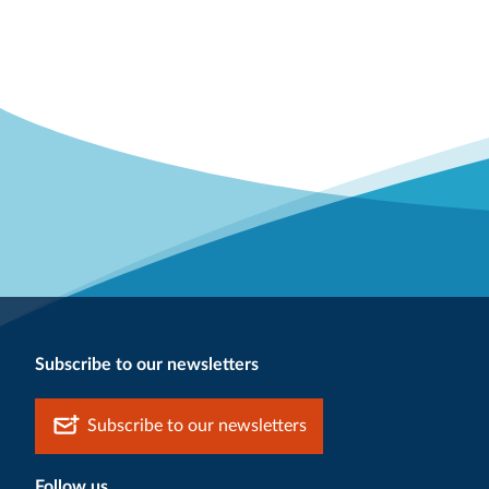
Subscribe to our newsletters
Subscribe to our newsletters
Follow us