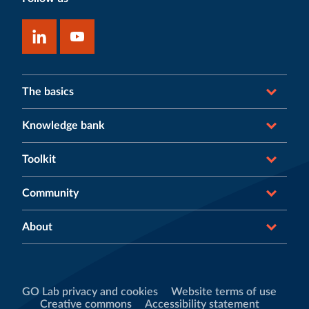
The basics
Knowledge bank
Toolkit
Community
About
GO Lab privacy and cookies
Website terms of use
Creative commons
Accessibility statement