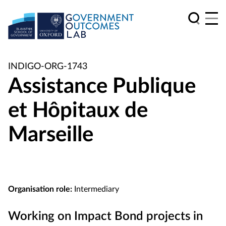
INDIGO-ORG-1743
Assistance Publique
et Hôpitaux de
Marseille
Organisation role:
Intermediary
Working on Impact Bond projects in