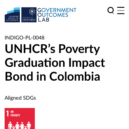
INDIGO-PL-0048
UNHCR’s Poverty
Graduation Impact
Bond in Colombia
Aligned SDGs