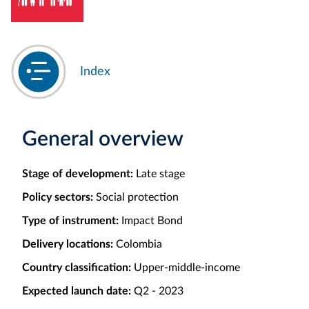
Index
General overview
Stage of development:
Late stage
Policy sectors:
Social protection
Type of instrument:
Impact Bond
Delivery locations:
Colombia
Country classification:
Upper-middle-income
Expected launch date:
Q2 - 2023