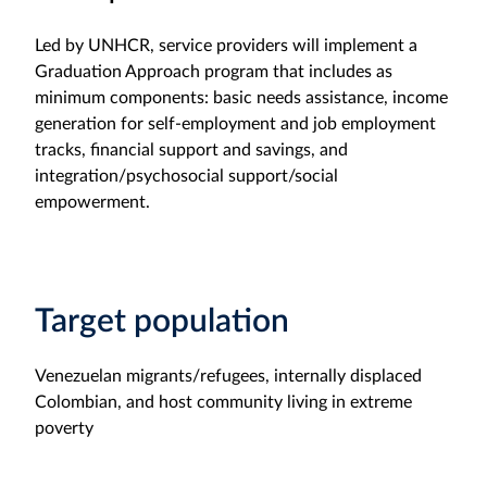
Led by UNHCR, service providers will implement a
Graduation Approach program that includes as
minimum components: basic needs assistance, income
generation for self-employment and job employment
tracks, financial support and savings, and
integration/psychosocial support/social
empowerment.
Target population
Venezuelan migrants/refugees, internally displaced
Colombian, and host community living in extreme
poverty