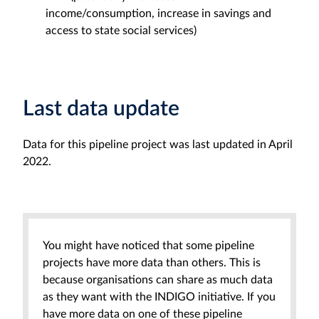
income/consumption, increase in savings and
access to state social services)
Last data update
Data for this pipeline project was last updated in April
2022.
You might have noticed that some pipeline
projects have more data than others. This is
because organisations can share as much data
as they want with the INDIGO initiative. If you
have more data on one of these pipeline