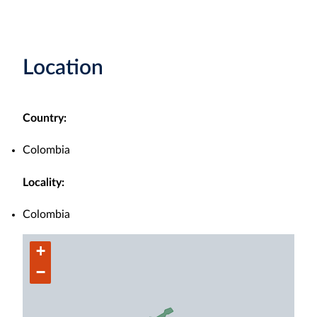
Location
Country:
Colombia
Locality:
Colombia
+
−