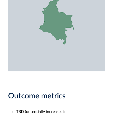
Outcome metrics
TBD (potentially increases in