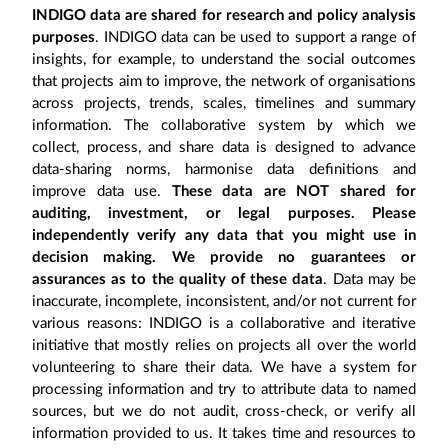
INDIGO data are shared for research and policy analysis
purposes
. INDIGO data can be used to support a range of
insights, for example, to understand the social outcomes
that projects aim to improve, the network of organisations
across projects, trends, scales, timelines and summary
information. The collaborative system by which we
collect, process, and share data is designed to advance
data-sharing norms, harmonise data definitions and
improve data use.
These data are NOT shared for
auditing, investment, or legal purposes. Please
independently verify any data that you might use in
decision making. We provide no guarantees or
assurances as to the quality of these data
. Data may be
inaccurate, incomplete, inconsistent, and/or not current for
various reasons: INDIGO is a collaborative and iterative
initiative that mostly relies on projects all over the world
volunteering to share their data. We have a system for
processing information and try to attribute data to named
sources, but we do not audit, cross-check, or verify all
information provided to us. It takes time and resources to