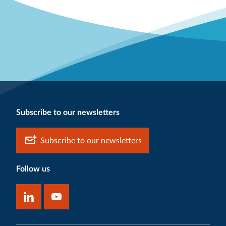
Subscribe to our newsletters
Subscribe to our newsletters
Follow us