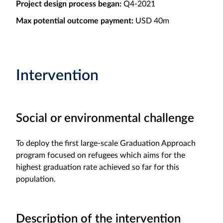
Project design process began:
Q4-2021
Max potential outcome payment:
USD 40m
Intervention
Social or environmental challenge
To deploy the first large-scale Graduation Approach
program focused on refugees which aims for the
highest graduation rate achieved so far for this
population.
Description of the intervention