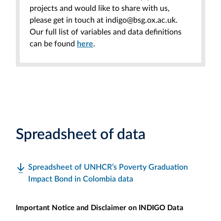
projects and would like to share with us,
please get in touch at indigo@bsg.ox.ac.uk.
Our full list of variables and data definitions
can be found
here
.
Spreadsheet of data
Spreadsheet of UNHCR’s Poverty Graduation
Impact Bond in Colombia data
Important Notice and Disclaimer on INDIGO Data