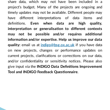
share data, which may not have been included in a
project’s budget. Many of the projects are ongoing and
timely updates may not be available. Different people may
have different interpretations of data items and
definitions.
Even when data are high quality,
interpretation or generalisation to different contexts
may not be possible and/or requires additional
information and/or expertise. Help us improve our data
quality:
email us at
indigo@bsg.ox.ac.uk
if you have data
on new projects, changes or performance updates on
current projects, clarifications or corrections on our data,
and/or confidentiality or sensitivity notices. Please also
give input via the
INDIGO Data Definitions Improvement
Tool and INDIGO Feedback Questionnaire
.